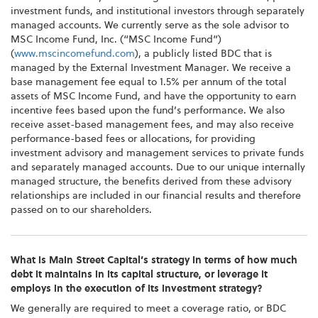
investment funds, and institutional investors through separately
managed accounts. We currently serve as the sole advisor to
MSC Income Fund, Inc. (“MSC Income Fund”)
(
www.mscincomefund.com
), a publicly listed BDC that is
managed by the External Investment Manager. We receive a
base management fee equal to 1.5% per annum of the total
assets of MSC Income Fund, and have the opportunity to earn
incentive fees based upon the fund’s performance. We also
receive asset-based management fees, and may also receive
performance-based fees or allocations, for providing
investment advisory and management services to private funds
and separately managed accounts. Due to our unique internally
managed structure, the benefits derived from these advisory
relationships are included in our financial results and therefore
passed on to our shareholders.
What is Main Street Capital’s strategy in terms of how much
debt it maintains in its capital structure, or leverage it
employs in the execution of its investment strategy?
We generally are required to meet a coverage ratio, or BDC