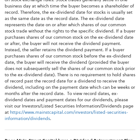
business day at which time the buyer becomes a shareholder of
record. Therefore, the ex-dividend date for stocks is usually set
as the same date as the record date. The ex-dividend date
represents the date on or after which shares of our common
stock trade without the rights to the specific dividend. If a buyer
purchases shares of our common stock on the ex-dividend date
or after, the buyer will not receive the dividend payment.
Instead, the seller retains the dividend payment. If a buyer
purchases shares of our common stock before the ex-dividend
date, the buyer will receive the dividend (provided the buyer
does not subsequently sell the shares of our common stock prior
to the ex-dividend date). There is no requirement to hold shares
of record past the record date for a dividend to receive the
dividend, including on the payment date which can be weeks or
months after the record date. To view record dates, ex-
dividend dates and payment dates for our dividends, please
visit our Investors/Listed Securities Information/Dividends page
at
https://www.mainstcapital.com/investors/listed-securities-
information/dividends
.