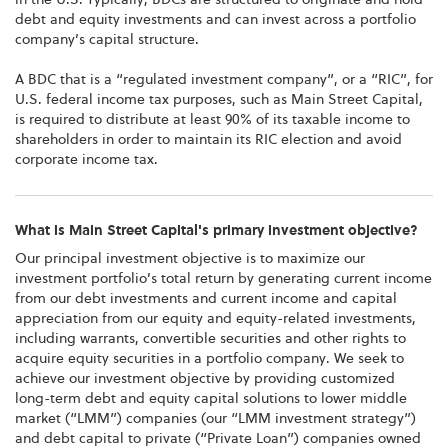
debt and equity investments and can invest across a portfolio
company’s capital structure.
A BDC that is a “regulated investment company”, or a “RIC”, for
U.S. federal income tax purposes, such as Main Street Capital,
is required to distribute at least 90% of its taxable income to
shareholders in order to maintain its RIC election and avoid
corporate income tax.
What is Main Street Capital's primary investment objective?
Our principal investment objective is to maximize our
investment portfolio’s total return by generating current income
from our debt investments and current income and capital
appreciation from our equity and equity-related investments,
including warrants, convertible securities and other rights to
acquire equity securities in a portfolio company. We seek to
achieve our investment objective by providing customized
long-term debt and equity capital solutions to lower middle
market (“LMM”) companies (our “LMM investment strategy”)
and debt capital to private (“Private Loan”) companies owned