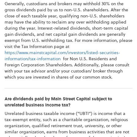
Generally, custodians and brokers may withhold 30% on the
gross dividends paid by us to non-U.S. shareholders. After the
close of each taxable year, qualifying non-U.S. shareholders
may have the ability to reclaim any over withholding applied
during the year. Interest-related dividends, short-term capital
gain dividends, and net capital gain dividends are generally
exempt from U.S. withholding tax. For more information, please
visit the Tax Information page at
https://www.mainstcapital.com/investors/listed-securities-
information/tax-information
for Non U.S. Residents and
Foreign Corporation Shareholders. Additionally, please consult
with your tax advisor and/or your custodian/ broker through
which you are invested in shares of our common stock.
Are dividends paid by Main Street Capital subject to
unrelated business income tax?
Unrelated business taxable income (“UBTI”) is income that a
tax-exempt entity, such as a charitable organization, religious
organization, qualified retirement trust, university, or other
similar organization, earns from business activities that are not