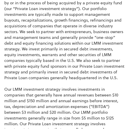
by or in the process of being acquired by a private equity fund
(our “Private Loan investment strategy”). Our portfolio
investments are typically made to support management
buyouts, recapitalizations, growth financings, refinancings and
acquisitions of companies that operate in diverse industry
sectors. We seek to partner with entrepreneurs, business owners
and management teams and generally provide “one-stop”
debt and equity financing solutions within our LMM investment
strategy. We invest primarily in secured debt investments,
equity investments, warrants and other securities of LMM
companies typically based in the U.S. We also seek to partner
with private equity fund sponsors in our Private Loan investment
strategy and primarily invest in secured debt investments of
Private Loan companies generally headquartered in the U.S.
Our LMM investment strategy involves investments in
companies that generally have annual revenues between $10
million and $150 million and annual earnings before interest,
tax, depreciation and amortization expenses (“EBITDA”)
between $3 million and $20 million. Our LMM portfolio
investments generally range in size from $5 million to $125
million. Our Private Loan investment strategy involves