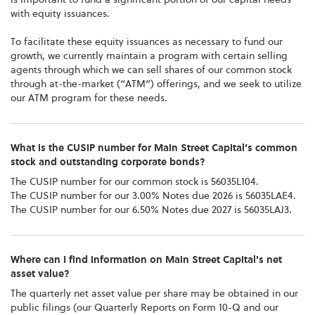
with equity issuances.
To facilitate these equity issuances as necessary to fund our
growth, we currently maintain a program with certain selling
agents through which we can sell shares of our common stock
through at-the-market (“ATM”) offerings, and we seek to utilize
our ATM program for these needs.
What is the CUSIP number for Main Street Capital’s common
stock and outstanding corporate bonds?
The CUSIP number for our common stock is 56035L104.
The CUSIP number for our 3.00% Notes due 2026 is 56035LAE4.
The CUSIP number for our 6.50% Notes due 2027 is 56035LAJ3.
Where can I find information on Main Street Capital's net
asset value?
The quarterly net asset value per share may be obtained in our
public filings (our Quarterly Reports on Form 10-Q and our