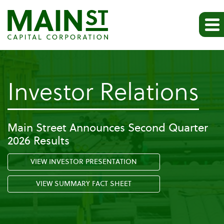
-
Investor Relations
F
Main Street Announces Second Quarter
2026 Results
VIEW INVESTOR PRESENTATION
VIEW SUMMARY FACT SHEET