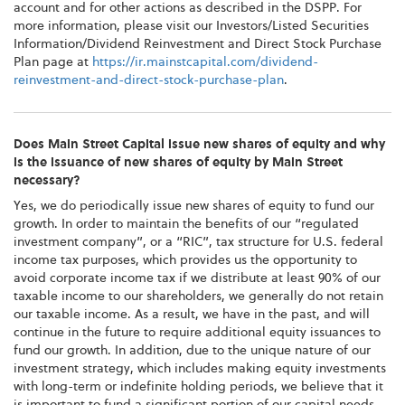
account and for other actions as described in the DSPP. For
more information, please visit our Investors/Listed Securities
Information/Dividend Reinvestment and Direct Stock Purchase
Plan page at
https://ir.mainstcapital.com/dividend-
reinvestment-and-direct-stock-purchase-plan
.
Does Main Street Capital issue new shares of equity and why
is the issuance of new shares of equity by Main Street
necessary?
Yes, we do periodically issue new shares of equity to fund our
growth. In order to maintain the benefits of our “regulated
investment company”, or a “RIC”, tax structure for U.S. federal
income tax purposes, which provides us the opportunity to
avoid corporate income tax if we distribute at least 90% of our
taxable income to our shareholders, we generally do not retain
our taxable income. As a result, we have in the past, and will
continue in the future to require additional equity issuances to
fund our growth. In addition, due to the unique nature of our
investment strategy, which includes making equity investments
with long-term or indefinite holding periods, we believe that it
is important to fund a significant portion of our capital needs