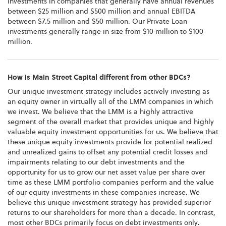
investments in companies that generally have annual revenues
between $25 million and $500 million and annual EBITDA
between $7.5 million and $50 million. Our Private Loan
investments generally range in size from $10 million to $100
million.
How is Main Street Capital different from other BDCs?
Our unique investment strategy includes actively investing as
an equity owner in virtually all of the LMM companies in which
we invest. We believe that the LMM is a highly attractive
segment of the overall market that provides unique and highly
valuable equity investment opportunities for us. We believe that
these unique equity investments provide for potential realized
and unrealized gains to offset any potential credit losses and
impairments relating to our debt investments and the
opportunity for us to grow our net asset value per share over
time as these LMM portfolio companies perform and the value
of our equity investments in these companies increase. We
believe this unique investment strategy has provided superior
returns to our shareholders for more than a decade. In contrast,
most other BDCs primarily focus on debt investments only.