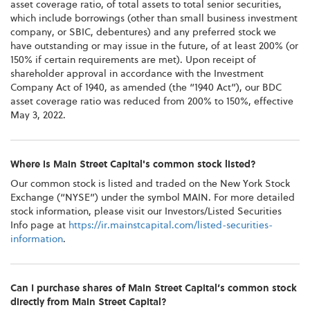
asset coverage ratio, of total assets to total senior securities,
which include borrowings (other than small business investment
company, or SBIC, debentures) and any preferred stock we
have outstanding or may issue in the future, of at least 200% (or
150% if certain requirements are met). Upon receipt of
shareholder approval in accordance with the Investment
Company Act of 1940, as amended (the “1940 Act”), our BDC
asset coverage ratio was reduced from 200% to 150%, effective
May 3, 2022.
Where is Main Street Capital's common stock listed?
Our common stock is listed and traded on the New York Stock
Exchange (“NYSE”) under the symbol MAIN. For more detailed
stock information, please visit our Investors/Listed Securities
Info page at
https://ir.mainstcapital.com/listed-securities-
information
.
Can I purchase shares of Main Street Capital’s common stock
directly from Main Street Capital?