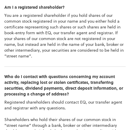
Am I a registered shareholder?
You are a registered shareholder if you hold shares of our
common stock registered in your name and you either hold a
certificate representing such shares or such shares are held in
book-entry form with EQ, our transfer agent and registrar. If
your shares of our common stock are not registered in your
name, but instead are held in the name of your bank, broker or
other intermediary, your securities are considered to be held in
“street name”.
Who do I contact with questions concerning my account
activity, replacing lost or stolen certificates, transferring
securities, dividend payments, direct deposit information, or
processing a change of address?
Registered shareholders should contact EQ, our transfer agent
and registrar with any questions.
Shareholders who hold their shares of our common stock in
“street name” through a bank, broker or other intermediary