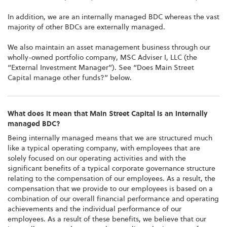
In addition, we are an internally managed BDC whereas the vast
majority of other BDCs are externally managed.
We also maintain an asset management business through our
wholly-owned portfolio company, MSC Adviser I, LLC (the
“External Investment Manager”). See “Does Main Street
Capital manage other funds?” below.
What does it mean that Main Street Capital is an internally
managed BDC?
Being internally managed means that we are structured much
like a typical operating company, with employees that are
solely focused on our operating activities and with the
significant benefits of a typical corporate governance structure
relating to the compensation of our employees. As a result, the
compensation that we provide to our employees is based on a
combination of our overall financial performance and operating
achievements and the individual performance of our
employees. As a result of these benefits, we believe that our