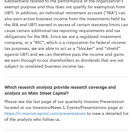
substantially related to the performance of the organization’s
exempt purpose and thus does not qualify for exemption from
UBTI. In addition, an individual retirement account (“IRA”) can
also earn active business income from the investments held by
the IRA and UBTI earned in excess of certain statutory limits can
cause certain additional tax reporting requirements and tax
obligations for the IRA. Since we are a regulated investment
company, or a “RIC”, which is a corporation for federal income
tax purposes, we are able to act as a “blocker” and “shield”
against UBTI and we can therefore pass the income and gains
we earn through to our shareholders as dividends that are not
subject to unrelated business income tax.
Which research analysts provide research coverage and
analysis on Main Street Capital?
Please see the last page of our quarterly Investor Presentation
located at our Investors/News & Events/Presentations page at
https://ir.mainstcapital.com/presentations
to view a detailed list
of the analysts who follow us.