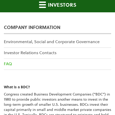
INVESTORS
COMPANY INFORMATION
Environmental, Social and Corporate Governance
Investor Relations Contacts
FAQ
What is a BDC?
Congress created Business Development Companies (“BDC”) in
1980 to provide public investors another means to invest in the
long-term growth of smaller U.S. businesses. BDCs invest their
capital primarily in small and middle market private companies
in the U.S. Typically, BDCs are structured to originate and hold