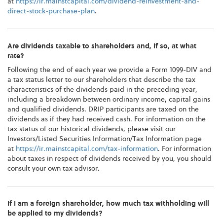
at
https://ir.mainstcapital.com/dividend-reinvestment-and-
direct-stock-purchase-plan
.
Are dividends taxable to shareholders and, if so, at what
rate?
Following the end of each year we provide a Form 1099-DIV and
a tax status letter to our shareholders that describe the tax
characteristics of the dividends paid in the preceding year,
including a breakdown between ordinary income, capital gains
and qualified dividends. DRIP participants are taxed on the
dividends as if they had received cash. For information on the
tax status of our historical dividends, please visit our
Investors/Listed Securities Information/Tax Information page
at
https://ir.mainstcapital.com/tax-information
. For information
about taxes in respect of dividends received by you, you should
consult your own tax advisor.
If I am a foreign shareholder, how much tax withholding will
be applied to my dividends?