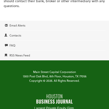
should contact their bank, broker or other intermediary with any
questions.
Email Alerts
Contacts
FAQ
RSS News Feed
Main Street Capital Corporation
1300 Post Oak Blvd,
8th Floor,
Houston, TX 77056
Copyright ©
2026
. All Rights Reserved.