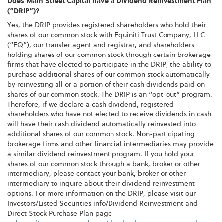
Does Main Street Capital have a Dividend Reinvestment Plan
(“DRIP”)?
Yes, the DRIP provides registered shareholders who hold their
shares of our common stock with Equiniti Trust Company, LLC
(“EQ”), our transfer agent and registrar, and shareholders
holding shares of our common stock through certain brokerage
firms that have elected to participate in the DRIP, the ability to
purchase additional shares of our common stock automatically
by reinvesting all or a portion of their cash dividends paid on
shares of our common stock. The DRIP is an “opt-out” program.
Therefore, if we declare a cash dividend, registered
shareholders who have not elected to receive dividends in cash
will have their cash dividend automatically reinvested into
additional shares of our common stock. Non-participating
brokerage firms and other financial intermediaries may provide
a similar dividend reinvestment program. If you hold your
shares of our common stock through a bank, broker or other
intermediary, please contact your bank, broker or other
intermediary to inquire about their dividend reinvestment
options. For more information on the DRIP, please visit our
Investors/Listed Securities info/Dividend Reinvestment and
Direct Stock Purchase Plan page