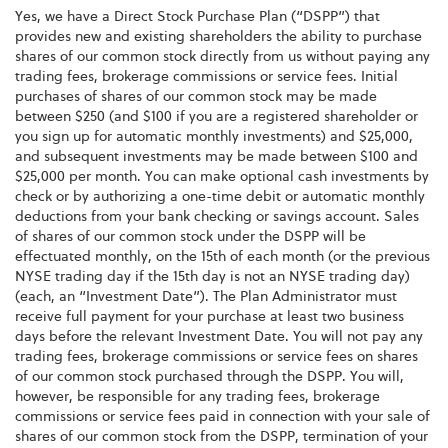
Yes, we have a Direct Stock Purchase Plan (“DSPP”) that
provides new and existing shareholders the ability to purchase
shares of our common stock directly from us without paying any
trading fees, brokerage commissions or service fees. Initial
purchases of shares of our common stock may be made
between $250 (and $100 if you are a registered shareholder or
you sign up for automatic monthly investments) and $25,000,
and subsequent investments may be made between $100 and
$25,000 per month. You can make optional cash investments by
check or by authorizing a one-time debit or automatic monthly
deductions from your bank checking or savings account. Sales
of shares of our common stock under the DSPP will be
effectuated monthly, on the 15th of each month (or the previous
NYSE trading day if the 15th day is not an NYSE trading day)
(each, an “Investment Date”). The Plan Administrator must
receive full payment for your purchase at least two business
days before the relevant Investment Date. You will not pay any
trading fees, brokerage commissions or service fees on shares
of our common stock purchased through the DSPP. You will,
however, be responsible for any trading fees, brokerage
commissions or service fees paid in connection with your sale of
shares of our common stock from the DSPP, termination of your