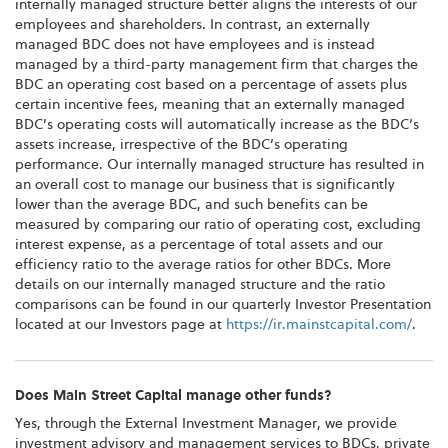
internally managed structure better aligns the interests of our
employees and shareholders. In contrast, an externally
managed BDC does not have employees and is instead
managed by a third-party management firm that charges the
BDC an operating cost based on a percentage of assets plus
certain incentive fees, meaning that an externally managed
BDC’s operating costs will automatically increase as the BDC’s
assets increase, irrespective of the BDC’s operating
performance. Our internally managed structure has resulted in
an overall cost to manage our business that is significantly
lower than the average BDC, and such benefits can be
measured by comparing our ratio of operating cost, excluding
interest expense, as a percentage of total assets and our
efficiency ratio to the average ratios for other BDCs. More
details on our internally managed structure and the ratio
comparisons can be found in our quarterly Investor Presentation
located at our Investors page at
https://ir.mainstcapital.com/
.
Does Main Street Capital manage other funds?
Yes, through the External Investment Manager, we provide
investment advisory and management services to BDCs, private