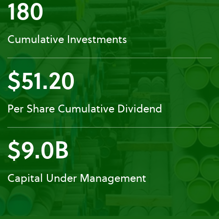
180
Cumulative Investments
$51.20
Per Share Cumulative Dividend
$9.0B
Capital Under Management