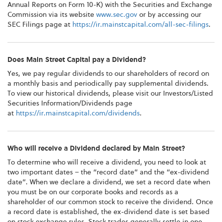
Annual Reports on Form 10-K) with the Securities and Exchange
Commission via its website
www.sec.gov
or by accessing our
SEC Filings page at
https://ir.mainstcapital.com/all-sec-filings
.
Does Main Street Capital pay a Dividend?
Yes, we pay regular dividends to our shareholders of record on
a monthly basis and periodically pay supplemental dividends.
To view our historical dividends, please visit our Investors/Listed
Securities Information/Dividends page
at
https://ir.mainstcapital.com/dividends
.
Who will receive a Dividend declared by Main Street?
To determine who will receive a dividend, you need to look at
two important dates – the “record date” and the “ex-dividend
date”. When we declare a dividend, we set a record date when
you must be on our corporate books and records as a
shareholder of our common stock to receive the dividend. Once
a record date is established, the ex-dividend date is set based
on stock exchange rules. Stock trades generally settle in one