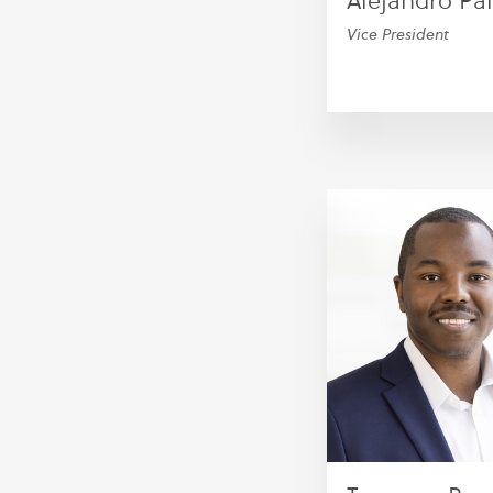
Alejandro P
Vice President