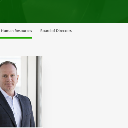
d Human Resources
Board of Directors