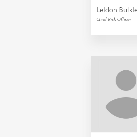
Leldon Bulkl
Chief Risk Officer