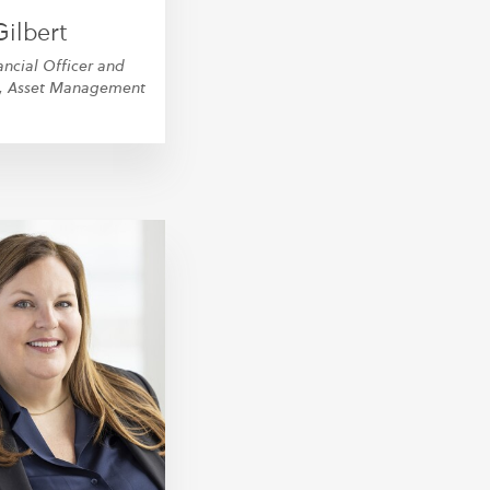
ilbert
ancial Officer and
r, Asset Management