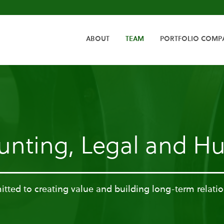
HOME
ABOUT
TEAM
PORTFOLIO COMP
unting, Legal and 
ted to creating value and building long-term relati