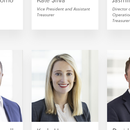
alomo
Kate Silva
Jasmin
Vice President and Assistant
Director 
Treasurer
Operatio
Treasurer