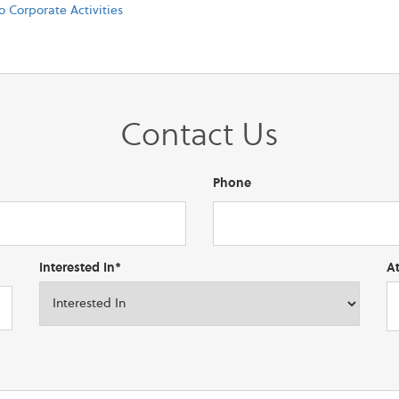
o Corporate Activities
Contact Us
Phone
Interested In*
A