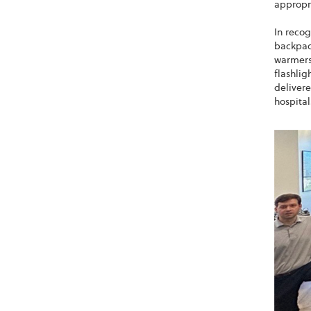
appropri
In recog
backpac
warmers,
flashlig
delivere
hospita