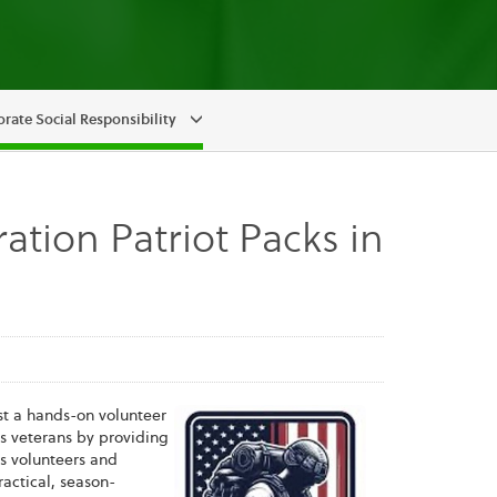
rate Social Responsibility
ation Patriot Packs in
st a hands-on volunteer
ts veterans by providing
s volunteers and
actical, season-