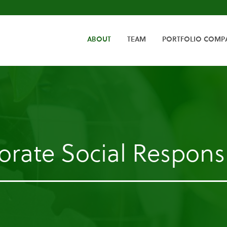
HOME
ABOUT
TEAM
PORTFOLIO COMP
rate Social Responsi