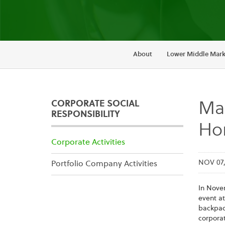
About
Lower Middle Mark
CORPORATE SOCIAL
Mai
RESPONSIBILITY
Hon
Corporate Activities
NOV 07,
Portfolio Company Activities
In Nove
event at
backpack
corporat