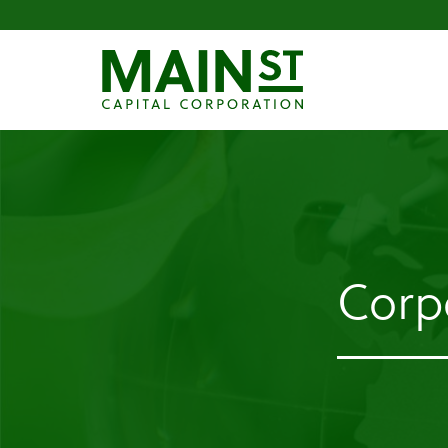
Corpo