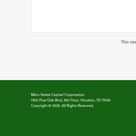
This si
Main Street Capital Corporation
1300 Post Oak Blvd,
8th Floor,
Houston, TX 77056
Copyright ©
2026
. All Rights Reserved.