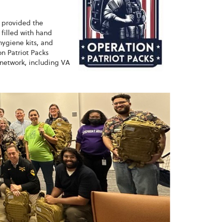
y provided the
filled with hand
hygiene kits, and
n Patriot Packs
 network, including VA