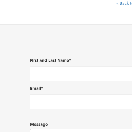
« Back t
First and Last Name*
Email*
Message