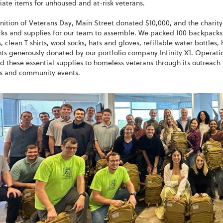
ate items for unhoused and at-risk veterans.
nition of Veterans Day, Main Street donated $10,000, and the charit
ks and supplies for our team to assemble. We packed 100 backpacks 
 clean T shirts, wool socks, hats and gloves, refillable water bottles, 
hts generously donated by our portfolio company Infinity X1. Operatio
d these essential supplies to homeless veterans through its outreach
ls and community events.