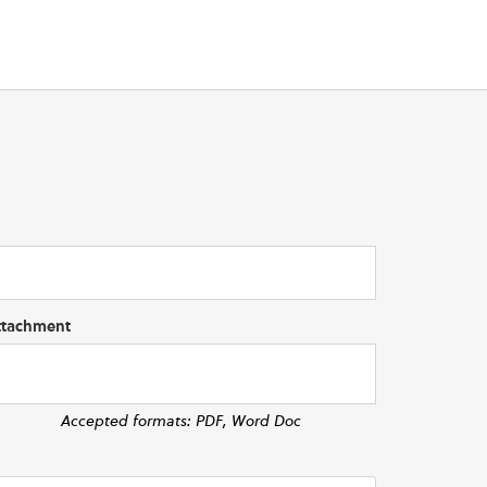
ttachment
Accepted formats: PDF, Word Doc