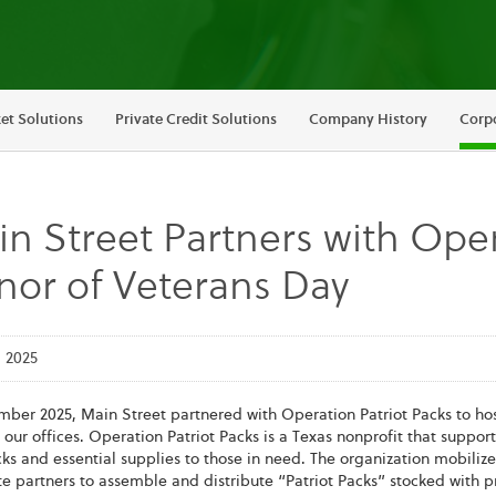
et Solutions
Private Credit Solutions
Company History
Corpo
n Street Partners with Oper
or of Veterans Day
 2025
mber 2025, Main Street partnered with Operation Patriot Packs to ho
 our offices. Operation Patriot Packs is a Texas nonprofit that suppor
s and essential supplies to those in need. The organization mobilize
e partners to assemble and distribute “Patriot Packs” stocked with pr