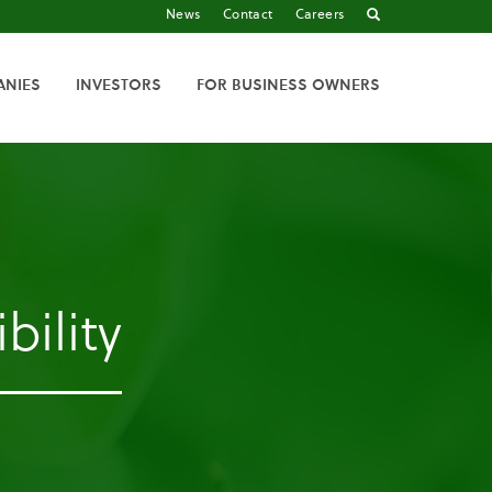
News
Contact
Careers
ANIES
INVESTORS
FOR BUSINESS OWNERS
bility