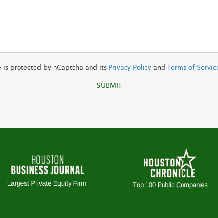
te is protected by hCaptcha and its
Privacy Policy
and
Terms of Servic
SUBMIT