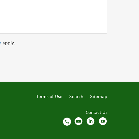
e
apply.
Terms of Use
Search
Sitemap
Contact Us
local_phone