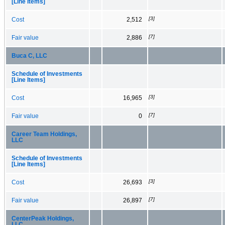
[Line Items]
[3]
Cost
2,512
[7]
Fair value
2,886
Buca C, LLC
Schedule of Investments
[Line Items]
[3]
Cost
16,965
[7]
Fair value
0
Career Team Holdings,
LLC
Schedule of Investments
[Line Items]
[3]
Cost
26,693
[7]
Fair value
26,897
CenterPeak Holdings,
LLC