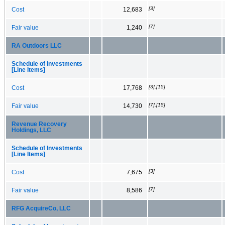
[3]
Cost
12,683
[7]
Fair value
1,240
RA Outdoors LLC
Schedule of Investments
[Line Items]
[3],[15]
Cost
17,768
[7],[15]
Fair value
14,730
Revenue Recovery
Holdings, LLC
Schedule of Investments
[Line Items]
[3]
Cost
7,675
[7]
Fair value
8,586
RFG AcquireCo, LLC