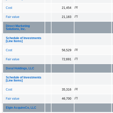
[3]
Cost
21,454
[7]
Fair value
21,183
Direct Marketing
Solutions, Inc.
Schedule of Investments
[Line Items]
[3]
Cost
56,529
[7]
Fair value
72,691
Doral Holdings, LLC
Schedule of Investments
[Line Items]
[3]
Cost
35,316
[7]
Fair value
46,700
Elgin AcquireCo, LLC