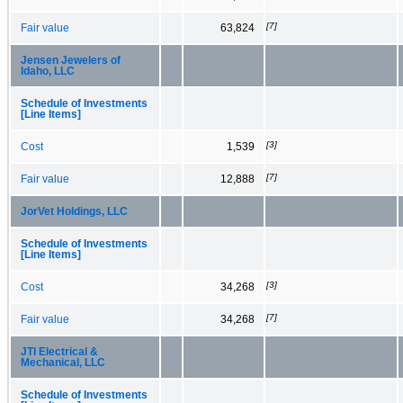
[7]
Fair value
63,824
Jensen Jewelers of
Idaho, LLC
Schedule of Investments
[Line Items]
[3]
Cost
1,539
[7]
Fair value
12,888
JorVet Holdings, LLC
Schedule of Investments
[Line Items]
[3]
Cost
34,268
[7]
Fair value
34,268
JTI Electrical &
Mechanical, LLC
Schedule of Investments