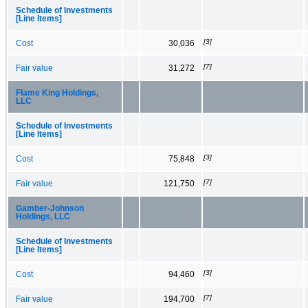
Schedule of Investments
[Line Items]
[3]
Cost
30,036
[7]
Fair value
31,272
Flame King Holdings,
LLC
Schedule of Investments
[Line Items]
[3]
Cost
75,848
[7]
Fair value
121,750
Gamber-Johnson
Holdings, LLC
Schedule of Investments
[Line Items]
[3]
Cost
94,460
[7]
Fair value
194,700