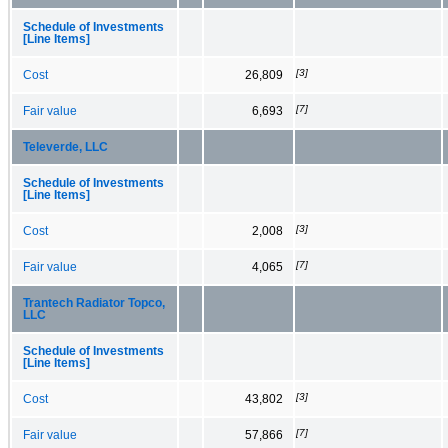
Schedule of Investments
[Line Items]
[3]
Cost
26,809
[7]
Fair value
6,693
Televerde, LLC
Schedule of Investments
[Line Items]
[3]
Cost
2,008
[7]
Fair value
4,065
Trantech Radiator Topco,
LLC
Schedule of Investments
[Line Items]
[3]
Cost
43,802
[7]
Fair value
57,866