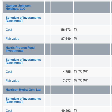
Gamber-Johnson
Holdings, LLC
Schedule of Investments
[Line Items]
[3]
Cost
56,673
[7]
Fair value
87,649
Harris Preston Fund
Investments
Schedule of Investments
[Line Items]
[3],[17],[18]
Cost
4,755
[7],[17],[18]
Fair value
7,977
Harrison Hydra-Gen, Ltd.
Schedule of Investments
[Line Items]
[3]
Cost
49,293