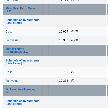
Mills Fleet Farm Group,
LLC
Schedule of Investments
[Line Items]
[3],[15]
Cost
19,967
[7],[15]
Fair value
16,303
MoneyThumb
Acquisition, LLC
Schedule of Investments
[Line Items]
[3]
Cost
9,739
[7]
Fair value
10,333
OnAsset Intelligence,
Inc.
Schedule of Investments
[Line Items]