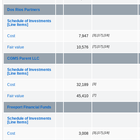
Dos Rios Partners
Schedule of Investments
[Line Items]
[3],[17],[18]
Cost
7,947
[7],[17],[18]
Fair value
10,576
CGMS Parent LLC
Schedule of Investments
[Line Items]
[3]
Cost
32,189
[7]
Fair value
45,410
Freeport Financial Funds
Schedule of Investments
[Line Items]
[3],[17],[18]
Cost
3,008