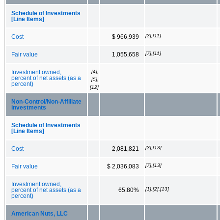
Schedule of Investments
[Line Items]
[3],[11]
Cost
$ 966,939
[7],[11]
Fair value
1,055,658
[4],
Investment owned,
percent of net assets (as a
[5],
percent)
[12]
Non‑Control/Non‑Affiliate
investments
Schedule of Investments
[Line Items]
[3],[13]
Cost
2,081,821
[7],[13]
Fair value
$ 2,036,083
Investment owned,
[1],[2],[13]
percent of net assets (as a
65.80%
percent)
American Nuts, LLC