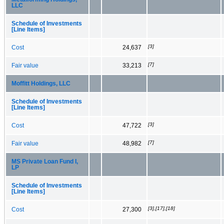
LLC
Schedule of Investments
[Line Items]
[3]
Cost
24,637
[7]
Fair value
33,213
Moffitt Holdings, LLC
Schedule of Investments
[Line Items]
[3]
Cost
47,722
[7]
Fair value
48,982
MS Private Loan Fund I,
LP
Schedule of Investments
[Line Items]
[3],[17],[18]
Cost
27,300