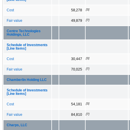
[3]
Cost
58,278
[7]
Fair value
49,879
Centre Technologies
Holdings, LLC
Schedule of Investments
[Line Items]
[3]
Cost
30,447
[7]
Fair value
70,025
Chamberlin Holding LLC
Schedule of Investments
[Line Items]
[3]
Cost
54,181
[7]
Fair value
84,810
Charps, LLC