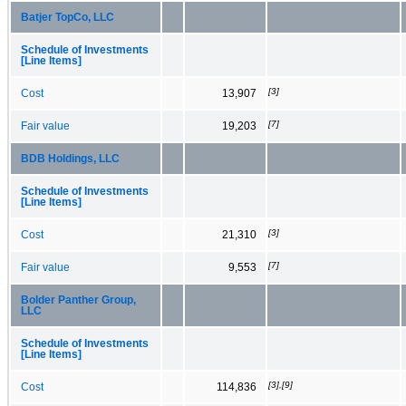
Batjer TopCo, LLC
Schedule of Investments
[Line Items]
[3]
Cost
13,907
[7]
Fair value
19,203
BDB Holdings, LLC
Schedule of Investments
[Line Items]
[3]
Cost
21,310
[7]
Fair value
9,553
Bolder Panther Group,
LLC
Schedule of Investments
[Line Items]
[3],[9]
Cost
114,836