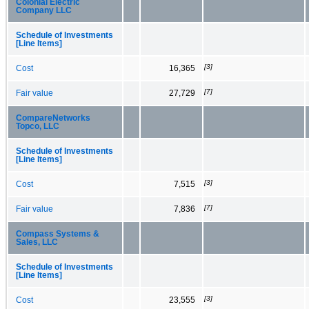
Colonial Electric
Company LLC
Schedule of Investments
[Line Items]
[3]
Cost
16,365
[7]
Fair value
27,729
CompareNetworks
Topco, LLC
Schedule of Investments
[Line Items]
[3]
Cost
7,515
[7]
Fair value
7,836
Compass Systems &
Sales, LLC
Schedule of Investments
[Line Items]
[3]
Cost
23,555