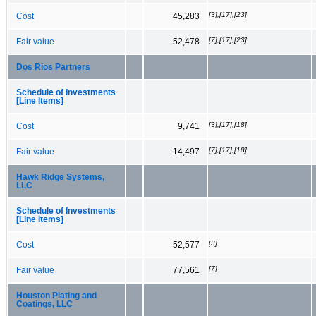
[3],[17],[23]
Cost
45,283
[7],[17],[23]
Fair value
52,478
Dos Rios Partners
Schedule of Investments
[Line Items]
[3],[17],[18]
Cost
9,741
[7],[17],[18]
Fair value
14,497
Hawk Ridge Systems,
LLC
Schedule of Investments
[Line Items]
[3]
Cost
52,577
[7]
Fair value
77,561
Houston Plating and
Coatings, LLC