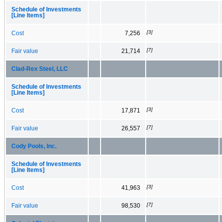
Schedule of Investments
[Line Items]
[3]
Cost
7,256
[7]
Fair value
21,714
Clad-Rex Steel, LLC
Schedule of Investments
[Line Items]
[3]
Cost
17,871
[7]
Fair value
26,557
Cody Pools, Inc.
Schedule of Investments
[Line Items]
[3]
Cost
41,963
[7]
Fair value
98,530