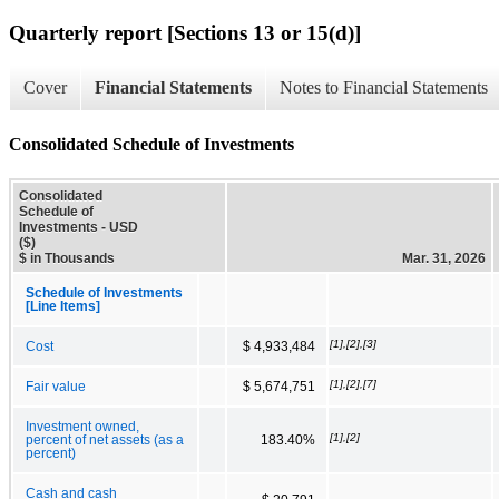
Quarterly report [Sections 13 or 15(d)]
Cover
Financial Statements
Notes to Financial Statements
Consolidated Schedule of Investments
Consolidated
Schedule of
Investments - USD
($)
$ in Thousands
Mar. 31, 2026
Schedule of Investments
[Line Items]
[1],[2],[3]
Cost
$ 4,933,484
[1],[2],[7]
Fair value
$ 5,674,751
Investment owned,
[1],[2]
percent of net assets (as a
183.40%
percent)
Cash and cash