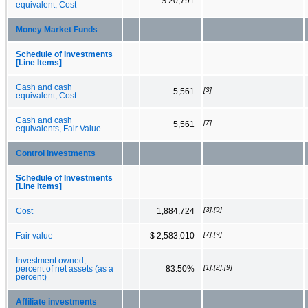
$ 20,791
equivalent, Cost
Money Market Funds
Schedule of Investments
[Line Items]
Cash and cash
[3]
5,561
equivalent, Cost
Cash and cash
[7]
5,561
equivalents, Fair Value
Control investments
Schedule of Investments
[Line Items]
[3],[9]
Cost
1,884,724
[7],[9]
Fair value
$ 2,583,010
Investment owned,
[1],[2],[9]
percent of net assets (as a
83.50%
percent)
Affiliate investments