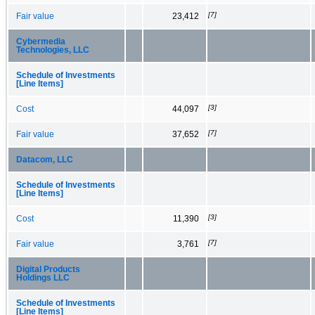
[7]
Fair value
23,412
Cybermedia
Technologies, LLC
Schedule of Investments
[Line Items]
[3]
Cost
44,097
[7]
Fair value
37,652
Datacom, LLC
Schedule of Investments
[Line Items]
[3]
Cost
11,390
[7]
Fair value
3,761
Digital Products
Holdings LLC
Schedule of Investments
[Line Items]