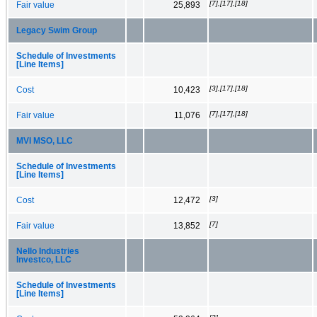
[7],[17],[18]
Fair value
25,893
Legacy Swim Group
Schedule of Investments
[Line Items]
[3],[17],[18]
Cost
10,423
[7],[17],[18]
Fair value
11,076
MVI MSO, LLC
Schedule of Investments
[Line Items]
[3]
Cost
12,472
[7]
Fair value
13,852
Nello Industries
Investco, LLC
Schedule of Investments
[Line Items]