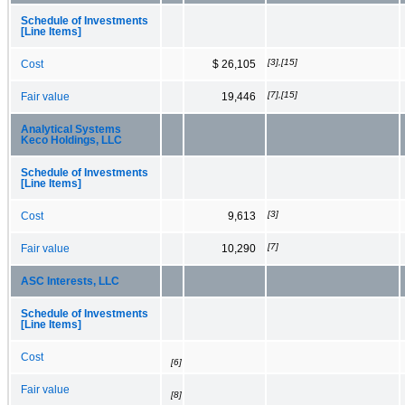
Schedule of Investments
[Line Items]
[3],[15]
Cost
$ 26,105
[7],[15]
Fair value
19,446
Analytical Systems
Keco Holdings, LLC
Schedule of Investments
[Line Items]
[3]
Cost
9,613
[7]
Fair value
10,290
ASC Interests, LLC
Schedule of Investments
[Line Items]
Cost
[6]
Fair value
[8]