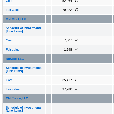
[3]
Cost
52,264
[7]
Fair value
70,822
MVI MSO, LLC
Schedule of Investments
[Line Items]
[3]
Cost
7,507
[7]
Fair value
1,298
NuStep, LLC
Schedule of Investments
[Line Items]
[3]
Cost
35,417
[7]
Fair value
37,986
OMi Topco, LLC
Schedule of Investments
[Line Items]