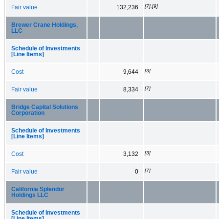
[7],[9]
Fair value
132,236
Brewer Crane Holdings,
LLC
Schedule of Investments
[Line Items]
[3]
Cost
9,644
[7]
Fair value
8,334
Bridge Capital Solutions
Corporation
Schedule of Investments
[Line Items]
[3]
Cost
3,132
[7]
Fair value
0
California Splendor
Holdings LLC
Schedule of Investments
[Line Items]