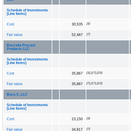
Schedule of Investments
[Line Items]
[3]
Cost
30,535
[7]
Fair value
52,487
Boccella Precast
Products LLC
Schedule of Investments
[Line Items]
[3],[17],[23]
Cost
35,867
[7],[17],[23]
Fair value
35,867
Buca C, LLC
Schedule of Investments
[Line Items]
[3]
Cost
23,150
[7]
Fair value
34,917