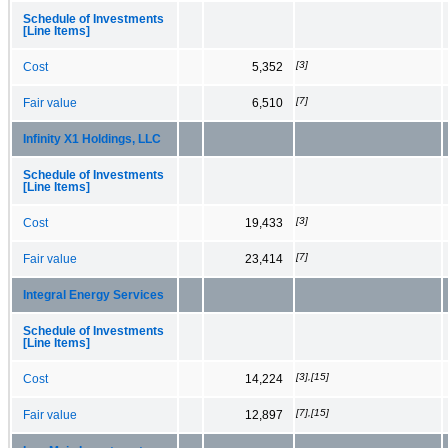
Schedule of Investments
[Line Items]
[3]
Cost
5,352
[7]
Fair value
6,510
Infinity X1 Holdings, LLC
Schedule of Investments
[Line Items]
[3]
Cost
19,433
[7]
Fair value
23,414
Integral Energy Services
Schedule of Investments
[Line Items]
[3],[15]
Cost
14,224
[7],[15]
Fair value
12,897