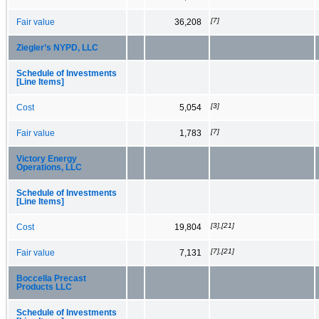
[7]
Fair value
36,208
Ziegler’s NYPD, LLC
Schedule of Investments
[Line Items]
[3]
Cost
5,054
[7]
Fair value
1,783
Victory Energy
Operations, LLC
Schedule of Investments
[Line Items]
[3],[21]
Cost
19,804
[7],[21]
Fair value
7,131
Boccella Precast
Products LLC
Schedule of Investments