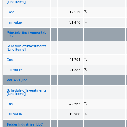
[Line Items]
[3]
Cost
17,519
[7]
Fair value
31,476
Principle Environmental,
LLC
Schedule of Investments
[Line Items]
[3]
Cost
11,794
[7]
Fair value
21,387
PPL RVs, Inc.
Schedule of Investments
[Line Items]
[3]
Cost
42,562
[7]
Fair value
13,900
Tedder Industries, LLC