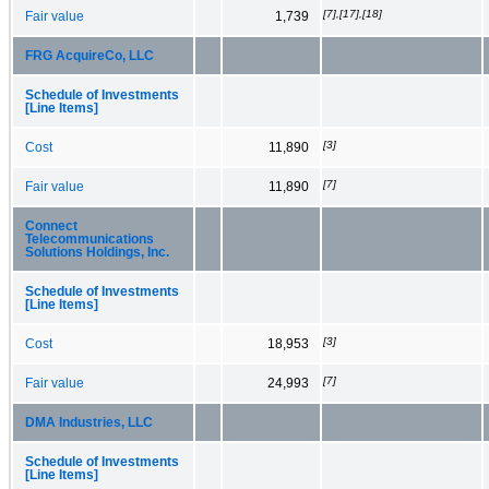
[7],[17],[18]
Fair value
1,739
FRG AcquireCo, LLC
Schedule of Investments
[Line Items]
[3]
Cost
11,890
[7]
Fair value
11,890
Connect
Telecommunications
Solutions Holdings, Inc.
Schedule of Investments
[Line Items]
[3]
Cost
18,953
[7]
Fair value
24,993
DMA Industries, LLC
Schedule of Investments
[Line Items]