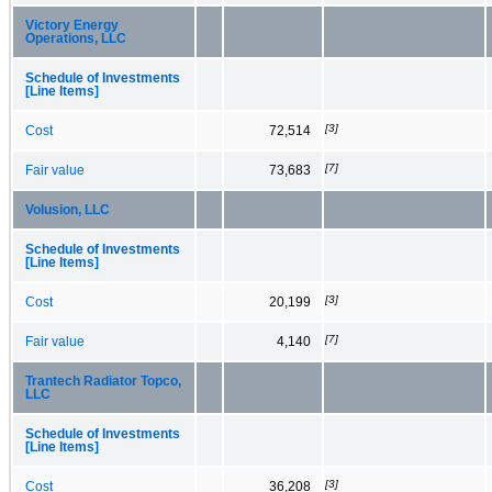
Victory Energy
Operations, LLC
Schedule of Investments
[Line Items]
[3]
Cost
72,514
[7]
Fair value
73,683
Volusion, LLC
Schedule of Investments
[Line Items]
[3]
Cost
20,199
[7]
Fair value
4,140
Trantech Radiator Topco,
LLC
Schedule of Investments
[Line Items]
[3]
Cost
36,208