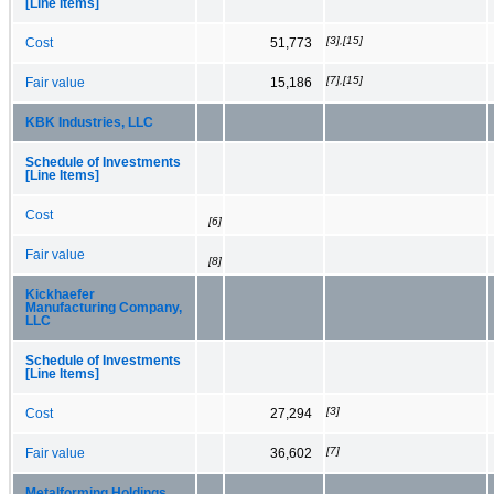
[Line Items]
[3],[15]
Cost
51,773
[7],[15]
Fair value
15,186
KBK Industries, LLC
Schedule of Investments
[Line Items]
Cost
[6]
Fair value
[8]
Kickhaefer
Manufacturing Company,
LLC
Schedule of Investments
[Line Items]
[3]
Cost
27,294
[7]
Fair value
36,602
Metalforming Holdings,