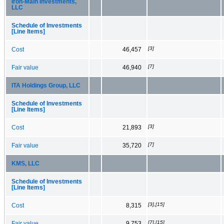
Iron-Main Investments,
LLC
Schedule of Investments
[Line Items]
[3]
Cost
46,457
[7]
Fair value
46,940
ITA Holdings Group, LLC
Schedule of Investments
[Line Items]
[3]
Cost
21,893
[7]
Fair value
35,720
KMS, LLC
Schedule of Investments
[Line Items]
[3],[15]
Cost
8,315
[7],[15]
Fair value
9,753