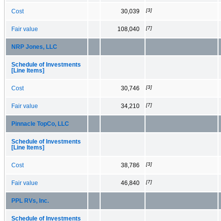
[3]
Cost
30,039
[7]
Fair value
108,040
NRP Jones, LLC
Schedule of Investments
[Line Items]
[3]
Cost
30,746
[7]
Fair value
34,210
Pinnacle TopCo, LLC
Schedule of Investments
[Line Items]
[3]
Cost
38,786
[7]
Fair value
46,840
PPL RVs, Inc.
Schedule of Investments