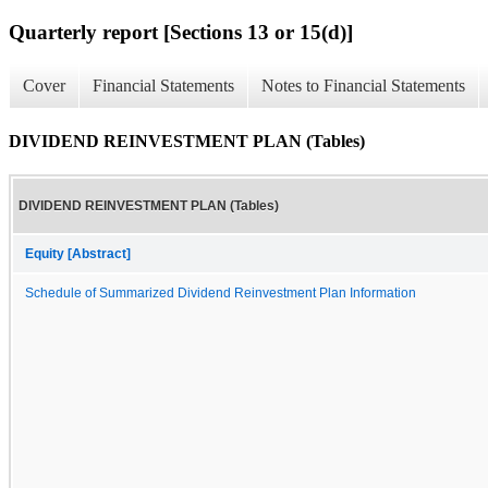
Quarterly report [Sections 13 or 15(d)]
Cover
Financial Statements
Notes to Financial Statements
DIVIDEND REINVESTMENT PLAN (Tables)
DIVIDEND REINVESTMENT PLAN (Tables)
Equity [Abstract]
Schedule of Summarized Dividend Reinvestment Plan Information