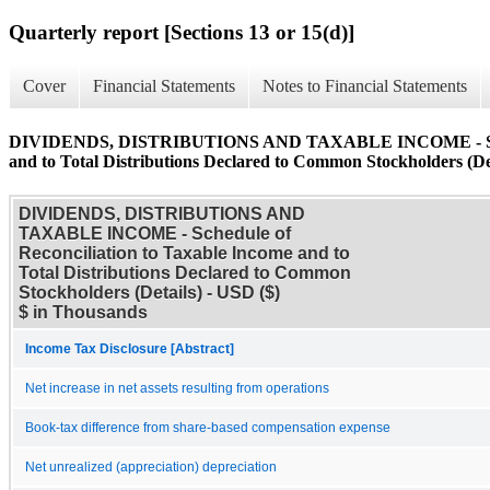
Quarterly report [Sections 13 or 15(d)]
Cover
Financial Statements
Notes to Financial Statements
DIVIDENDS, DISTRIBUTIONS AND TAXABLE INCOME - Schedul
and to Total Distributions Declared to Common Stockholders (De
DIVIDENDS, DISTRIBUTIONS AND
TAXABLE INCOME - Schedule of
Reconciliation to Taxable Income and to
Total Distributions Declared to Common
Stockholders (Details) - USD ($)
$ in Thousands
Income Tax Disclosure [Abstract]
Net increase in net assets resulting from operations
Book-tax difference from share-based compensation expense
Net unrealized (appreciation) depreciation