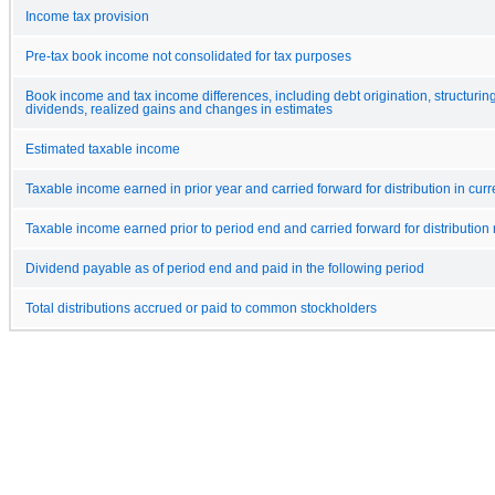
Income tax provision
Pre-tax book income not consolidated for tax purposes
Book income and tax income differences, including debt origination, structuring
dividends, realized gains and changes in estimates
Estimated taxable income
Taxable income earned in prior year and carried forward for distribution in curr
Taxable income earned prior to period end and carried forward for distribution 
Dividend payable as of period end and paid in the following period
Total distributions accrued or paid to common stockholders