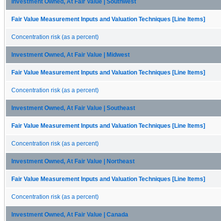
Investment Owned, At Fair Value | Southwest
Fair Value Measurement Inputs and Valuation Techniques [Line Items]
Concentration risk (as a percent)
Investment Owned, At Fair Value | Midwest
Fair Value Measurement Inputs and Valuation Techniques [Line Items]
Concentration risk (as a percent)
Investment Owned, At Fair Value | Southeast
Fair Value Measurement Inputs and Valuation Techniques [Line Items]
Concentration risk (as a percent)
Investment Owned, At Fair Value | Northeast
Fair Value Measurement Inputs and Valuation Techniques [Line Items]
Concentration risk (as a percent)
Investment Owned, At Fair Value | Canada