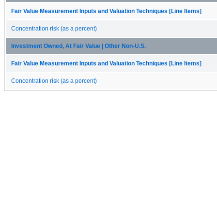
Fair Value Measurement Inputs and Valuation Techniques [Line Items]
Concentration risk (as a percent)
Investment Owned, At Fair Value | Other Non-U.S.
Fair Value Measurement Inputs and Valuation Techniques [Line Items]
Concentration risk (as a percent)