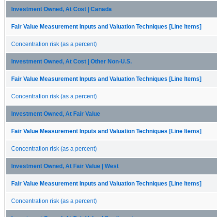
Investment Owned, At Cost | Canada
Fair Value Measurement Inputs and Valuation Techniques [Line Items]
Concentration risk (as a percent)
Investment Owned, At Cost | Other Non-U.S.
Fair Value Measurement Inputs and Valuation Techniques [Line Items]
Concentration risk (as a percent)
Investment Owned, At Fair Value
Fair Value Measurement Inputs and Valuation Techniques [Line Items]
Concentration risk (as a percent)
Investment Owned, At Fair Value | West
Fair Value Measurement Inputs and Valuation Techniques [Line Items]
Concentration risk (as a percent)