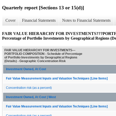
Quarterly report [Sections 13 or 15(d)]
Cover
Financial Statements
Notes to Financial Statements
FAIR VALUE HIERARCHY FOR INVESTMENTS???PORTFOL
Percentage of Portfolio Investments by Geographical Regions (Det
FAIR VALUE HIERARCHY FOR INVESTMENTS—
PORTFOLIO COMPOSITION - Schedule of Percentage
of Portfolio Investments by Geographical Regions
(Details) - Geographic Concentration Risk
Investment Owned, At Cost
Fair Value Measurement Inputs and Valuation Techniques [Line Items]
Concentration risk (as a percent)
Investment Owned, At Cost | West
Fair Value Measurement Inputs and Valuation Techniques [Line Items]
Concentration risk (as a percent)