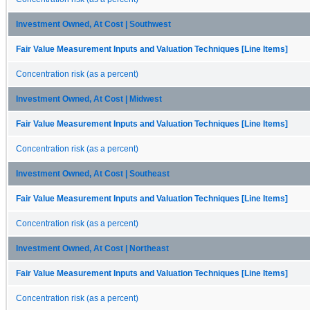
Investment Owned, At Cost | Southwest
Fair Value Measurement Inputs and Valuation Techniques [Line Items]
Concentration risk (as a percent)
Investment Owned, At Cost | Midwest
Fair Value Measurement Inputs and Valuation Techniques [Line Items]
Concentration risk (as a percent)
Investment Owned, At Cost | Southeast
Fair Value Measurement Inputs and Valuation Techniques [Line Items]
Concentration risk (as a percent)
Investment Owned, At Cost | Northeast
Fair Value Measurement Inputs and Valuation Techniques [Line Items]
Concentration risk (as a percent)