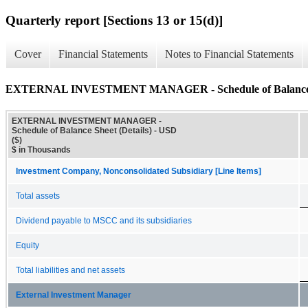
Quarterly report [Sections 13 or 15(d)]
Cover
Financial Statements
Notes to Financial Statements
EXTERNAL INVESTMENT MANAGER - Schedule of Balance Sh
EXTERNAL INVESTMENT MANAGER -
Schedule of Balance Sheet (Details) - USD
($)
$ in Thousands
Investment Company, Nonconsolidated Subsidiary [Line Items]
Total assets
Dividend payable to MSCC and its subsidiaries
Equity
Total liabilities and net assets
External Investment Manager