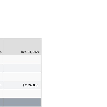
25
Dec. 31, 2024
3
$ 2,797,838