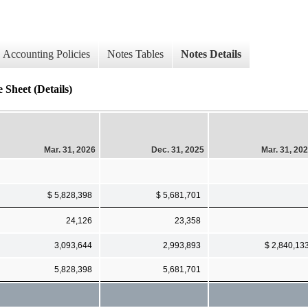
Accounting Policies
Notes Tables
Notes Details
eet (Details)
Mar. 31, 2026
Dec. 31, 2025
Mar. 31, 20
$ 5,828,398
$ 5,681,701
24,126
23,358
3,093,644
2,993,893
$ 2,840,13
5,828,398
5,681,701