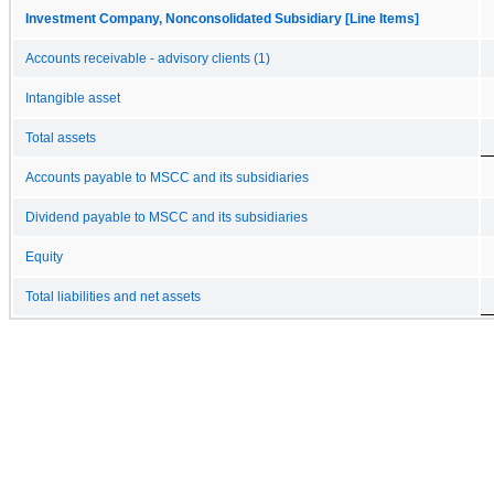
Investment Company, Nonconsolidated Subsidiary [Line Items]
Accounts receivable - advisory clients (1)
Intangible asset
Total assets
Accounts payable to MSCC and its subsidiaries
Dividend payable to MSCC and its subsidiaries
Equity
Total liabilities and net assets