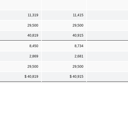
11,319
11,415
29,500
29,500
40,819
40,915
8,450
8,734
2,869
2,681
29,500
29,500
$ 40,819
$ 40,915