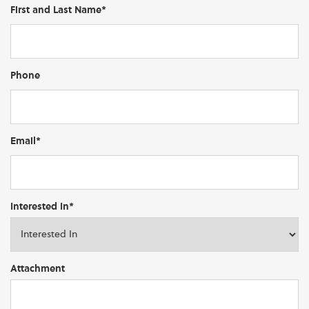
First and Last Name*
Phone
Email*
Interested In*
Attachment