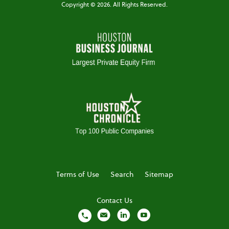
Copyright ©
2026
. All Rights Reserved.
Terms of Use
Search
Sitemap
Contact Us
local_phone