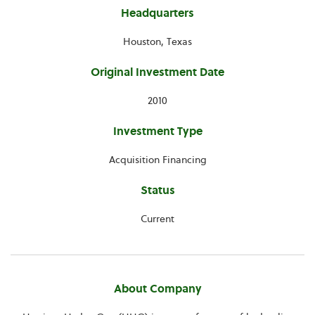
Headquarters
Houston, Texas
Original Investment Date
2010
Investment Type
Acquisition Financing
Status
Current
About Company