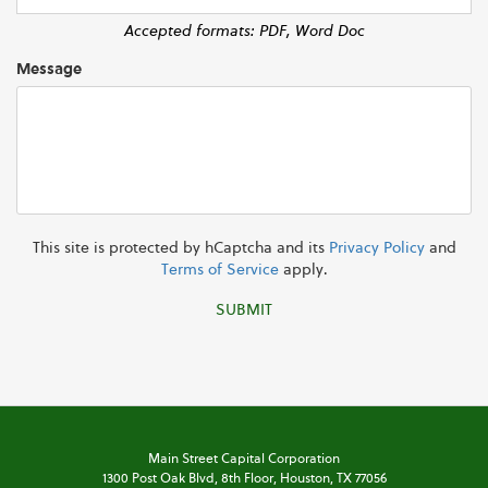
Accepted formats: PDF, Word Doc
Message
This site is protected by hCaptcha and its
Privacy Policy
and
Terms of Service
apply.
SUBMIT
Main Street Capital Corporation
1300 Post Oak Blvd,
8th Floor,
Houston, TX 77056