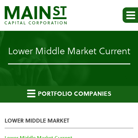
Lower Middle Market Current
PORTFOLIO COMPANIES
LOWER MIDDLE MARKET