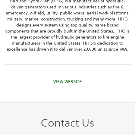
Harrison Hydra-Gen (HHG) is a manufacturer of hydraulic-
driven generators used in various industries such as fire &
emergency, oilfield, utility, public works, aerial work platforms,
military, marine, construction, trucking and many more. HHG
designs every system using top quality, name brand
components that are proudly built in the United States. HHG is
the largest provider of hydraulic generators to fire engine
manufacturers in the United States. HHG's dedication to
excellence has driven it to deliver over 20,000 units since 1969.
VIEW WEBSITE
Contact Us