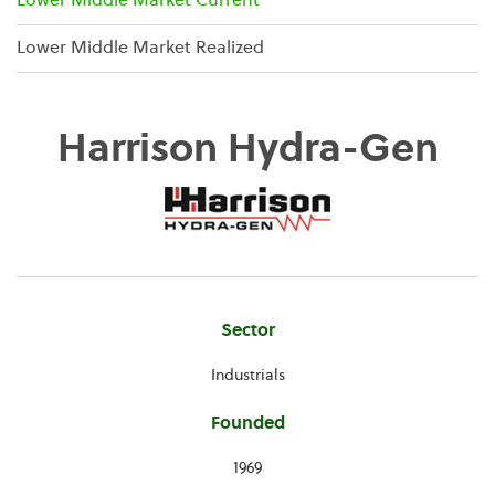
Lower Middle Market Current
Lower Middle Market Realized
Harrison Hydra-Gen
Company
Sector
Information
Industrials
Founded
1969