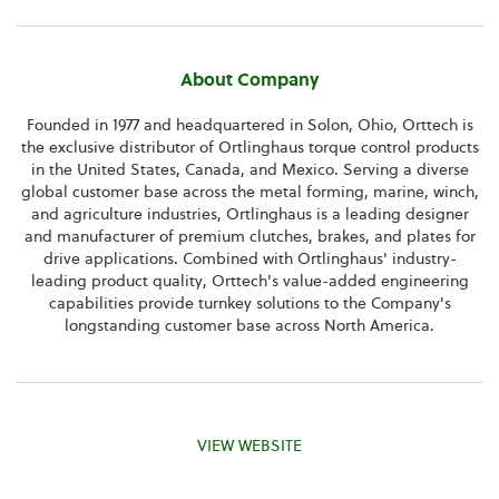
About Company
Founded in 1977 and headquartered in Solon, Ohio, Orttech is
the exclusive distributor of Ortlinghaus torque control products
in the United States, Canada, and Mexico. Serving a diverse
global customer base across the metal forming, marine, winch,
and agriculture industries, Ortlinghaus is a leading designer
and manufacturer of premium clutches, brakes, and plates for
drive applications. Combined with Ortlinghaus' industry-
leading product quality, Orttech's value-added engineering
capabilities provide turnkey solutions to the Company's
longstanding customer base across North America.
VIEW WEBSITE