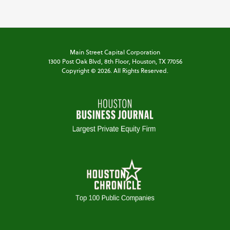
Main Street Capital Corporation
1300 Post Oak Blvd,
8th Floor,
Houston, TX 77056
Copyright ©
2026
. All Rights Reserved.