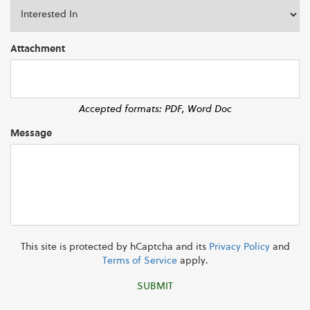
Attachment
Accepted formats: PDF, Word Doc
Message
This site is protected by hCaptcha and its
Privacy Policy
and
Terms of Service
apply.
SUBMIT