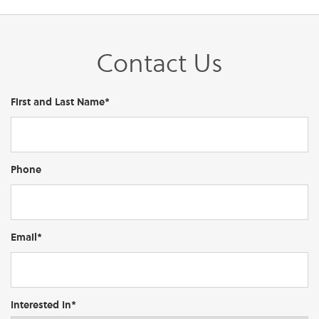
Contact Us
First and Last Name*
Phone
Email*
Interested In*