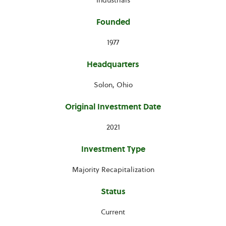
Industrials
Founded
1977
Headquarters
Solon, Ohio
Original Investment Date
2021
Investment Type
Majority Recapitalization
Status
Current