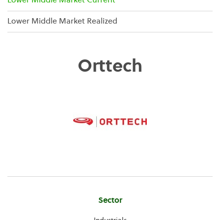
Lower Middle Market Current
Lower Middle Market Realized
Orttech
Company
Sector
Information