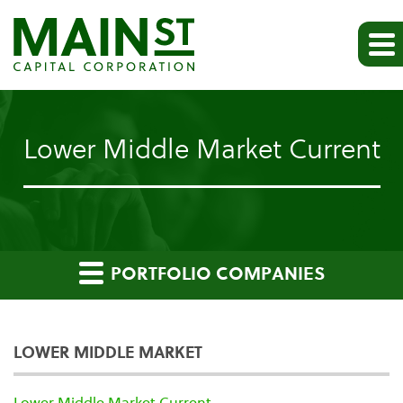
Lower Middle Market Current
PORTFOLIO COMPANIES
LOWER MIDDLE MARKET