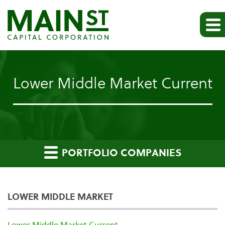
Lower Middle Market Current
PORTFOLIO COMPANIES
LOWER MIDDLE MARKET