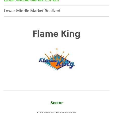
Lower Middle Market Current
Lower Middle Market Realized
Flame King
Company
Sector
Information