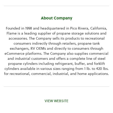
About Company
Founded in 1998 and headquartered in
Pico Rivera, California
,
Flame is a leading supplier of propane storage solutions and
accessories. The Company sells its products to recreational
consumers indirectly through retailers, propane tank
exchangers, RV OEMs and directly to consumers through
eCommerce platforms. The Company also supplies commercial
and industrial customers and offers a complete line of steel
propane cylinders including refrigerant, buffer, and forklift
cylinders available in various sizes ranging from 1 lb. to 420 lbs.
for recreational, commercial, industrial, and home applications.
VIEW WEBSITE