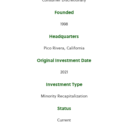
Consumer Discretionary
Founded
1998
Headquarters
Pico Rivera, California
Original Investment Date
2021
Investment Type
Minority Recapitalization
Status
Current