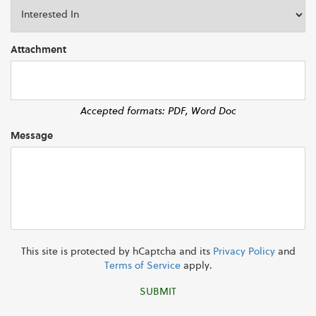
Attachment
Accepted formats: PDF, Word Doc
Message
This site is protected by hCaptcha and its
Privacy Policy
and
Terms of Service
apply.
SUBMIT