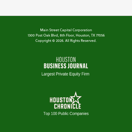
Main Street Capital Corporation
1300 Post Oak Blvd,
8th Floor,
Houston, TX 77056
Copyright ©
2026
. All Rights Reserved.