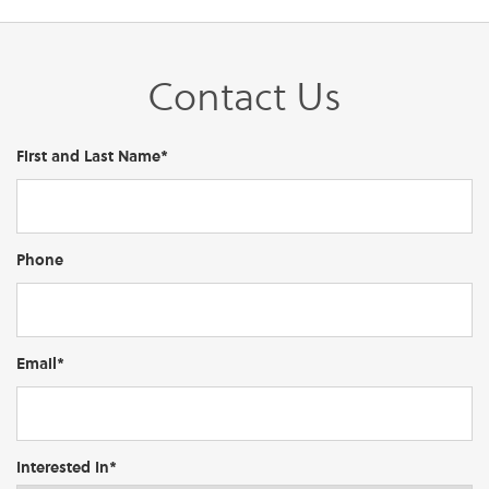
Contact Us
First and Last Name*
Phone
Email*
Interested In*