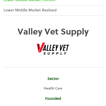
Lower Middle Market Current
Lower Middle Market Realized
Valley Vet Supply
Company
Sector
Information
Health Care
Founded