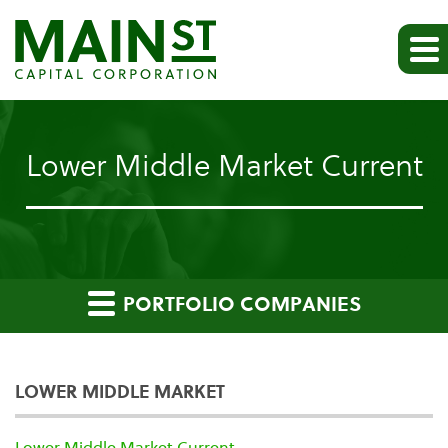
Lower Middle Market Current
PORTFOLIO COMPANIES
LOWER MIDDLE MARKET