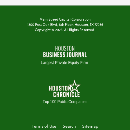
Main Street Capital Corporation
1300 Post Oak Blvd,
8th Floor,
Houston, TX 77056
Copyright ©
2026
. All Rights Reserved.
Terms of Use
Search
Sitemap