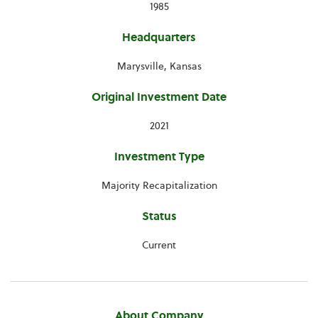
1985
Headquarters
Marysville, Kansas
Original Investment Date
2021
Investment Type
Majority Recapitalization
Status
Current
About Company