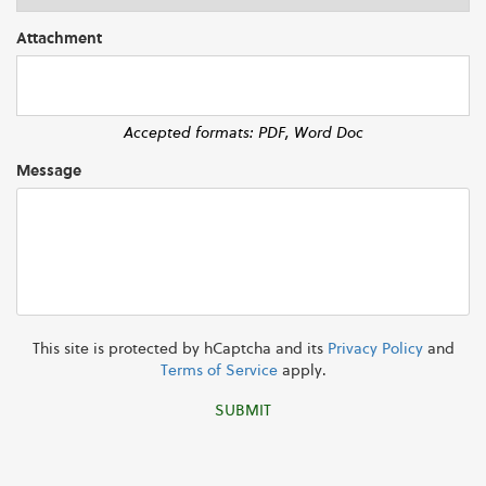
Attachment
Accepted formats: PDF, Word Doc
Message
This site is protected by hCaptcha and its
Privacy Policy
and
Terms of Service
apply.
SUBMIT