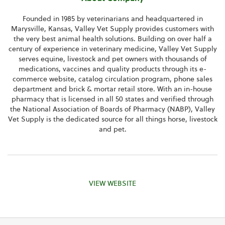
Founded in 1985 by veterinarians and headquartered in
Marysville, Kansas
, Valley Vet Supply provides customers with
the very best animal health solutions. Building on over half a
century of experience in veterinary medicine, Valley Vet Supply
serves equine, livestock and pet owners with thousands of
medications, vaccines and quality products through its e-
commerce website, catalog circulation program, phone sales
department and brick & mortar retail store. With an in-house
pharmacy that is licensed in all 50 states and verified through
the
National Association of Boards of Pharmacy
(NABP), Valley
Vet Supply is the dedicated source for all things horse, livestock
and pet.
VIEW WEBSITE