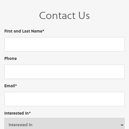
Contact Us
First and Last Name*
Phone
Email*
Interested In*