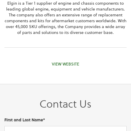
Elgin is a Tier 1 supplier of engine and chassis components to
leading global engine, equipment and vehicle manufacturers.
The company also offers an extensive range of replacement
components and kits for aftermarket customers worldwide. With
over 45,000 SKU offerings, the Company provides a wide array
of parts and solutions to its diverse customer base.
VIEW WEBSITE
Contact Us
First and Last Name*