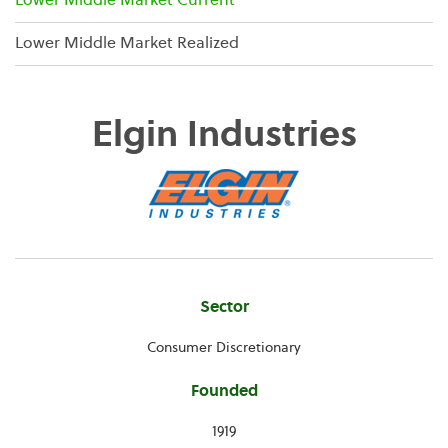
Lower Middle Market Current
Lower Middle Market Realized
Elgin Industries
Company
Sector
Information
Consumer Discretionary
Founded
1919