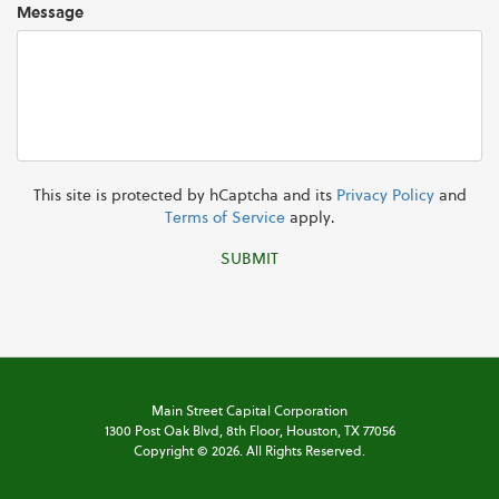
Message
This site is protected by hCaptcha and its
Privacy Policy
and
Terms of Service
apply.
SUBMIT
Main Street Capital Corporation
1300 Post Oak Blvd,
8th Floor,
Houston, TX 77056
Copyright ©
2026
. All Rights Reserved.