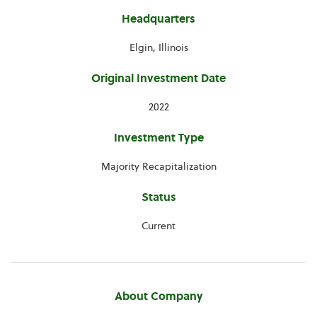
Headquarters
Elgin, Illinois
Original Investment Date
2022
Investment Type
Majority Recapitalization
Status
Current
About Company