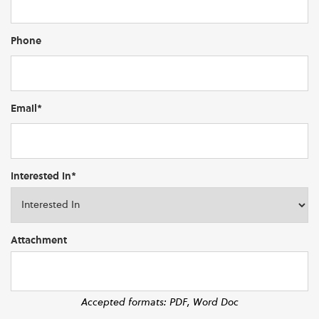
Phone
Email*
Interested In*
Attachment
Accepted formats: PDF, Word Doc