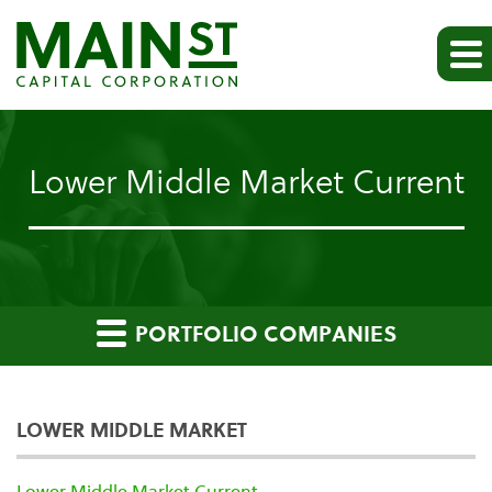
Lower Middle Market Current
PORTFOLIO COMPANIES
LOWER MIDDLE MARKET