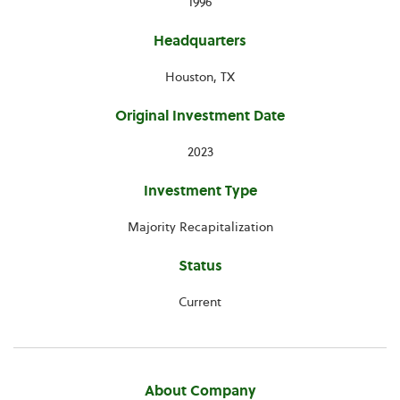
1996
Headquarters
Houston, TX
Original Investment Date
2023
Investment Type
Majority Recapitalization
Status
Current
About Company