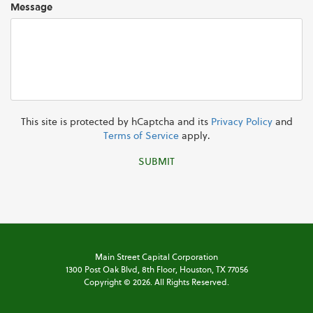
Message
This site is protected by hCaptcha and its
Privacy Policy
and
Terms of Service
apply.
SUBMIT
Main Street Capital Corporation
1300 Post Oak Blvd,
8th Floor,
Houston, TX 77056
Copyright ©
2026
. All Rights Reserved.