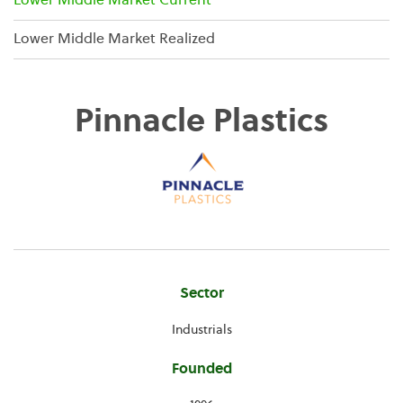
Lower Middle Market Current
Lower Middle Market Realized
Pinnacle Plastics
Company
Sector
Information
Industrials
Founded