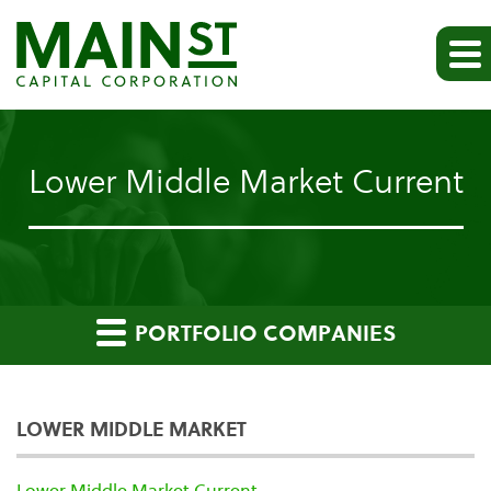
Lower Middle Market Current
PORTFOLIO COMPANIES
LOWER MIDDLE MARKET