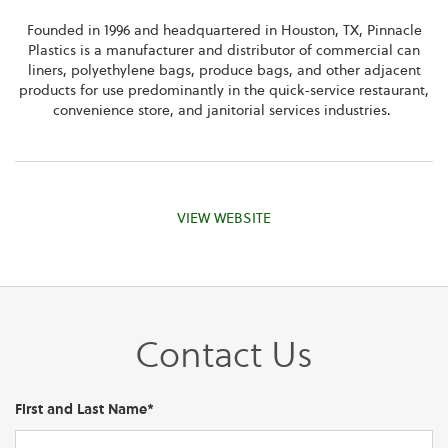
Founded in 1996 and headquartered in Houston, TX, Pinnacle
Plastics is a manufacturer and distributor of commercial can
liners, polyethylene bags, produce bags, and other adjacent
products for use predominantly in the quick-service restaurant,
convenience store, and janitorial services industries.
VIEW WEBSITE
Contact Us
First and Last Name*