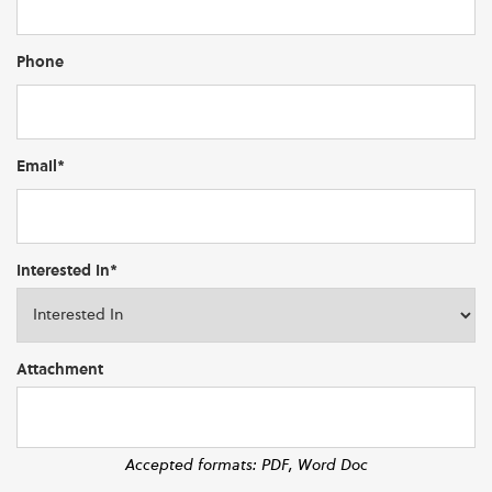
Phone
Email*
Interested In*
Attachment
Accepted formats: PDF, Word Doc