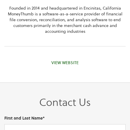
Founded in 2014 and headquartered in Encinitas, California
MoneyThumb is a software-as-a-service provider of financial
file conversion, reconciliation, and analysis software to end
customers primarily in the merchant cash advance and
accounting industries
VIEW WEBSITE
Contact Us
First and Last Name*