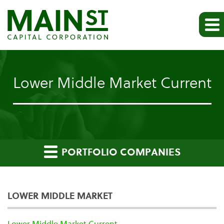
Lower Middle Market Current
PORTFOLIO COMPANIES
LOWER MIDDLE MARKET