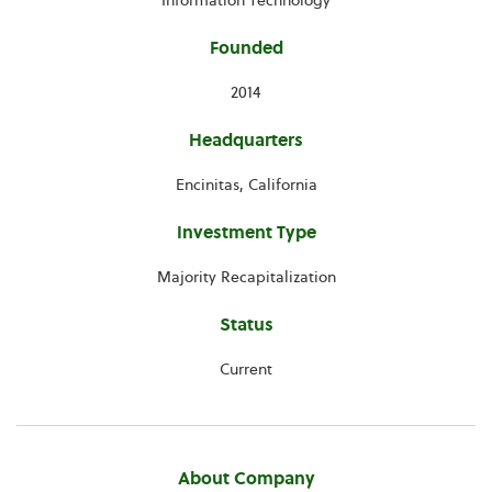
Information Technology
Founded
2014
Headquarters
Encinitas, California
Investment Type
Majority Recapitalization
Status
Current
About Company