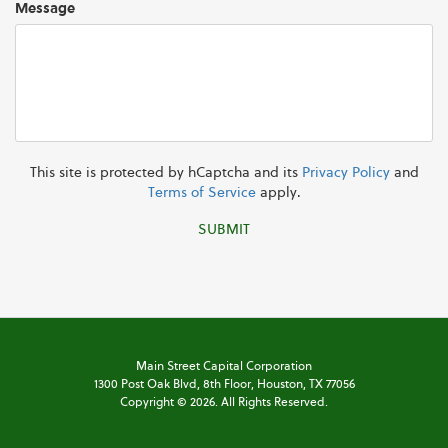
Message
This site is protected by hCaptcha and its
Privacy Policy
and
Terms of Service
apply.
SUBMIT
Main Street Capital Corporation
1300 Post Oak Blvd,
8th Floor,
Houston, TX 77056
Copyright ©
2026
. All Rights Reserved.