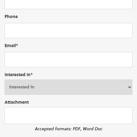
Phone
Email*
Interested In*
Attachment
Accepted formats: PDF, Word Doc