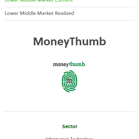
Lower Middle Market Current
Lower Middle Market Realized
MoneyThumb
Company
Sector
Information