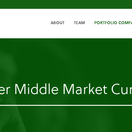
HOME
ABOUT
TEAM
PORTFOLIO COMP
er Middle Market Cur