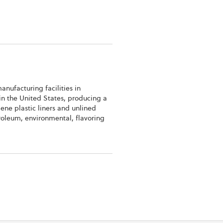
anufacturing facilities in
 in the United States, producing a
lene plastic liners and unlined
troleum, environmental, flavoring