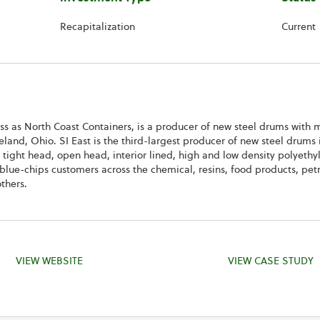
Recapitalization
Current
ess as North Coast Containers, is a producer of new steel drums with m
eland, Ohio. SI East is the third-largest producer of new steel drums
 tight head, open head, interior lined, high and low density polyethy
e blue-chips customers across the chemical, resins, food products, pe
thers.
VIEW WEBSITE
VIEW CASE STUDY