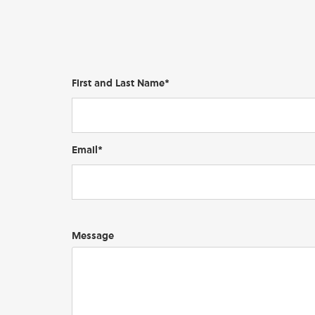
First and Last Name*
Email*
Message