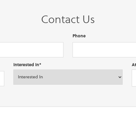
Contact Us
Phone
Interested In*
A