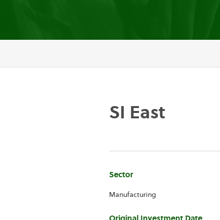
SI East
Company
Sector
Information
Manufacturing
Original Investment Date