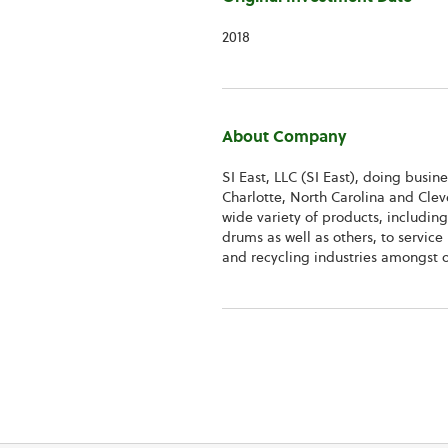
2018
About Company
SI East, LLC (SI East), doing busin
Charlotte, North Carolina and Clev
wide variety of products, including
drums as well as others, to servic
and recycling industries amongst o