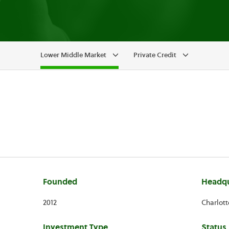
Lower Middle Market
Private Credit
Founded
Headqu
2012
Charlott
Investment Type
Status