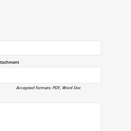
ttachment
Accepted formats: PDF, Word Doc