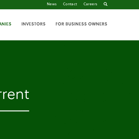
News
Contact
Careers
ANIES
INVESTORS
FOR BUSINESS OWNERS
rent