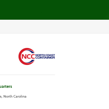
arters
e, North Carolina