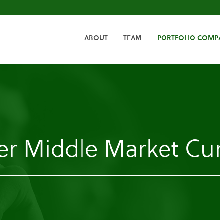
HOME
ABOUT
TEAM
PORTFOLIO COMP
er Middle Market Cur