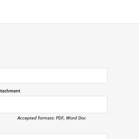
ttachment
Accepted formats: PDF, Word Doc