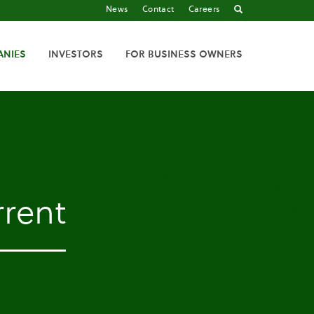
News
Contact
Careers
ANIES
INVESTORS
FOR BUSINESS OWNERS
rent