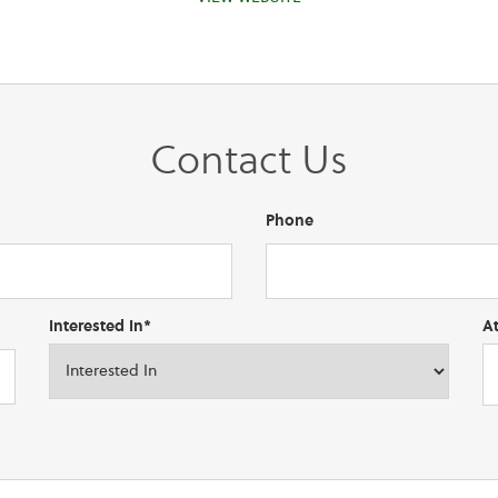
Contact Us
Phone
Interested In*
A