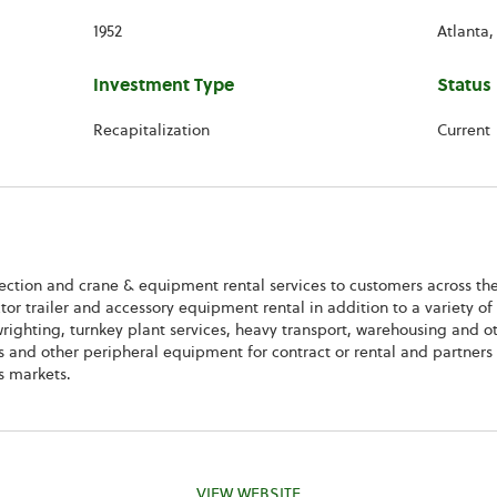
1952
Atlanta,
Investment Type
Status
Recapitalization
Current
rection and crane & equipment rental services to customers across th
tor trailer and accessory equipment rental in addition to a variety of 
lwrighting, turnkey plant services, heavy transport, warehousing and o
ifts and other peripheral equipment for contract or rental and partner
s markets.
VIEW WEBSITE