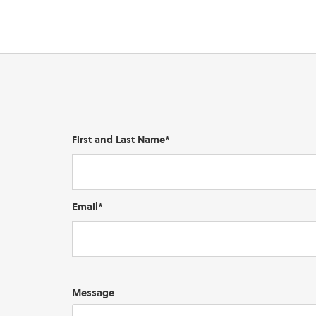
First and Last Name*
Email*
Message