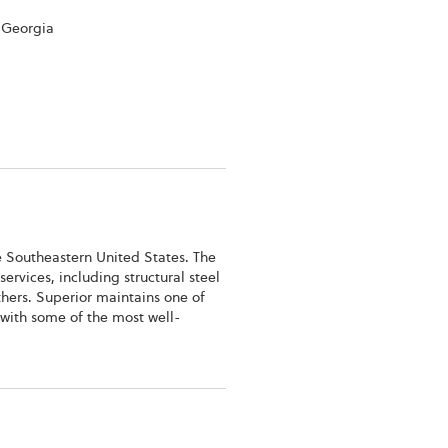
 Georgia
e Southeastern United States. The
services, including structural steel
thers. Superior maintains one of
s with some of the most well-