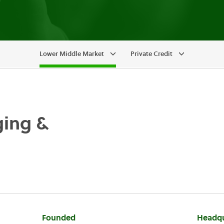
Lower Middle Market
Private Credit
ging &
Founded
Headqu