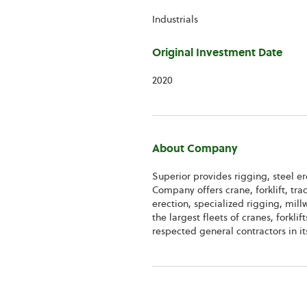
Information
Industrials
Original Investment Date
2020
About Company
Superior provides rigging, steel e
Company offers crane, forklift, trac
erection, specialized rigging, mil
the largest fleets of cranes, forkl
respected general contractors in it