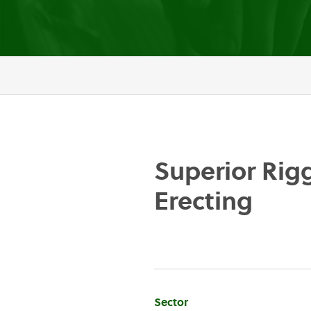
Superior Rig
Erecting
Company
Sector