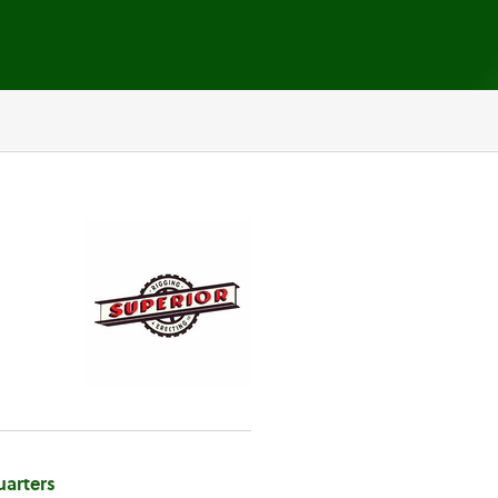
arters