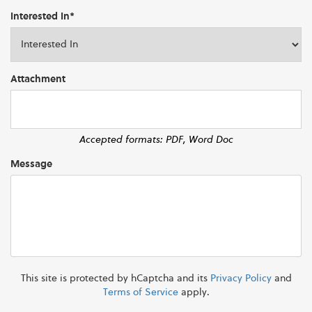
Interested In*
Attachment
Accepted formats: PDF, Word Doc
Message
This site is protected by hCaptcha and its
Privacy Policy
and
Terms of Service
apply.