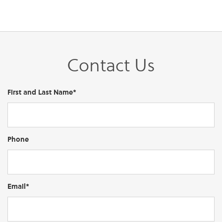
Contact Us
First and Last Name*
Phone
Email*