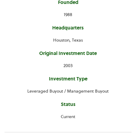
Founded
1988
Headquarters
Houston, Texas
Original Investment Date
2003
Investment Type
Leveraged Buyout / Management Buyout
Status
Current