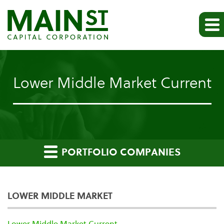
Lower Middle Market Current
PORTFOLIO COMPANIES
LOWER MIDDLE MARKET