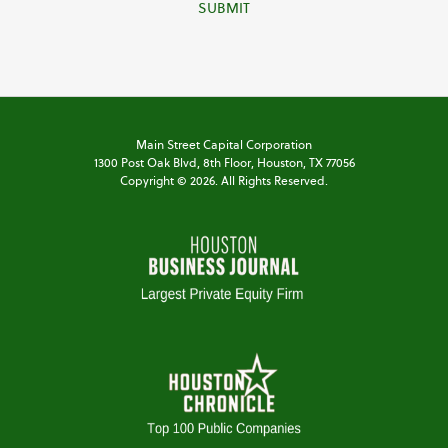
SUBMIT
Main Street Capital Corporation
1300 Post Oak Blvd,
8th Floor,
Houston, TX 77056
Copyright ©
2026
. All Rights Reserved.