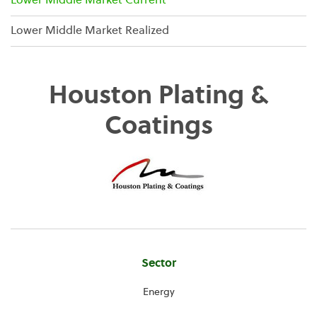
Lower Middle Market Current
Lower Middle Market Realized
Houston Plating &
Coatings
Company
Sector
Information
Energy