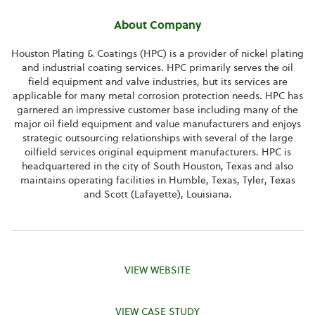
About Company
Houston Plating & Coatings (HPC) is a provider of nickel plating
and industrial coating services. HPC primarily serves the oil
field equipment and valve industries, but its services are
applicable for many metal corrosion protection needs. HPC has
garnered an impressive customer base including many of the
major oil field equipment and value manufacturers and enjoys
strategic outsourcing relationships with several of the large
oilfield services original equipment manufacturers. HPC is
headquartered in the city of South Houston, Texas and also
maintains operating facilities in Humble, Texas, Tyler, Texas
and Scott (Lafayette), Louisiana.
VIEW WEBSITE
VIEW CASE STUDY