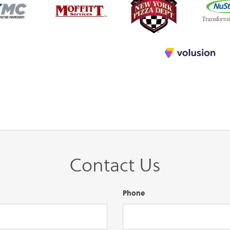
Contact Us
Phone