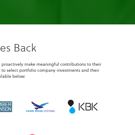
ves Back
 proactively make meaningful contributions to their
 to select portfolio company investments and their
ilable below: