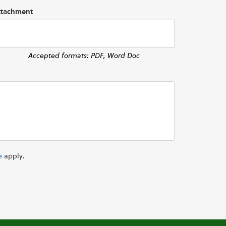
ttachment
Accepted formats: PDF, Word Doc
e
apply.