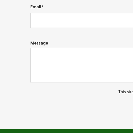
Email*
Message
This si