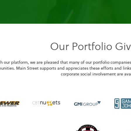
Our Portfolio Gi
h our platform, we are pleased that many of our portfolio companies
nities. Main Street supports and appreciates these efforts and links
corporate social involvement are ava