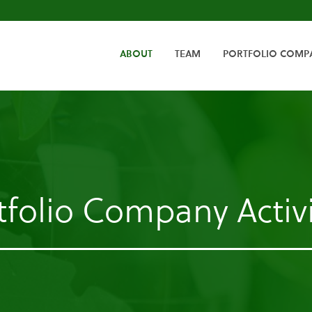
HOME
ABOUT
TEAM
PORTFOLIO COMP
tfolio Company Activi