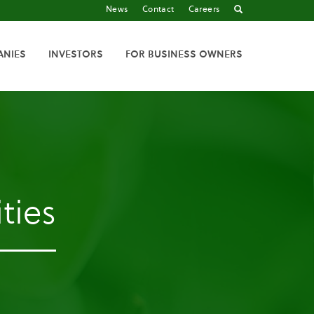
News
Contact
Careers
ANIES
INVESTORS
FOR BUSINESS OWNERS
ties