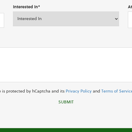
Interested In*
A
te is protected by hCaptcha and its
Privacy Policy
and
Terms of Servic
SUBMIT