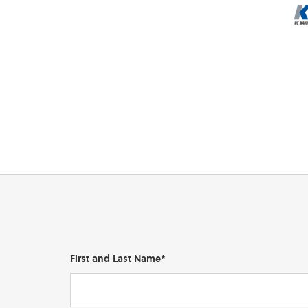
First and Last Name*