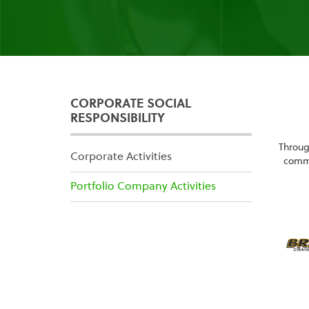
CORPORATE SOCIAL
RESPONSIBILITY
Throug
Corporate Activities
commu
Portfolio Company Activities