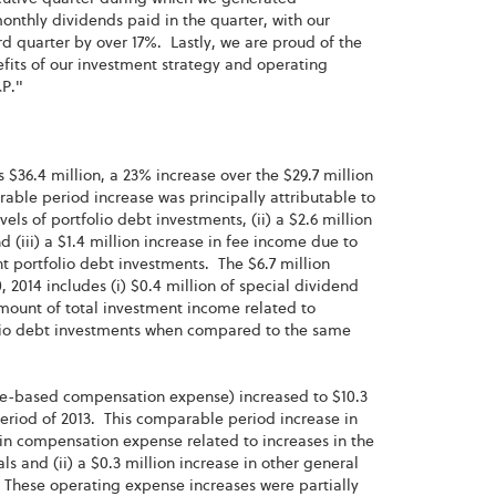
nthly dividends paid in the quarter, with our
d quarter by over 17%. Lastly, we are proud of the
fits of our investment strategy and operating
&P."
$36.4 million, a 23% increase over the $29.7 million
able period increase was principally attributable to
els of portfolio debt investments, (ii) a $2.6 million
(iii) a $1.4 million increase in fee income due to
t portfolio debt investments. The $6.7 million
2014 includes (i) $0.4 million of special dividend
 amount of total investment income related to
olio debt investments when compared to the same
re-based compensation expense) increased to $10.3
 period of 2013. This comparable period increase in
e in compensation expense related to increases in the
and (ii) a $0.3 million increase in other general
 These operating expense increases were partially