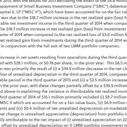
f 2013, with the results for 2013 excluding the effect of the $4.8 milli
repayment of Small Business Investment Company ("SBIC") debentures
apital II, LP ("MSC II"), which have been accounted for on the fair 
 was due to the $18.7 million increase in the net realized gain (loss) 
table net investment income in the third quarter of 2014 when compa
he $18.7 million increase in net realized gain (loss) from investments r
arter of 2014 when compared to the net realized loss of $3.0 million f
net realized gain from investments during the third quarter of 2014 wa
 in conjunction with the full exit of two LMM portfolio companies.
increase in net assets resulting from operations during the third quart
 with $28.1 million, or $0.76 per share, in the prior year. This $6.5
ar was primarily the result of (i) a $34.9 million decrease in the net 
llion of unrealized depreciation in the third quarter of 2014, compared
le period in the third quarter of 2013 and (ii) a $2.5 million increa
n the prior year, with these changes partially offset by a $30.9 millio
d above in explaining the variance in distributable net realized inc
third quarter of 2014 of $16.1 million primarily included (i) $8.7 mill
MSC II which are accounted for on a fair value basis, (ii) $6.9 million
nts and (iii) $0.4 million of net unrealized depreciation on marketab
net change in unrealized appreciation (depreciation) from portfolio i
lly attributable to the net impact of (i) unrealized appreciation on 2
y offset by unrealized depreciation on 11 LMM portfolio investments tot