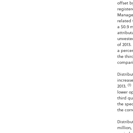
offset 
register
Manager
related 
a $0.9 m
attribut
unvested
of 2013.
a percen
the thir
comparis
Distrib
increase
(1)
2013.
lower op
third qu
the spe
the corr
Distrib
million,