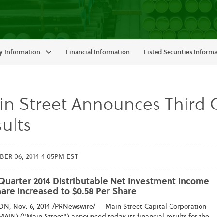
 Information
Financial Information
Listed Securities Inform
n Street Announces Third Q
ults
R 06, 2014 4:05PM EST
 Quarter 2014 Distributable Net Investment Income
are Increased to $0.58 Per Share
, Nov. 6, 2014 /PRNewswire/ -- Main Street Capital Corporation
AIN) ("Main Street") announced today its financial results for the