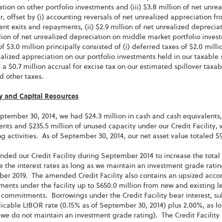
tion on other portfolio investments and (iii) $3.8 million of net unre
 offset by (i) accounting reversals of net unrealized appreciation from
nt exits and repayments, (ii) $2.9 million of net unrealized depreciat
lion of net unrealized depreciation on middle market portfolio inves
of $3.0 million principally consisted of (i) deferred taxes of $2.0 milli
alized appreciation on our portfolio investments held in our taxable su
 a $0.7 million accrual for excise tax on our estimated spillover taxa
d other taxes.
ty and Capital Resources
ptember 30, 2014, we had $24.3 million in cash and cash equivalents, 
nts and $235.5 million of unused capacity under our Credit Facility,
g activities. As of September 30, 2014, our net asset value totaled $9
ed our Credit Facility during September 2014 to increase the total 
 the interest rates as long as we maintain an investment grade ratin
r 2019. The amended Credit Facility also contains an upsized accord
nts under the facility up to $650.0 million from new and existing l
 commitments. Borrowings under the Credit Facility bear interest, su
icable LIBOR rate (0.15% as of September 30, 2014) plus 2.00%, as l
 we do not maintain an investment grade rating). The Credit Facility i