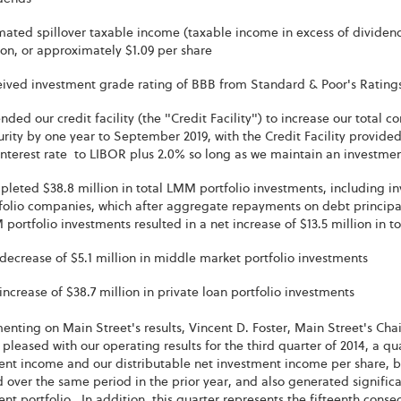
mated spillover taxable income (taxable income in excess of dividen
ion, or approximately $1.09 per share
ived investment grade rating of BBB from Standard & Poor's Ratings
ded our credit facility (the "Credit Facility") to increase our total 
rity by one year to September 2019, with the Credit Facility provided o
interest rate to LIBOR plus 2.0% so long as we maintain an investme
leted $38.8 million in total LMM portfolio investments, including in
folio companies, which after aggregate repayments on debt principal 
portfolio investments resulted in a net increase of $13.5 million in 
decrease of $5.1 million in middle market portfolio investments
increase of $38.7 million in private loan portfolio investments
nting on Main Street's results, Vincent D. Foster, Main Street's Cha
pleased with our operating results for the third quarter of 2014, a q
nt income and our distributable net investment income per share, bo
 over the same period in the prior year, and also generated significa
nt portfolio. In addition, this quarter represents the fifteenth con