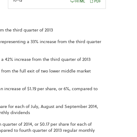
Filing
10-Q
HTML
PDF
m the third quarter of 2013
, representing a 33% increase from the third quarter
 a 42% increase from the third quarter of 2013
ly from the full exit of two lower middle market
n increase of $1.19 per share, or 6%, compared to
hare for each of July, August and September 2014,
nthly dividends
 quarter of 2014, or $0.17 per share for each of
red to fourth quarter of 2013 regular monthly