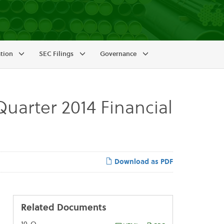
ation
SEC Filings
Governance
uarter 2014 Financial
Download as PDF
Related Documents