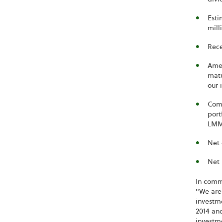
Esti
mill
Rece
Amen
matu
our 
Comp
port
LMM 
Net 
Net 
In comme
"We are 
investme
2014 and
investme