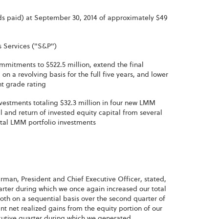
ds paid) at September 30, 2014 of approximately $49
 Services ("S&P")
commitments to $522.5 million, extend the final
n a revolving basis for the full five years, and lower
nt grade rating
vestments totaling $32.3 million in four new LMM
and return of invested equity capital from several
total LMM portfolio investments
irman, President and Chief Executive Officer, stated,
uarter during which we once again increased our total
th on a sequential basis over the second quarter of
nt net realized gains from the equity portion of our
secutive quarter during which we generated