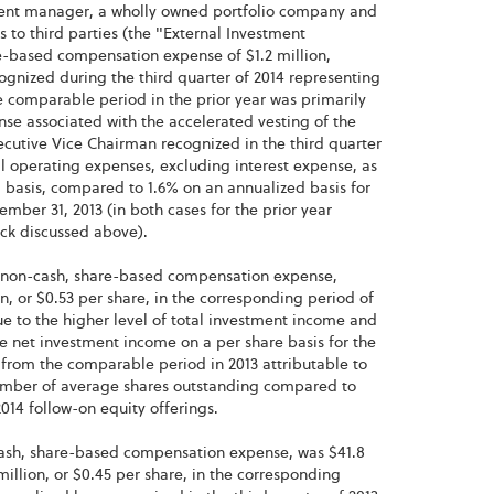
tment manager, a wholly owned portfolio company and
to third parties (the "External Investment
e-based compensation expense of $1.2 million,
ognized during the third quarter of 2014 representing
e comparable period in the prior year was primarily
se associated with the accelerated vesting of the
xecutive Vice Chairman recognized in the third quarter
al operating expenses, excluding interest expense, as
 basis, compared to 1.6% on an annualized basis for
ber 31, 2013 (in both cases for the prior year
ock discussed above).
e non-cash, share-based compensation expense,
n, or $0.53 per share, in the corresponding period of
e to the higher level of total investment income and
 net investment income on a per share basis for the
e from the comparable period in 2013 attributable to
 number of average shares outstanding compared to
014 follow-on equity offerings.
-cash, share-based compensation expense, was $41.8
million, or $0.45 per share, in the corresponding