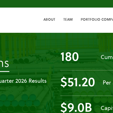
HOME
ABOUT
TEAM
PORTFOLIO COMP
180
Cumu
-
ns
Press
$51.20
arter 2026 Results
Per
Releases
$9.0B
Capi