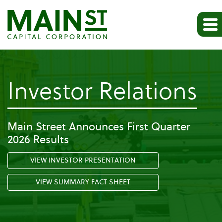
-
Investor Relations
Pr
Main Street Announces First Quarter
2026 Results
Re
VIEW INVESTOR PRESENTATION
VIEW SUMMARY FACT SHEET