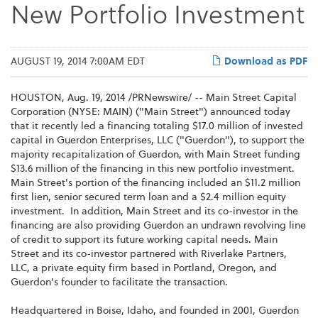
New Portfolio Investment
AUGUST 19, 2014 7:00AM EDT
Download as PDF
HOUSTON, Aug. 19, 2014 /PRNewswire/ -- Main Street Capital
Corporation (NYSE: MAIN) ("Main Street") announced today
that it recently led a financing totaling $17.0 million of invested
capital in Guerdon Enterprises, LLC ("Guerdon"), to support the
majority recapitalization of Guerdon, with Main Street funding
$13.6 million of the financing in this new portfolio investment.
Main Street's portion of the financing included an $11.2 million
first lien, senior secured term loan and a $2.4 million equity
investment. In addition, Main Street and its co-investor in the
financing are also providing Guerdon an undrawn revolving line
of credit to support its future working capital needs. Main
Street and its co-investor partnered with Riverlake Partners,
LLC, a private equity firm based in Portland, Oregon, and
Guerdon's founder to facilitate the transaction.
Headquartered in Boise, Idaho, and founded in 2001, Guerdon