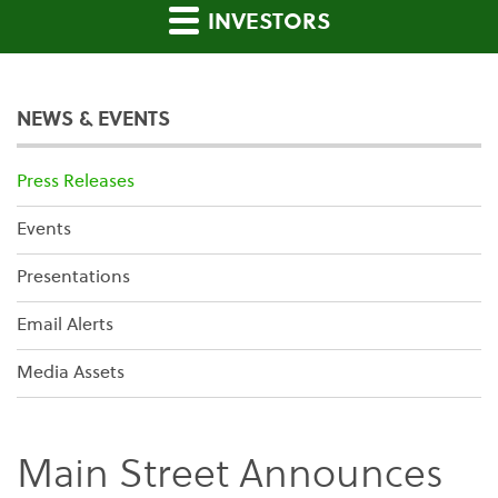
INVESTORS
NEWS & EVENTS
Press Releases
Events
Presentations
Email Alerts
Media Assets
Main Street Announces