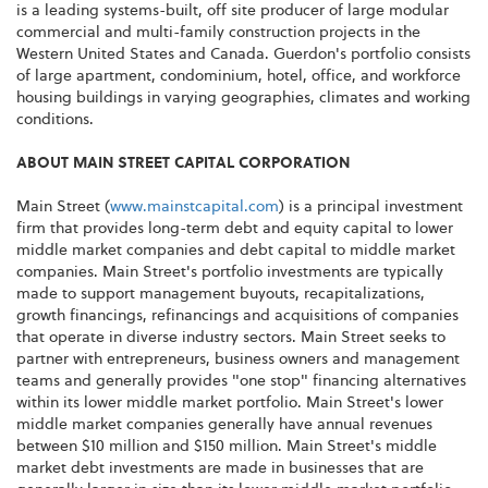
is a leading systems-built, off site producer of large modular
commercial and multi-family construction projects in the
Western United States and Canada. Guerdon's portfolio consists
of large apartment, condominium, hotel, office, and workforce
housing buildings in varying geographies, climates and working
conditions.
ABOUT MAIN STREET CAPITAL CORPORATION
Main Street (
www.mainstcapital.com
) is a principal investment
firm that provides long-term debt and equity capital to lower
middle market companies and debt capital to middle market
companies. Main Street's portfolio investments are typically
made to support management buyouts, recapitalizations,
growth financings, refinancings and acquisitions of companies
that operate in diverse industry sectors. Main Street seeks to
partner with entrepreneurs, business owners and management
teams and generally provides "one stop" financing alternatives
within its lower middle market portfolio. Main Street's lower
middle market companies generally have annual revenues
between $10 million and $150 million. Main Street's middle
market debt investments are made in businesses that are