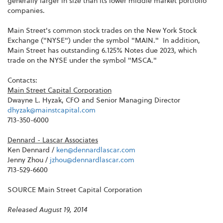
generally larger in size than its lower middle market portfolio
companies.
Main Street's common stock trades on the New York Stock
Exchange ("NYSE") under the symbol "MAIN." In addition,
Main Street has outstanding 6.125% Notes due 2023, which
trade on the NYSE under the symbol "MSCA."
Contacts:
Main Street Capital Corporation
Dwayne L. Hyzak, CFO and Senior Managing Director
dhyzak@mainstcapital.com
713-350-6000
Dennard - Lascar Associates
Ken Dennard /
ken@dennardlascar.com
Jenny Zhou /
jzhou@dennardlascar.com
713-529-6600
SOURCE Main Street Capital Corporation
Released August 19, 2014