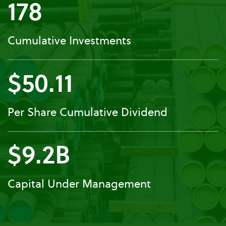
178
Cumulative Investments
$50.11
Per Share Cumulative Dividend
$9.2B
Capital Under Management