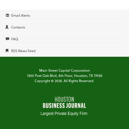
Email Alerts
Contacts
FAQ
RSS News Feed
Main Street Capital Corporation
1300 Post Oak Blvd,
8th Floor,
Houston, TX 77056
Copyright ©
2026
. All Rights Reserved.