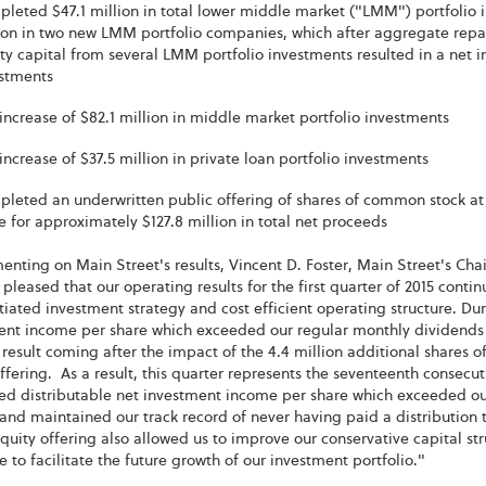
leted $47.1 million in total lower middle market ("LMM") portfolio i
ion in two new LMM portfolio companies, which after aggregate repa
ty capital from several LMM portfolio investments resulted in a net in
stments
increase of $82.1 million in middle market portfolio investments
increase of $37.5 million in private loan portfolio investments
leted an underwritten public offering of shares of common stock at 1
e for approximately $127.8 million in total net proceeds
nting on Main Street's results, Vincent D. Foster, Main Street's Cha
pleased that our operating results for the first quarter of 2015 cont
tiated investment strategy and cost efficient operating structure. Dur
ent income per share which exceeded our regular monthly dividends p
 result coming after the impact of the 4.4 million additional shares
ffering. As a result, this quarter represents the seventeenth consecu
ed distributable net investment income per share which exceeded our
and maintained our track record of never having paid a distribution t
uity offering also allowed us to improve our conservative capital stru
e to facilitate the future growth of our investment portfolio."