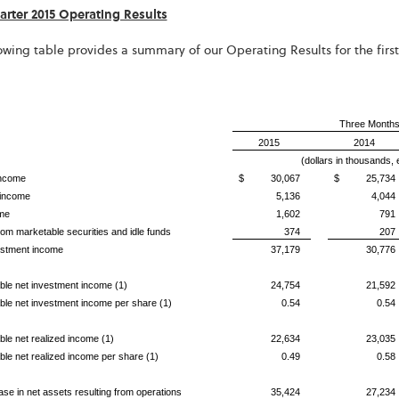
uarter 2015 Operating Results
owing table provides a summary of our Operating Results for the first
Three Months
2015
2014
(dollars in thousands,
income
$ 30,067
$ 25,734
 income
5,136
4,044
me
1,602
791
om marketable securities and idle funds
374
207
estment income
37,179
30,776
able net investment income (1)
24,754
21,592
able net investment income per share (1)
0.54
0.54
able net realized income (1)
22,634
23,035
able net realized income per share (1)
0.49
0.58
ase in net assets resulting from operations
35,424
27,234