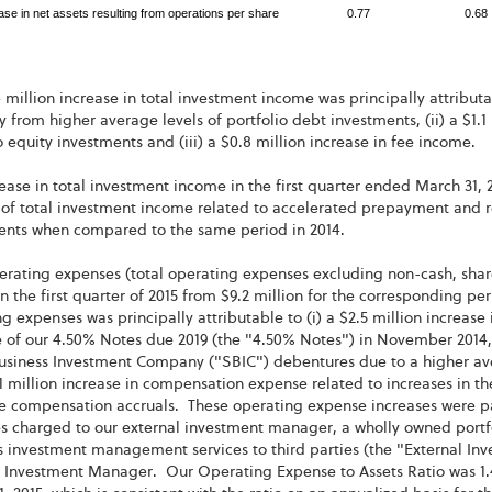
ase in net assets resulting from operations per share
0.77
0.68
 million increase in total investment income was principally attributab
y from higher average levels of portfolio debt investments, (ii) a $1
o equity investments and (iii) a $0.8 million increase in fee income.
ease in total investment income in the first quarter ended March 31, 
f total investment income related to accelerated prepayment and rep
ents when compared to the same period in 2014.
erating expenses (total operating expenses excluding non-cash, sha
in the first quarter of 2015 from $9.2 million for the corresponding p
g expenses was principally attributable to (i) a $2.5 million increase i
 of our 4.50% Notes due 2019 (the "4.50% Notes") in November 2014, 
usiness Investment Company ("SBIC") debentures due to a higher ave
1.1 million increase in compensation expense related to increases in
e compensation accruals. These operating expense increases were part
s charged to our external investment manager, a wholly owned portf
 investment management services to third parties (the "External Inv
l Investment Manager. Our Operating Expense to Assets Ratio was 1.