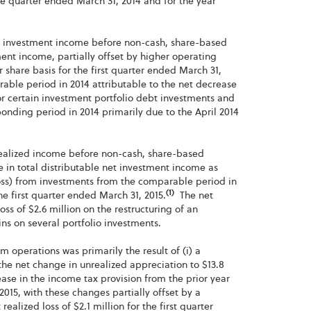
the quarter ended March 31, 2014 and for the year
net investment income before non-cash, share-based
ent income, partially offset by higher operating
share basis for the first quarter ended March 31,
rable period in 2014 attributable to the net decrease
or certain investment portfolio debt investments and
onding period in 2014 primarily due to the April 2014
 realized income before non-cash, share-based
e in total distributable net investment income as
(loss) from investments from the comparable period in
(1)
the first quarter ended March 31, 2015.
The net
oss of $2.6 million on the restructuring of an
ins on several portfolio investments.
om operations was primarily the result of (i) a
 the net change in unrealized appreciation to $13.8
rease in the income tax provision from the prior year
2015, with these changes partially offset by a
ealized loss of $2.1 million for the first quarter