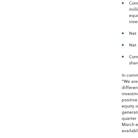
Comp
mill
equi
inve
Net 
Net 
Comp
shar
In comme
"We are 
differen
investm
positive
equity o
generat
quarter 
March eq
availabl