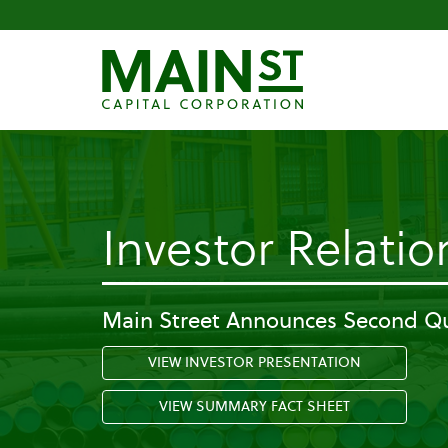
Investor Relatio
Main Street Announces Second Qu
VIEW INVESTOR PRESENTATION
VIEW SUMMARY FACT SHEET