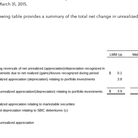
arch 31, 2015.
owing table provides a summary of the total net change in unrealized a
LMM (a)
Mid
g reversals of net unrealized (appreciation)/depreciation recognized in
 periods due
to net realized (gains)/losses recognized during period
$ 0.1
lized appreciation (depreciation) relating to portfolio investments
3.8
$ 3.9
unrealized appreciation/(depreciation) relating to portfolio investments
lized appreciation relating to marketable securities
d depreciation relating to SBIC debentures (c)
 unrealized appreciation