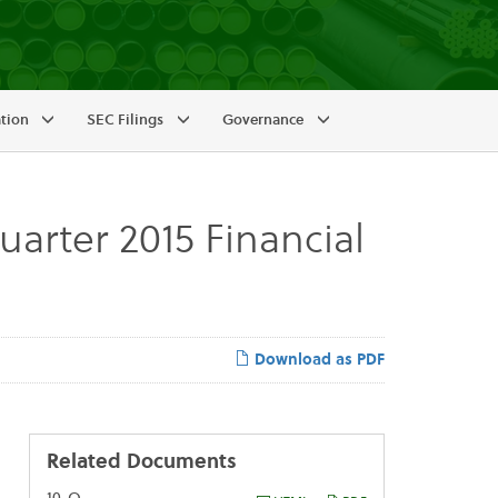
ation
SEC Filings
Governance
arter 2015 Financial
Download as PDF
Related Documents