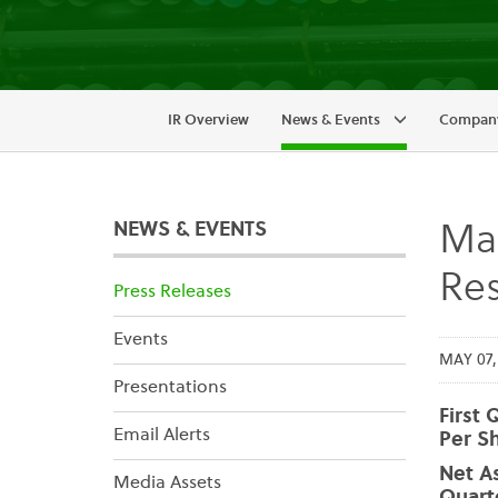
IR Overview
News & Events
Company
NEWS & EVENTS
Mai
Res
Press Releases
Events
MAY 07,
Presentations
First 
Email Alerts
Per Sh
Net As
Media Assets