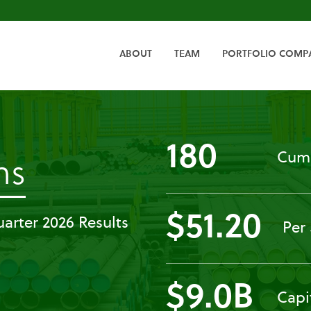
HOME
ABOUT
TEAM
PORTFOLIO COMP
180
Cumu
-
ns
Press
$51.20
arter 2026 Results
Per
Releases
$9.0B
Capi