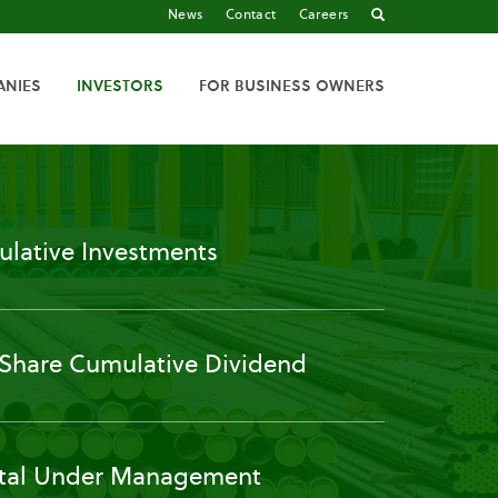
News
Contact
Careers
ANIES
INVESTORS
FOR BUSINESS OWNERS
lative Investments
 Share Cumulative Dividend
tal Under Management