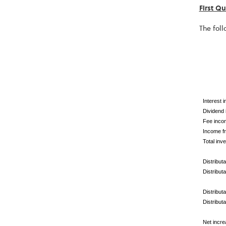
First Q
The foll
Interest 
Dividend
Fee inco
Income fr
Total inv
Distribut
Distribut
Distribut
Distribut
Net incre