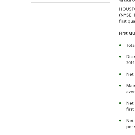
Quarte
HOUSTON
(NYSE: M
first qu
First Qu
Tota
Dist
201
Net 
Main
aver
Net 
firs
Net 
per 