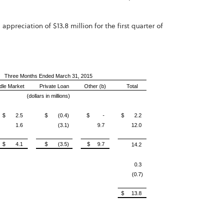
ppreciation of $13.8 million for the first quarter of
Three Months Ended March 31, 2015
dle Market
Private Loan
Other (b)
Total
(dollars in millions)
$ 2.5
$ (0.4)
$ -
$ 2.2
1.6
(3.1)
9.7
12.0
$ 4.1
$ (3.5)
$ 9.7
14.2
0.3
(0.7)
$ 13.8