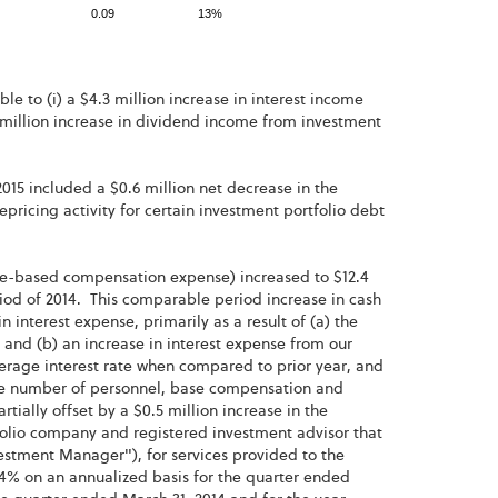
0.09
13%
le to (i) a $4.3 million increase in interest income
.1 million increase in dividend income from investment
2015 included a $0.6 million net decrease in the
ricing activity for certain investment portfolio debt
re-based compensation expense) increased to $12.4
eriod of 2014. This comparable period increase in cash
n interest expense, primarily as a result of (a) the
and (b) an increase in interest expense from our
rage interest rate when compared to prior year, and
 the number of personnel, base compensation and
ially offset by a $0.5 million increase in the
olio company and registered investment advisor that
estment Manager"), for services provided to the
4% on an annualized basis for the quarter ended