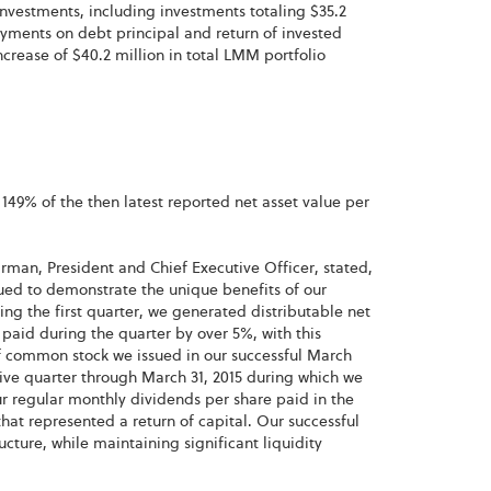
nvestments, including investments totaling $35.2
yments on debt principal and return of invested
crease of $40.2 million in total LMM portfolio
49% of the then latest reported net asset value per
irman, President and Chief Executive Officer, stated,
inued to demonstrate the unique benefits of our
ing the first quarter, we generated distributable net
aid during the quarter by over 5%, with this
 of common stock we issued in our successful March
tive quarter through March 31, 2015 during which we
 regular monthly dividends per share paid in the
hat represented a return of capital. Our successful
cture, while maintaining significant liquidity