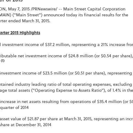
r of 2015
, May 7, 2015 /PRNewswire/ -- Main Street Capital Corporation
AIN) ("Main Street") announced today its financial results for the
arter ended March 31, 2015.
arter 2015 Highlights
l investment income of $37.2 million, representing a 21% increase from
ributable net investment income of $24.8 million (or $0.54 per share),
(1)
4
investment income of $23.5 million (or $0.51 per share), representing 
tained industry leading ratio of total operating expenses, excluding 
age total assets ("Operating Expense to Assets Ratio"), of 1.4% in the 
increase in net assets resulting from operations of $35.4 million (or 
t quarter of 2014
asset value of $21.87 per share at March 31, 2015, representing an inc
share at December 31, 2014