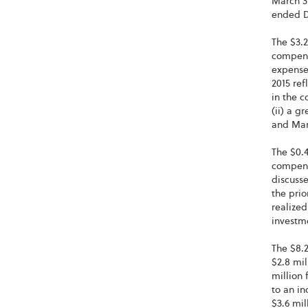
March 31
ended D
The $3.2
compensa
expense
2015 ref
in the c
(ii) a g
and Marc
The $0.4
compensa
discusse
the prio
realized
investme
The $8.2
$2.8 mil
million 
to an in
$3.6 mil