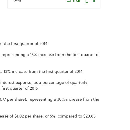
Filing
10-Q
HTML
PDF
 the first quarter of 2014
 representing a 15% increase from the first quarter of
a 13% increase from the first quarter of 2014
interest expense, as a percentage of quarterly
first quarter of 2015
$0.77 per share), representing a 30% increase from the
rease of $1.02 per share, or 5%, compared to $20.85