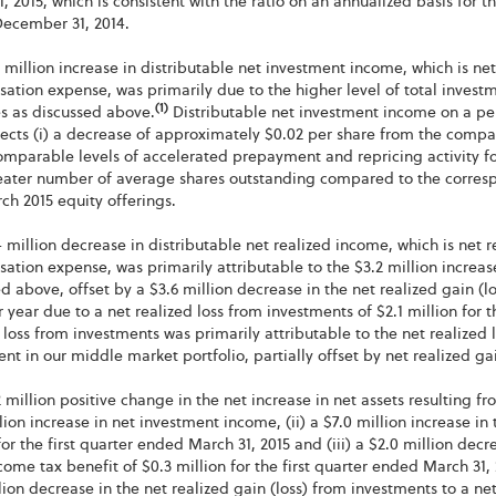
, 2015, which is consistent with the ratio on an annualized basis for 
ecember 31, 2014.
 million increase in distributable net investment income, which is 
tion expense, was primarily due to the higher level of total investm
(1)
s as discussed above.
Distributable net investment income on a per 
lects (i) a decrease of approximately $0.02 per share from the compa
omparable levels of accelerated prepayment and repricing activity f
reater number of average shares outstanding compared to the corresp
h 2015 equity offerings.
 million decrease in distributable net realized income, which is net
tion expense, was primarily attributable to the $3.2 million increas
d above, offset by a $3.6 million decrease in the net realized gain 
r year due to a net realized loss from investments of $2.1 million for 
 loss from investments was primarily attributable to the net realized l
nt in our middle market portfolio, partially offset by net realized ga
 million positive change in the net increase in net assets resulting fr
lion increase in net investment income, (ii) a $7.0 million increase in
for the first quarter ended March 31, 2015 and (iii) a $2.0 million dec
come tax benefit of $0.3 million for the first quarter ended March 31, 
lion decrease in the net realized gain (loss) from investments to a net r