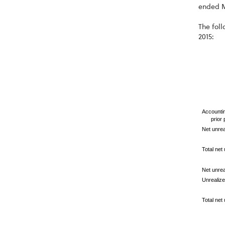
ended M
The foll
2015:
Accountin
prior
Net unrea
Total net 
Net unrea
Unrealize
Total net