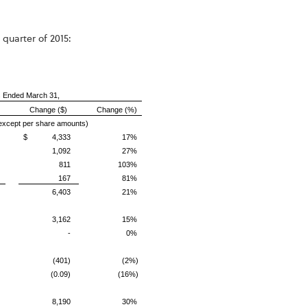
 quarter of 2015:
 Ended March 31,
Change ($)
Change (%)
 except per share amounts)
$ 4,333
17%
1,092
27%
811
103%
167
81%
6,403
21%
3,162
15%
-
0%
(401)
(2%)
(0.09)
(16%)
8,190
30%