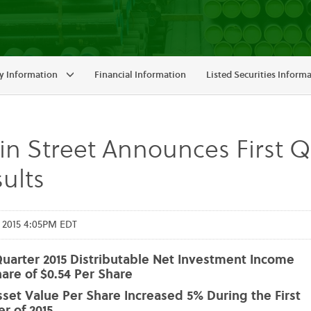
 Information
Financial Information
Listed Securities Inform
n Street Announces First Qu
ults
 2015 4:05PM EDT
Quarter 2015 Distributable Net Investment Income
are of $0.54 Per Share
set Value Per Share Increased 5% During the First