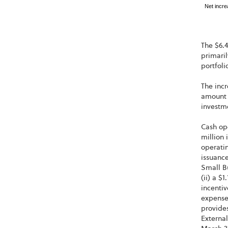
Net incre
The $6.4
primaril
portfoli
The incr
amount o
investm
Cash op
million 
operatin
issuance
Small B
(ii) a $
incentiv
expense
provides
Externa