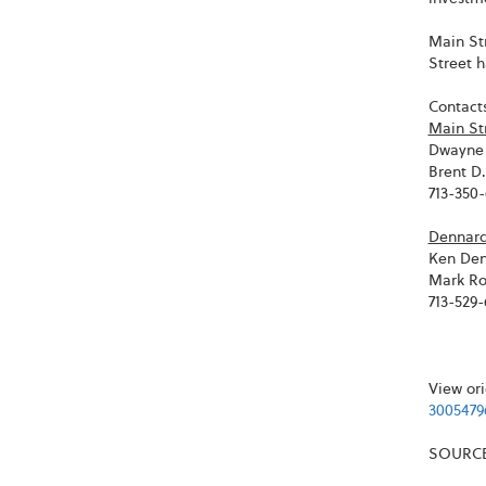
Main St
Street 
Contacts
Main St
Dwayne 
Brent D
713-350
Dennard 
Ken Den
Mark Ro
713-529
View ori
3005479
SOURCE 