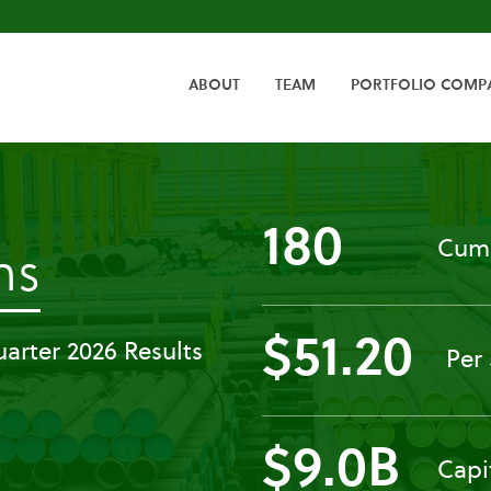
HOME
ABOUT
TEAM
PORTFOLIO COMP
180
Cumu
-
ns
Press
$51.20
arter 2026 Results
Per
Releases
$9.0B
Capi