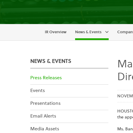
IR Overview
News & Events
Company
NEWS & EVENTS
Ma
Dir
Press Releases
Events
NOVEMBE
Presentations
HOUSTON
Email Alerts
the app
Media Assets
Ms. Ban