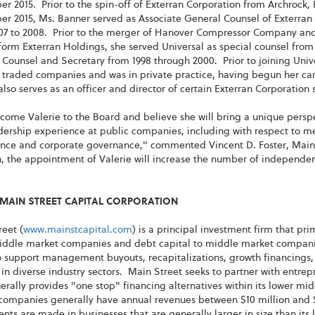
 2015. Prior to the spin-off of Exterran Corporation from Archrock, I
r 2015, Ms. Banner served as Associate General Counsel of Exterran 
07 to 2008. Prior to the merger of Hanover Compressor Company and 
form Exterran Holdings, she served Universal as special counsel from
Counsel and Secretary from 1998 through 2000. Prior to joining Unive
 traded companies and was in private practice, having begun her car
lso serves as an officer and director of certain Exterran Corporation 
ome Valerie to the Board and believe she will bring a unique perspe
ership experience at public companies, including with respect to me
nce and corporate governance," commented Vincent D. Foster, Main S
, the appointment of Valerie will increase the number of independen
MAIN STREET CAPITAL CORPORATION
eet (
www.mainstcapital.com
) is a principal investment firm that pr
iddle market companies and debt capital to middle market companies
 support management buyouts, recapitalizations, growth financings, 
 in diverse industry sectors. Main Street seeks to partner with ent
rally provides "one stop" financing alternatives within its lower mi
companies generally have annual revenues between $10 million and $
nts are made in businesses that are generally larger in size than it