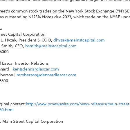
reet's common stock trades on the New York Stock Exchange ("NYSE
has outstanding 6.125% Notes due 2023, which trade on the NYSE un
:
reet Capital Corporation
L. Hyzak, President & COO,
dhyzak@mainstcapital.com
. Smith, CFO,
bsmith@mainstcapital.com
-6000
Lascar Investor Relations
nard |
ken@dennardlascar.com
berson |
mroberson@dennardlascar.com
-6600
ginal content:
http://www.prnewswire.com/news-releases/main-stree
60.html
Main Street Capital Corporation