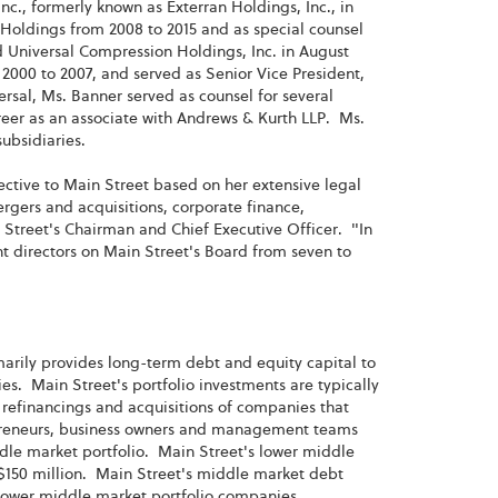
nc., formerly known as Exterran Holdings, Inc., in
Holdings from 2008 to 2015 and as special counsel
Universal Compression Holdings, Inc. in August
 2000 to 2007, and served as Senior Vice President,
rsal, Ms. Banner served as counsel for several
eer as an associate with Andrews & Kurth LLP. Ms.
subsidiaries.
ctive to Main Street based on her extensive legal
rgers and acquisitions, corporate finance,
treet's Chairman and Chief Executive Officer. "In
t directors on Main Street's Board from seven to
imarily provides long-term debt and equity capital to
. Main Street's portfolio investments are typically
refinancings and acquisitions of companies that
repreneurs, business owners and management teams
ddle market portfolio. Main Street's lower middle
150 million. Main Street's middle market debt
s lower middle market portfolio companies.