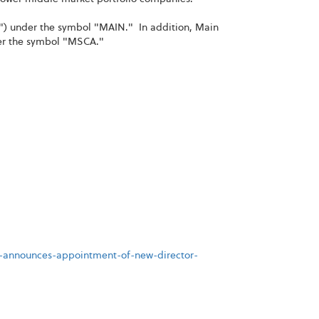
") under the symbol "MAIN." In addition, Main
der the symbol "MSCA."
t-announces-appointment-of-new-director-