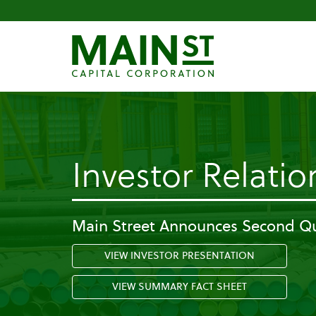
Investor Relatio
Main Street Announces Second Qu
VIEW INVESTOR PRESENTATION
VIEW SUMMARY FACT SHEET