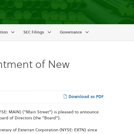
ation
SEC Filings
Governance
ntment of New
Download as PDF
SE: MAIN) ("Main Street") is pleased to announce
ard of Directors (the "Board").
retary of Exterran Corporation (NYSE: EXTN) since