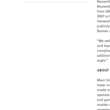
November
Novembe
from 20
2007 to 
General 
publicly
Banner a
"We welc
and lead
complia
addition
eight."
ABOUT 
Main Str
lower m
made to
operate
and gene
market 
investme