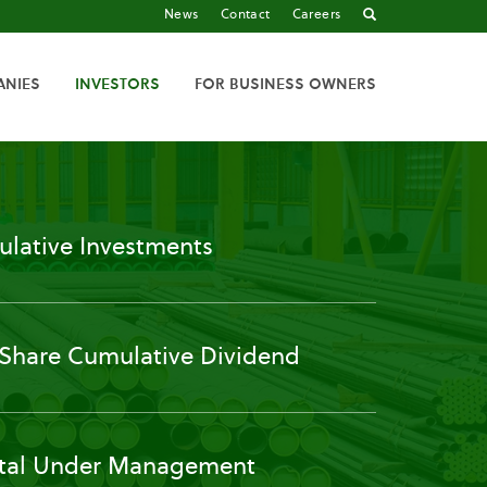
News
Contact
Careers
ANIES
INVESTORS
FOR BUSINESS OWNERS
lative Investments
 Share Cumulative Dividend
tal Under Management