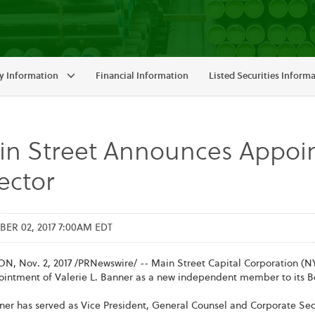
 Information
Financial Information
Listed Securities Inform
in Street Announces Appoi
ector
R 02, 2017 7:00AM EDT
, Nov. 2, 2017 /PRNewswire/ -- Main Street Capital Corporation (NY
ointment of Valerie L. Banner as a new independent member to its Bo
ner has served as Vice President, General Counsel and Corporate Sec