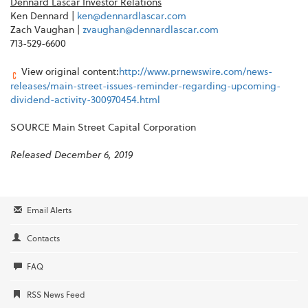
Dennard Lascar Investor Relations
Ken Dennard |
ken@dennardlascar.com
Zach Vaughan |
zvaughan@dennardlascar.com
713-529-6600
View original content:
http://www.prnewswire.com/news-
releases/main-street-issues-reminder-regarding-upcoming-
dividend-activity-300970454.html
SOURCE Main Street Capital Corporation
Released December 6, 2019
Email Alerts
Contacts
FAQ
RSS News Feed