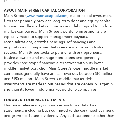
ABOUT MAIN STREET CAPITAL CORPORATION
Main Street (
www.mainstcapital.com
) is a principal investment
firm that primarily provides long-term debt and equity capital
to lower middle market companies and debt capital to middle
market companies. Main Street's portfolio investments are
typically made to support management buyouts,
recapitalizations, growth financings, refinancings and
acquisitions of companies that operate in diverse industry
sectors. Main Street seeks to partner with entrepreneurs,
business owners and management teams and generally
provides "one stop" financing alternatives within its lower
middle market portfolio. Main Street's lower middle market
companies generally have annual revenues between $10 million
and $150 million. Main Street's middle market debt
investments are made in businesses that are generally larger in
size than its lower middle market portfolio companies.
FORWARD-LOOKING STATEMENTS
This press release may contain certain forward-looking
statements, including but not limited to the continued payment
and growth of future dividends. Any such statements other than