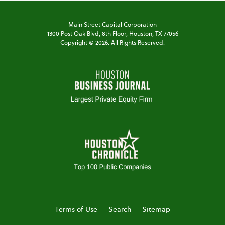
Main Street Capital Corporation
1300 Post Oak Blvd,
8th Floor,
Houston, TX 77056
Copyright ©
2026
. All Rights Reserved.
Terms of Use
Search
Sitemap