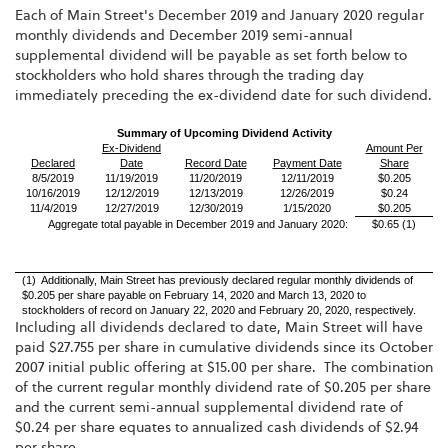
Each of Main Street's December 2019 and January 2020 regular
monthly dividends and December 2019 semi-annual
supplemental dividend will be payable as set forth below to
stockholders who hold shares through the trading day
immediately preceding the ex-dividend date for such dividend.
Summary of Upcoming Dividend Activity
Ex-Dividend
Amount Per
Declared
Date
Record Date
Payment Date
Share
8/5/2019
11/19/2019
11/20/2019
12/11/2019
$0.205
10/16/2019
12/12/2019
12/13/2019
12/26/2019
$0.24
11/4/2019
12/27/2019
12/30/2019
1/15/2020
$0.205
Aggregate total payable in December 2019 and January 2020:
$0.65 (1)
(1) Additionally, Main Street has previously declared regular monthly dividends of
$0.205 per share payable on February 14, 2020 and March 13, 2020 to
stockholders of record on January 22, 2020 and February 20, 2020, respectively.
Including all dividends declared to date, Main Street will have
paid $27.755 per share in cumulative dividends since its October
2007 initial public offering at $15.00 per share. The combination
of the current regular monthly dividend rate of $0.205 per share
and the current semi-annual supplemental dividend rate of
$0.24 per share equates to annualized cash dividends of $2.94
per share.