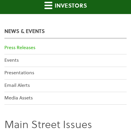
INVESTORS
NEWS & EVENTS
Press Releases
Events
Presentations
Email Alerts
Media Assets
Main Street Issues