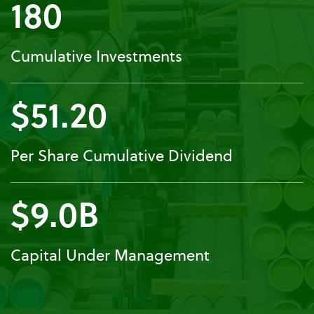
180
Cumulative Investments
$51.20
Per Share Cumulative Dividend
$9.0B
Capital Under Management