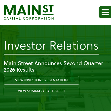
-
Investor Relations
Pr
Main Street Announces Second Quarter
2026 Results
Re
VIEW INVESTOR PRESENTATION
VIEW SUMMARY FACT SHEET