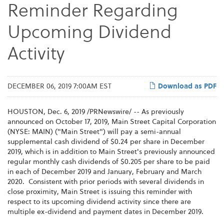
Reminder Regarding
Upcoming Dividend
Activity
DECEMBER 06, 2019 7:00AM EST
Download as PDF
HOUSTON, Dec. 6, 2019 /PRNewswire/ -- As previously
announced on October 17, 2019, Main Street Capital Corporation
(NYSE: MAIN) ("Main Street") will pay a semi-annual
supplemental cash dividend of $0.24 per share in December
2019, which is in addition to Main Street's previously announced
regular monthly cash dividends of $0.205 per share to be paid
in each of December 2019 and January, February and March
2020. Consistent with prior periods with several dividends in
close proximity, Main Street is issuing this reminder with
respect to its upcoming dividend activity since there are
multiple ex-dividend and payment dates in December 2019.