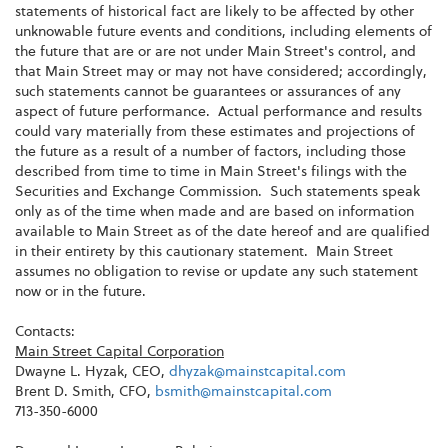
statements of historical fact are likely to be affected by other
unknowable future events and conditions, including elements of
the future that are or are not under Main Street's control, and
that Main Street may or may not have considered; accordingly,
such statements cannot be guarantees or assurances of any
aspect of future performance. Actual performance and results
could vary materially from these estimates and projections of
the future as a result of a number of factors, including those
described from time to time in Main Street's filings with the
Securities and Exchange Commission. Such statements speak
only as of the time when made and are based on information
available to Main Street as of the date hereof and are qualified
in their entirety by this cautionary statement. Main Street
assumes no obligation to revise or update any such statement
now or in the future.
Contacts:
Main Street Capital Corporation
Dwayne L. Hyzak, CEO,
dhyzak@mainstcapital.com
Brent D. Smith, CFO,
bsmith@mainstcapital.com
713-350-6000