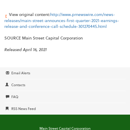
View original content:
http://www.prnewswire.com/news-
releases/main-street-announces-first-quarter-2021-earnings-
release-and-conference-call-schedule-301270445.html
SOURCE Main Street Capital Corporation
Released April 16, 2021
Email Alerts
Contacts
FAQ
RSS News Feed
Main Street Capital Corporation