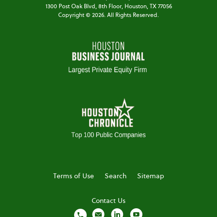
1300 Post Oak Blvd,
8th Floor,
Houston, TX 77056
Copyright ©
2026
. All Rights Reserved.
Terms of Use
Search
Sitemap
Contact Us
local_phone