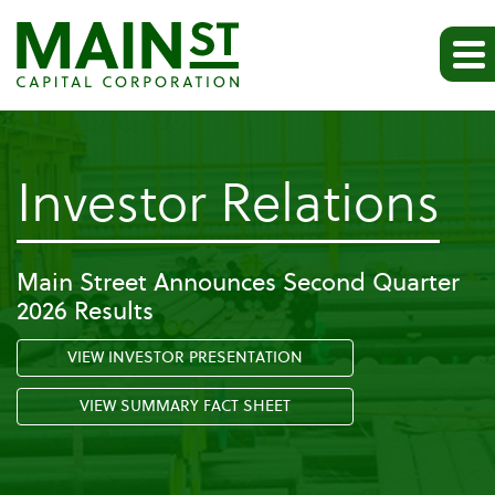
-
Investor Relations
Pr
Main Street Announces Second Quarter
2026 Results
Re
VIEW INVESTOR PRESENTATION
VIEW SUMMARY FACT SHEET