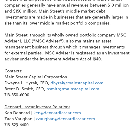
companies generally have annual revenues between $10 million
and $150 million. Main Street's middle market debt
investments are made in businesses that are generally larger in
size than its lower middle market portfolio companies.
Main Street, through its wholly owned portfolio company MSC
Adviser I, LLC ("MSC Adviser"), also maintains an asset
management business through which it manages investments
for external parties. MSC Adviser is registered as an investment
adviser under the Investment Advisers Act of 1940.
Contacts:
Main Street Capital Corporation
Dwayne L. Hyzak, CEO,
dhyzak@mainstcapital.com
Brent D. Smith, CFO,
bsmith@mainstcapital.com
713-350-6000
Dennard Lascar Investor Relations
Ken Dennard |
ken@dennardlascar.com
Zach Vaughan |
zvaughan@dennardlascar.com
713-529-6600