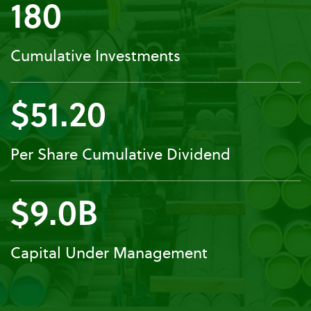
180
Cumulative Investments
$51.20
Per Share Cumulative Dividend
$9.0B
Capital Under Management