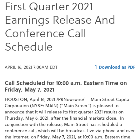
First Quarter 2021
Earnings Release And
Conference Call
Schedule
APRIL 16, 2021 7:00AM EDT
Download as PDF
Call Scheduled for 10:00 a.m. Eastern Time on
Friday, May 7, 2021
HOUSTON, April 16, 2021 /PRNewswire/ -- Main Street Capital
Corporation (NYSE: MAIN) ("Main Street") is pleased to
announce that it will release its first quarter 2021 results on
Thursday, May 6, 2021, after the financial markets close. In
conjunction with the release, Main Street has scheduled a
conference call, which will be broadcast live via phone and over
the Internet, on Friday, May 7, 2021, at 10:00 a.m. Eastern time.