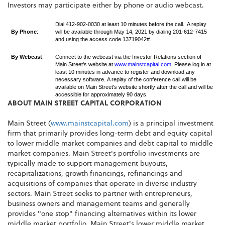
Investors may participate either by phone or audio webcast.
Dial 412-902-0030 at least 10 minutes before the call. A replay
By Phone
:
will be available through May 14, 2021 by dialing 201-612-7415
and using the access code 13719042#.
By Webcast
:
Connect to the webcast via the Investor Relations section of
Main Street's website at
www.mainstcapital.com
. Please log in at
least 10 minutes in advance to register and download any
necessary software. A replay of the conference call will be
available on Main Street's website shortly after the call and will be
accessible for approximately 90 days.
ABOUT MAIN STREET CAPITAL CORPORATION
Main Street (
www.mainstcapital.com
) is a principal investment
firm that primarily provides long-term debt and equity capital
to lower middle market companies and debt capital to middle
market companies. Main Street's portfolio investments are
typically made to support management buyouts,
recapitalizations, growth financings, refinancings and
acquisitions of companies that operate in diverse industry
sectors. Main Street seeks to partner with entrepreneurs,
business owners and management teams and generally
provides "one stop" financing alternatives within its lower
middle market portfolio. Main Street's lower middle market