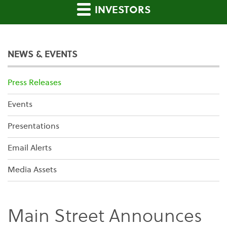
INVESTORS
NEWS & EVENTS
Press Releases
Events
Presentations
Email Alerts
Media Assets
Main Street Announces