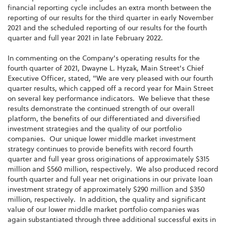
financial reporting cycle includes an extra month between the
reporting of our results for the third quarter in early November
2021 and the scheduled reporting of our results for the fourth
quarter and full year 2021 in late February 2022.
In commenting on the Company's operating results for the
fourth quarter of 2021, Dwayne L. Hyzak, Main Street's Chief
Executive Officer, stated, "We are very pleased with our fourth
quarter results, which capped off a record year for Main Street
on several key performance indicators. We believe that these
results demonstrate the continued strength of our overall
platform, the benefits of our differentiated and diversified
investment strategies and the quality of our portfolio
companies. Our unique lower middle market investment
strategy continues to provide benefits with record fourth
quarter and full year gross originations of approximately $315
million and $560 million, respectively. We also produced record
fourth quarter and full year net originations in our private loan
investment strategy of approximately $290 million and $350
million, respectively. In addition, the quality and significant
value of our lower middle market portfolio companies was
again substantiated through three additional successful exits in