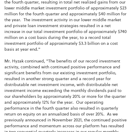
the fourth quarter, resulting in total net realized gains from our
lower middle market investment portfolio of approximately $23
million for the fourth quarter and approximately $40 million for
the year. The investment activity in our lower middle market
and private loan investment strategies resulted in a net
increase in our total investment portfolio of approximately $740
million on a cost basis during the year, to a record total
investment portfolio of approximately $3.3 billion on a cost
basis at year end."
Mr. Hyzak continued, "The benefits of our record investment
activity, combined with continued positive performance and
significant benefits from our existing investment portfolio,
resulted in another strong quarter and a record year for
distributable net investment income, with distributable net
investment income exceeding the monthly dividends paid to
our shareholders by approximately 20% or more for the quarter
and approximately 12% for the year. Our operating
performance in the fourth quarter also resulted in quarterly
return on equity on an annualized basis of over 20%. As we
previously announced in November 2021, the continued positive
performance and momentum across our platform has resulted
in two sequential quarterly increases in our regular monthly