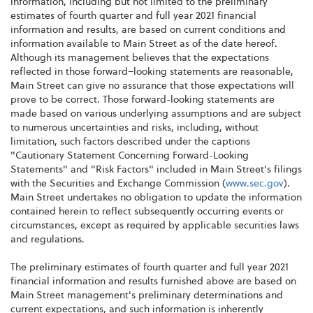
information, including but not limited to the preliminary
estimates of fourth quarter and full year 2021 financial
information and results, are based on current conditions and
information available to Main Street as of the date hereof.
Although its management believes that the expectations
reflected in those forward–looking statements are reasonable,
Main Street can give no assurance that those expectations will
prove to be correct. Those forward-looking statements are
made based on various underlying assumptions and are subject
to numerous uncertainties and risks, including, without
limitation, such factors described under the captions
"Cautionary Statement Concerning Forward-Looking
Statements" and "Risk Factors" included in Main Street's filings
with the Securities and Exchange Commission (
www.sec.gov
).
Main Street undertakes no obligation to update the information
contained herein to reflect subsequently occurring events or
circumstances, except as required by applicable securities laws
and regulations.
The preliminary estimates of fourth quarter and full year 2021
financial information and results furnished above are based on
Main Street management's preliminary determinations and
current expectations, and such information is inherently