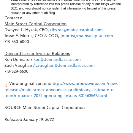
incorporated by reference into this press release or any of our filings with the
SEC, and you should not consider that information to be part of this press
release or any other such filing.
Contacts:
Main Street Capital Corporation
Dwayne L. Hyzak, CEO,
dhyzak@mainstcapital.com
Jesse E. Morris, CFO & COO,
jmorris@mainstcapital.com
713-350-6000
Dennard Lascar Investor Relations
Ken Dennard /
ken@dennardlascar.com
Zach Vaughan /
zvaughan@dennardlascar.com
713-529-6600
View original content:
https://www.prnewswire.com/news-
releases/main-street-announces-preliminary-estimate-of-
fourth-quarter-2021-operating-results-301463567.html
SOURCE Main Street Capital Corporation
Released January 19, 2022