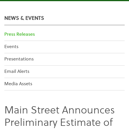
NEWS & EVENTS
Press Releases
Events
Presentations
Email Alerts
Media Assets
Main Street Announces
Preliminary Estimate of