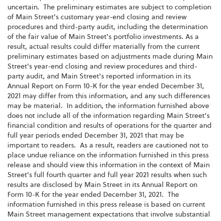
uncertain. The preliminary estimates are subject to completion
of Main Street's customary year-end closing and review
procedures and third-party audit, including the determination
of the fair value of Main Street's portfolio investments. As a
result, actual results could differ materially from the current
preliminary estimates based on adjustments made during Main
Street's year-end closing and review procedures and third-
party audit, and Main Street's reported information in its
Annual Report on Form 10-K for the year ended December 31,
2021 may differ from this information, and any such differences
may be material. In addition, the information furnished above
does not include all of the information regarding Main Street's
financial condition and results of operations for the quarter and
full year periods ended December 31, 2021 that may be
important to readers. As a result, readers are cautioned not to
place undue reliance on the information furnished in this press
release and should view this information in the context of Main
Street's full fourth quarter and full year 2021 results when such
results are disclosed by Main Street in its Annual Report on
Form 10-K for the year ended December 31, 2021. The
information furnished in this press release is based on current
Main Street management expectations that involve substantial