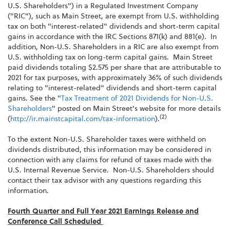
U.S. Shareholders") in a Regulated Investment Company
("RIC"), such as Main Street, are exempt from U.S. withholding
tax on both "interest-related" dividends and short-term capital
gains in accordance with the IRC Sections 871(k) and 881(e). In
addition, Non-U.S. Shareholders in a RIC are also exempt from
U.S. withholding tax on long-term capital gains. Main Street
paid dividends totaling $2.575 per share that are attributable to
2021 for tax purposes, with approximately 36% of such dividends
relating to "interest-related" dividends and short-term capital
gains. See the "
Tax Treatment of 2021 Dividends for Non-U.S.
Shareholders
" posted on Main Street's website for more details
(2)
(
http://ir.mainstcapital.com/tax-information
).
To the extent Non-U.S. Shareholder taxes were withheld on
dividends distributed, this information may be considered in
connection with any claims for refund of taxes made with the
U.S. Internal Revenue Service. Non-U.S. Shareholders should
contact their tax advisor with any questions regarding this
information.
Fourth Quarter and Full Year 2021 Earnings Release and
Conference Call Scheduled