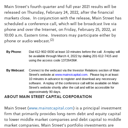
Main Street's fourth quarter and full year 2021 results will be
released on Thursday, February 24, 2022, after the financial
markets close. In conjunction with the release, Main Street has
scheduled a conference call, which will be broadcast live via
phone and over the Internet, on Friday, February 25, 2022, at
10:00 a.m. Eastern time. Investors may participate either by
(2)
phone or audio webcast.
By Phone
:
Dial 412-902-0030 at least 10 minutes before the call. A replay will
be available through March 4, 2022 by dialing 201-612-7415 and
using the access code 13726436#.
By Webcast
:
Connect to the webcast via the Investor Relations section of Main
Street's website at
www.mainstcapital.com
. Please log in at least
10 minutes in advance to register and download any necessary
software. A replay of the conference call will be available on Main
Street's website shortly after the call and will be accessible for
approximately 90 days.
ABOUT MAIN STREET CAPITAL CORPORATION
Main Street (
www.mainstcapital.com
) is a principal investment
firm that primarily provides long-term debt and equity capital
to lower middle market companies and debt capital to middle
market companies. Main Street's portfolio investments are