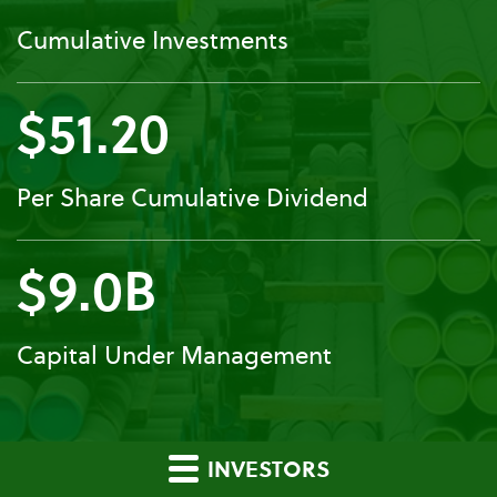
Cumulative Investments
$51.20
Per Share Cumulative Dividend
$9.0B
Capital Under Management
INVESTORS