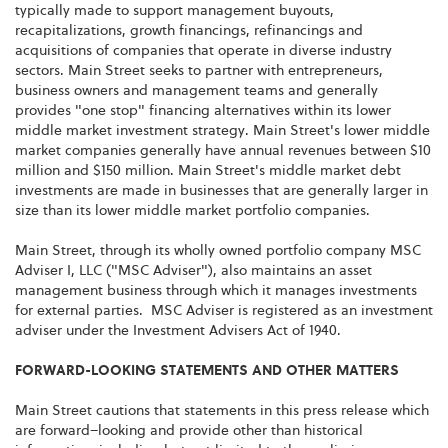
typically made to support management buyouts,
recapitalizations, growth financings, refinancings and
acquisitions of companies that operate in diverse industry
sectors. Main Street seeks to partner with entrepreneurs,
business owners and management teams and generally
provides "one stop" financing alternatives within its lower
middle market investment strategy. Main Street's lower middle
market companies generally have annual revenues between $10
million and $150 million. Main Street's middle market debt
investments are made in businesses that are generally larger in
size than its lower middle market portfolio companies.
Main Street, through its wholly owned portfolio company MSC
Adviser I, LLC ("MSC Adviser"), also maintains an asset
management business through which it manages investments
for external parties. MSC Adviser is registered as an investment
adviser under the Investment Advisers Act of 1940.
FORWARD-LOOKING STATEMENTS AND OTHER MATTERS
Main Street cautions that statements in this press release which
are forward–looking and provide other than historical