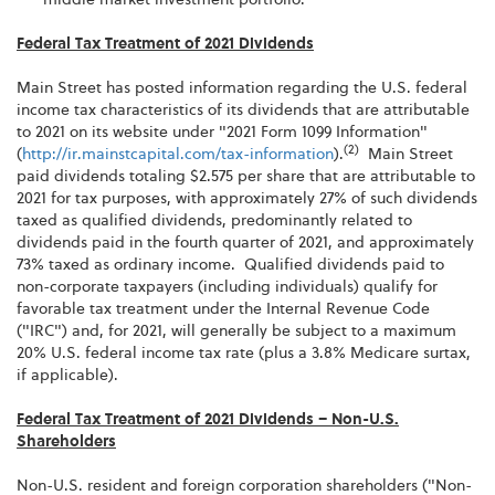
Federal Tax Treatment of 2021 Dividends
Main Street has posted information regarding the U.S. federal
income tax characteristics of its dividends that are attributable
to 2021 on its website under "2021 Form 1099 Information"
(2)
(
http://ir.mainstcapital.com/tax-information
).
Main Street
paid dividends totaling $2.575 per share that are attributable to
2021 for tax purposes, with approximately 27% of such dividends
taxed as qualified dividends, predominantly related to
dividends paid in the fourth quarter of 2021, and approximately
73% taxed as ordinary income. Qualified dividends paid to
non-corporate taxpayers (including individuals) qualify for
favorable tax treatment under the Internal Revenue Code
("IRC") and, for 2021, will generally be subject to a maximum
20% U.S. federal income tax rate (plus a 3.8% Medicare surtax,
if applicable).
Federal Tax Treatment of 2021 Dividends – Non-U.S.
Shareholders
Non-U.S. resident and foreign corporation shareholders ("Non-