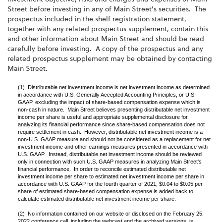
Street before investing in any of Main Street's securities. The
prospectus included in the shelf registration statement,
together with any related prospectus supplement, contain this
and other information about Main Street and should be read
carefully before investing. A copy of the prospectus and any
related prospectus supplement may be obtained by contacting
Main Street.
(1) Distributable net investment income is net investment income as determined
in accordance with U.S. Generally Accepted Accounting Principles, or U.S.
GAAP, excluding the impact of share-based compensation expense which is
non-cash in nature. Main Street believes presenting distributable net investment
income per share is useful and appropriate supplemental disclosure for
analyzing its financial performance since share-based compensation does not
require settlement in cash. However, distributable net investment income is a
non-U.S. GAAP measure and should not be considered as a replacement for net
investment income and other earnings measures presented in accordance with
U.S. GAAP. Instead, distributable net investment income should be reviewed
only in connection with such U.S. GAAP measures in analyzing Main Street's
financial performance. In order to reconcile estimated distributable net
investment income per share to estimated net investment income per share in
accordance with U.S. GAAP for the fourth quarter of 2021, $0.04 to $0.05 per
share of estimated share-based compensation expense is added back to
calculate estimated distributable net investment income per share.
(2) No information contained on our website or disclosed on the February 25,
2022 conference call, including the webcast and the archived versions, is