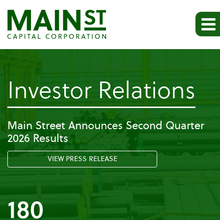
-
Investor Relations
Pr
Main Street Announces Second Quarter
2026 Results
Re
VIEW PRESS RELEASE
180