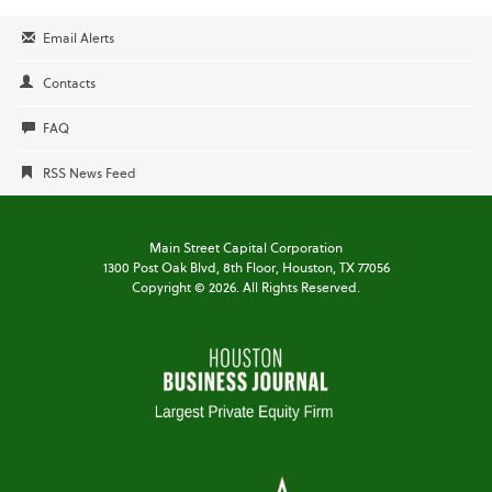
Email Alerts
Contacts
FAQ
RSS News Feed
Main Street Capital Corporation
1300 Post Oak Blvd,
8th Floor,
Houston, TX 77056
Copyright ©
2026
. All Rights Reserved.