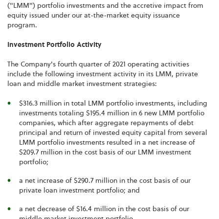
("LMM") portfolio investments and the accretive impact from
equity issued under our at-the-market equity issuance
program.
Investment Portfolio Activity
The Company's fourth quarter of 2021 operating activities
include the following investment activity in its LMM, private
loan and middle market investment strategies:
$316.3 million in total LMM portfolio investments, including
investments totaling $195.4 million in 6 new LMM portfolio
companies, which after aggregate repayments of debt
principal and return of invested equity capital from several
LMM portfolio investments resulted in a net increase of
$209.7 million in the cost basis of our LMM investment
portfolio;
a net increase of $290.7 million in the cost basis of our
private loan investment portfolio; and
a net decrease of $16.4 million in the cost basis of our
middle market investment portfolio.