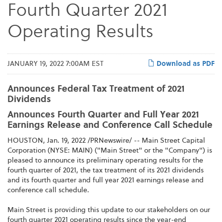
Fourth Quarter 2021
Operating Results
JANUARY 19, 2022 7:00AM EST
Download as PDF
Announces Federal Tax Treatment of 2021
Dividends
Announces Fourth Quarter and Full Year 2021
Earnings Release and Conference Call Schedule
HOUSTON, Jan. 19, 2022 /PRNewswire/ -- Main Street Capital
Corporation (NYSE: MAIN) ("Main Street" or the "Company") is
pleased to announce its preliminary operating results for the
fourth quarter of 2021, the tax treatment of its 2021 dividends
and its fourth quarter and full year 2021 earnings release and
conference call schedule.
Main Street is providing this update to our stakeholders on our
fourth quarter 2021 operating results since the year-end