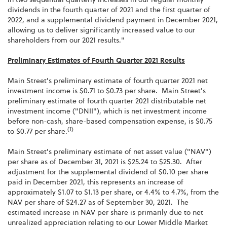
dividends in the fourth quarter of 2021 and the first quarter of
2022, and a supplemental dividend payment in December 2021,
allowing us to deliver significantly increased value to our
shareholders from our 2021 results."
Preliminary Estimates of Fourth Quarter 2021 Results
Main Street's preliminary estimate of fourth quarter 2021 net
investment income is $0.71 to $0.73 per share. Main Street's
preliminary estimate of fourth quarter 2021 distributable net
investment income ("DNII"), which is net investment income
before non-cash, share-based compensation expense, is $0.75
(1)
to $0.77 per share.
Main Street's preliminary estimate of net asset value ("NAV")
per share as of December 31, 2021 is $25.24 to $25.30. After
adjustment for the supplemental dividend of $0.10 per share
paid in December 2021, this represents an increase of
approximately $1.07 to $1.13 per share, or 4.4% to 4.7%, from the
NAV per share of $24.27 as of September 30, 2021. The
estimated increase in NAV per share is primarily due to net
unrealized appreciation relating to our Lower Middle Market