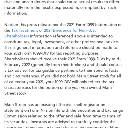
risks and uncertainties that could cause actual results to differ
materially from the results expressed in, or implied by, such
information.
Neither this press release nor the 2021 Form 1099 Information or
the
Tax Treatment of 2021 Dividends for Non-U.S.
Shareholders
information referenced above is intended to
constitute tax, legal, investment, or other professional advice.
This is general information and reference should be made to
your 2021 Form 1099-DIV for tax reporting purposes.
Shareholders should receive their 2021 Form 1099-DIVs by mid-
February 2022 (generally from their brokers) and should consult
a tax advisor for tax guidance pertinent to their specific facts
and circumstances. If you did not hold Main Street stock for all
of calendar year 2021, your 1099-DIV will only reflect the tax
characteristics for the portion of the year you owned Main
Street stock.
Main Street has an existing effective shelf registration
statement on Form N-2 on file with the Securities and Exchange
Commission relating to the offer and sale from time to time of
its securities. Investors are advised to carefully consider the
investment objective, risks and charges and expenses of Main