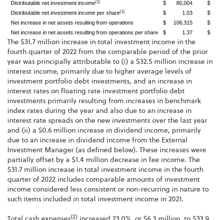
(1)
Distributable net investment income
$ 80,004
$ 5
(1)
Distributable net investment income per share
$ 1.03
$ 
Net increase in net assets resulting from operations
$ 106,315
$ 9
Net increase in net assets resulting from operations per share
$ 1.37
$ 
The $31.7 million increase in total investment income in the
fourth quarter of 2022 from the comparable period of the prior
year was principally attributable to (i) a $32.5 million increase in
interest income, primarily due to higher average levels of
investment portfolio debt investments, and an increase in
interest rates on floating rate investment portfolio debt
investments primarily resulting from increases in benchmark
index rates during the year and also due to an increase in
interest rate spreads on the new investments over the last year
and (ii) a $0.6 million increase in dividend income, primarily
due to an increase in dividend income from the External
Investment Manager (as defined below). These increases were
partially offset by a $1.4 million decrease in fee income. The
$31.7 million increase in total investment income in the fourth
quarter of 2022 includes comparable amounts of investment
income considered less consistent or non-recurring in nature to
such items included in total investment income in 2021.
(2)
Total cash expenses
increased 23.0%, or $6.3 million, to $33.9