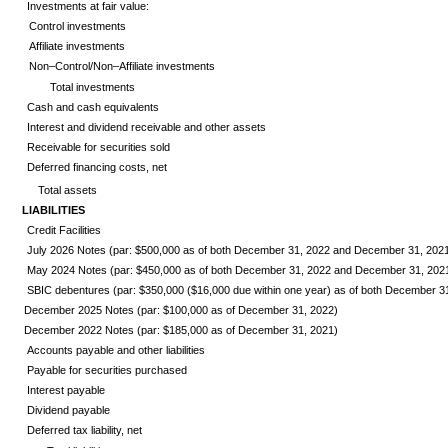
Investments at fair value:
Control investments
Affiliate investments
Non–Control/Non–Affiliate investments
Total investments
Cash and cash equivalents
Interest and dividend receivable and other assets
Receivable for securities sold
Deferred financing costs, net
Total assets
LIABILITIES
Credit Facilities
July 2026
Notes (par: $500,000 as of both December 31, 2022 and December 31, 202
May 2024
Notes (par: $450,000 as of both December 31, 2022 and December 31, 202
SBIC debentures (par: $350,000 ($16,000 due within one year) as of both December 
December 2025
Notes (par: $100,000 as of December 31, 2022)
December 2022
Notes (par: $185,000 as of December 31, 2021)
Accounts payable and other liabilities
Payable for securities purchased
Interest payable
Dividend payable
Deferred tax liability, net