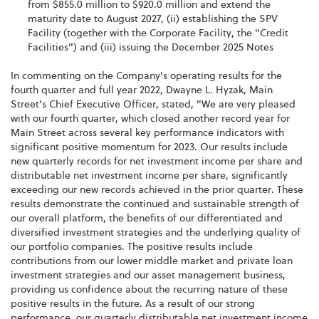
from $855.0 million to $920.0 million and extend the
maturity date to August 2027, (ii) establishing the SPV
Facility (together with the Corporate Facility, the "Credit
Facilities") and (iii) issuing the December 2025 Notes
In commenting on the Company's operating results for the
fourth quarter and full year 2022, Dwayne L. Hyzak, Main
Street's Chief Executive Officer, stated, "We are very pleased
with our fourth quarter, which closed another record year for
Main Street across several key performance indicators with
significant positive momentum for 2023. Our results include
new quarterly records for net investment income per share and
distributable net investment income per share, significantly
exceeding our new records achieved in the prior quarter. These
results demonstrate the continued and sustainable strength of
our overall platform, the benefits of our differentiated and
diversified investment strategies and the underlying quality of
our portfolio companies. The positive results include
contributions from our lower middle market and private loan
investment strategies and our asset management business,
providing us confidence about the recurring nature of these
positive results in the future. As a result of our strong
performance, our quarterly distributable net investment income