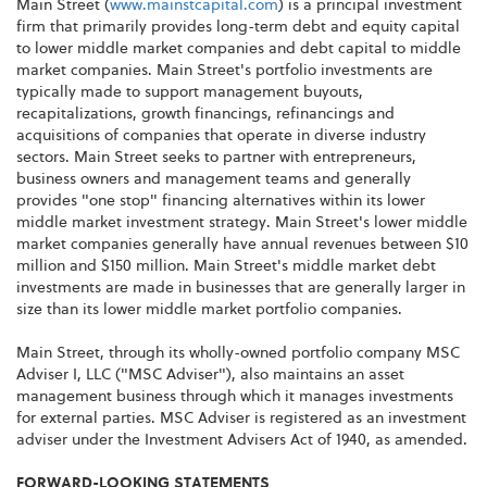
Main Street (
www.mainstcapital.com
) is a principal investment
firm that primarily provides long-term debt and equity capital
to lower middle market companies and debt capital to middle
market companies. Main Street's portfolio investments are
typically made to support management buyouts,
recapitalizations, growth financings, refinancings and
acquisitions of companies that operate in diverse industry
sectors. Main Street seeks to partner with entrepreneurs,
business owners and management teams and generally
provides "one stop" financing alternatives within its lower
middle market investment strategy. Main Street's lower middle
market companies generally have annual revenues between $10
million and $150 million. Main Street's middle market debt
investments are made in businesses that are generally larger in
size than its lower middle market portfolio companies.
Main Street, through its wholly-owned portfolio company MSC
Adviser I, LLC ("MSC Adviser"), also maintains an asset
management business through which it manages investments
for external parties. MSC Adviser is registered as an investment
adviser under the Investment Advisers Act of 1940, as amended.
FORWARD-LOOKING STATEMENTS