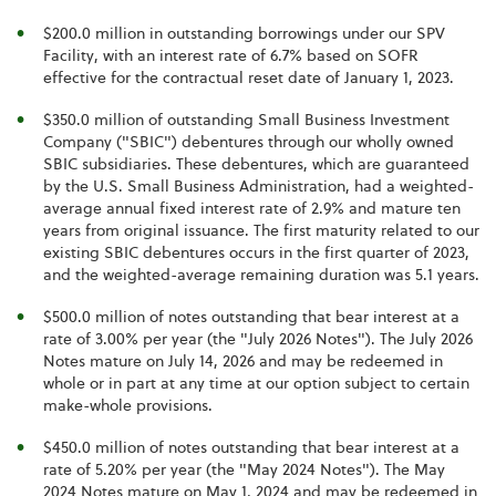
$200.0 million in outstanding borrowings under our SPV
Facility, with an interest rate of 6.7% based on SOFR
effective for the contractual reset date of January 1, 2023.
$350.0 million of outstanding Small Business Investment
Company ("SBIC") debentures through our wholly owned
SBIC subsidiaries. These debentures, which are guaranteed
by the U.S. Small Business Administration, had a weighted-
average annual fixed interest rate of 2.9% and mature ten
years from original issuance. The first maturity related to our
existing SBIC debentures occurs in the first quarter of 2023,
and the weighted-average remaining duration was 5.1 years.
$500.0 million of notes outstanding that bear interest at a
rate of 3.00% per year (the "July 2026 Notes"). The July 2026
Notes mature on July 14, 2026 and may be redeemed in
whole or in part at any time at our option subject to certain
make-whole provisions.
$450.0 million of notes outstanding that bear interest at a
rate of 5.20% per year (the "May 2024 Notes"). The May
2024 Notes mature on May 1, 2024 and may be redeemed in