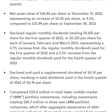
quarter
Net asset value of $26.86 per share at December 31, 2022,
representing an increase of $0.92 per share, or 3.5%,
compared to $25.94 per share at September 30, 2022
Declared regular monthly dividends totaling $0.675 per
share for the first quarter of 2023, or $0.225 per share for
each of January, February and March 2023, representing a
4.7% increase from the regular monthly dividends paid for
the first quarter of 2022 and a 2.3% increase from the
regular monthly dividends paid for the fourth quarter of
2022
Declared and paid a supplemental dividend of $0.10 per
share, resulting in total dividends paid in the fourth quarter
of 2022 of $0.76 per share
Completed $151.6 million in total lower middle market
("LMM") portfolio investments, including investments
totaling $85.7 million in three new LMM portfolio
companies, which after aggregate repayments of debt