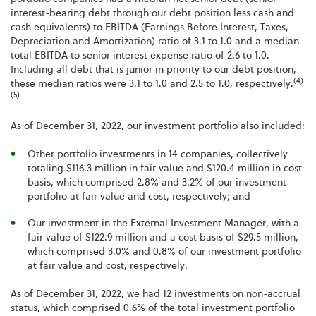
interest-bearing debt through our debt position less cash and
cash equivalents) to EBITDA (Earnings Before Interest, Taxes,
Depreciation and Amortization) ratio of 3.1 to 1.0 and a median
total EBITDA to senior interest expense ratio of 2.6 to 1.0.
Including all debt that is junior in priority to our debt position,
(4)
these median ratios were 3.1 to 1.0 and 2.5 to 1.0, respectively.
(5)
As of December 31, 2022, our investment portfolio also included:
Other portfolio investments in 14 companies, collectively
totaling $116.3 million in fair value and $120.4 million in cost
basis, which comprised 2.8% and 3.2% of our investment
portfolio at fair value and cost, respectively; and
Our investment in the External Investment Manager, with a
fair value of $122.9 million and a cost basis of $29.5 million,
which comprised 3.0% and 0.8% of our investment portfolio
at fair value and cost, respectively.
As of December 31, 2022, we had 12 investments on non-accrual
status, which comprised 0.6% of the total investment portfolio