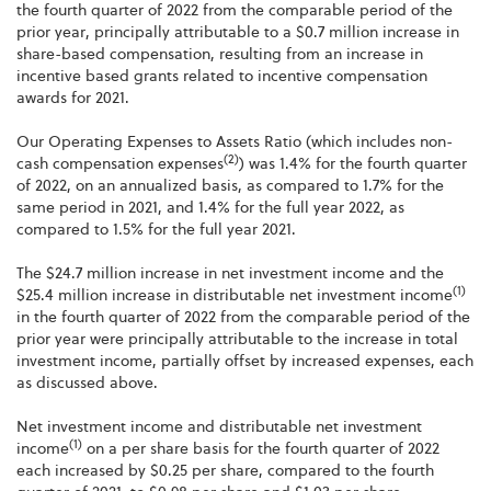
the fourth quarter of 2022 from the comparable period of the
prior year, principally attributable to a $0.7 million increase in
share-based compensation, resulting from an increase in
incentive based grants related to incentive compensation
awards for 2021.
Our Operating Expenses to Assets Ratio (which includes non-
(2)
cash compensation expenses
) was 1.4% for the fourth quarter
of 2022, on an annualized basis, as compared to 1.7% for the
same period in 2021, and 1.4% for the full year 2022, as
compared to 1.5% for the full year 2021.
The $24.7 million increase in net investment income and the
(1)
$25.4 million increase in distributable net investment income
in the fourth quarter of 2022 from the comparable period of the
prior year were principally attributable to the increase in total
investment income, partially offset by increased expenses, each
as discussed above.
Net investment income and distributable net investment
(1)
income
on a per share basis for the fourth quarter of 2022
each increased by $0.25 per share, compared to the fourth