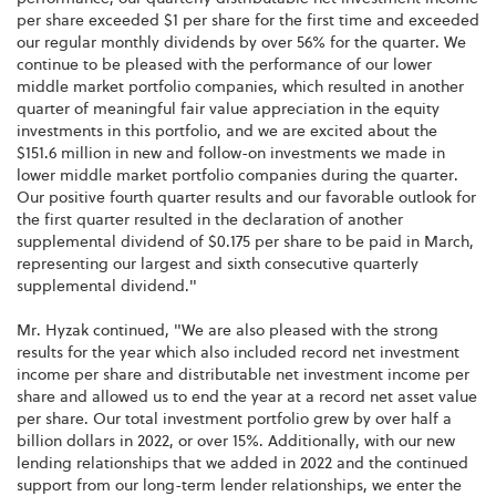
per share exceeded $1 per share for the first time and exceeded
our regular monthly dividends by over 56% for the quarter. We
continue to be pleased with the performance of our lower
middle market portfolio companies, which resulted in another
quarter of meaningful fair value appreciation in the equity
investments in this portfolio, and we are excited about the
$151.6 million in new and follow-on investments we made in
lower middle market portfolio companies during the quarter.
Our positive fourth quarter results and our favorable outlook for
the first quarter resulted in the declaration of another
supplemental dividend of $0.175 per share to be paid in March,
representing our largest and sixth consecutive quarterly
supplemental dividend."
Mr. Hyzak continued, "We are also pleased with the strong
results for the year which also included record net investment
income per share and distributable net investment income per
share and allowed us to end the year at a record net asset value
per share. Our total investment portfolio grew by over half a
billion dollars in 2022, or over 15%. Additionally, with our new
lending relationships that we added in 2022 and the continued
support from our long-term lender relationships, we enter the