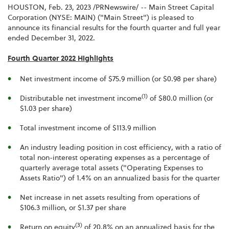
HOUSTON
,
Feb. 23, 2023
/PRNewswire/ -- Main Street Capital
Corporation (NYSE: MAIN) ("Main Street") is pleased to
announce its financial results for the fourth quarter and full year
ended December 31, 2022.
Fourth Quarter 2022 Highlights
Net investment income of $75.9 million (or $0.98 per share)
(1)
Distributable net investment income
of $80.0 million (or
$1.03 per share)
Total investment income of $113.9 million
An industry leading position in cost efficiency, with a ratio of
total non-interest operating expenses as a percentage of
quarterly average total assets ("Operating Expenses to
Assets Ratio") of 1.4% on an annualized basis for the quarter
Net increase in net assets resulting from operations of
$106.3 million, or $1.37 per share
(3)
Return on equity
of 20.8% on an annualized basis for the