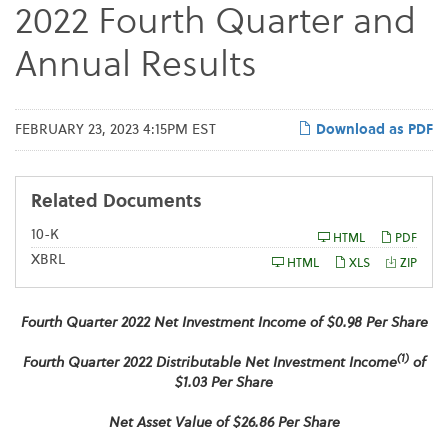
2022 Fourth Quarter and
Annual Results
FEBRUARY 23, 2023 4:15PM EST
Download as PDF
Related Documents
F
10-K
HTML
PDF
i
XBRL
l
HTML
XLS
ZIP
i
n
g
Fourth
Quarter 2022 Net Investment Income of $0.98 Per Share
(1)
Fourth
Quarter 2022 Distributable Net Investment Income
of
$1.03 Per Share
Net Asset Value of $26.86 Per Share