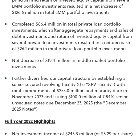
principal and return of invested equity capital from several
LMM portfolio investments resulted in a net increase of
$126.6 million in total LMM portfolio investments
Completed $86.4 million in total private loan portfolio
investments, which after aggregate repayments and sales of
debt investments and return of invested equity capital from
several private loan investments resulted in a net decrease
of $26.1 million in total private loan portfolio investments
Net decrease of $19.4 million in middle market portfolio
investments
Further diversified our capital structure by establishing a
senior secured revolving facility (the "SPV Facility") with
total commitments of $255.0 million and maturity date in
November 2027 and issuing $100.0 million of 7.84% senior
unsecured notes due December 23, 2025 (the "December
2025 Notes")
Full Year 2022 Highlights
Net investment income of $245.3 million (or $3.29 per share)