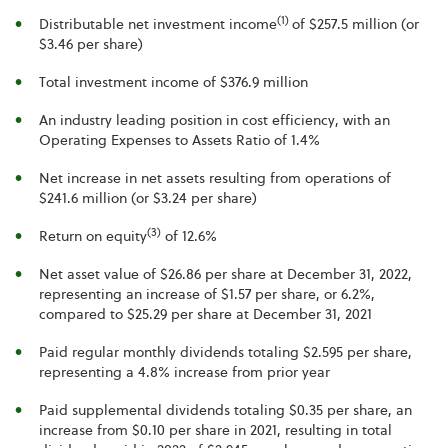
(1)
Distributable net investment income
of $257.5 million (or
$3.46 per share)
Total investment income of $376.9 million
An industry leading position in cost efficiency, with an
Operating Expenses to Assets Ratio of 1.4%
Net increase in net assets resulting from operations of
$241.6 million (or $3.24 per share)
(3)
Return on equity
of 12.6%
Net asset value of $26.86 per share at December 31, 2022,
representing an increase of $1.57 per share, or 6.2%,
compared to $25.29 per share at December 31, 2021
Paid regular monthly dividends totaling $2.595 per share,
representing a 4.8% increase from prior year
Paid supplemental dividends totaling $0.35 per share, an
increase from $0.10 per share in 2021, resulting in total