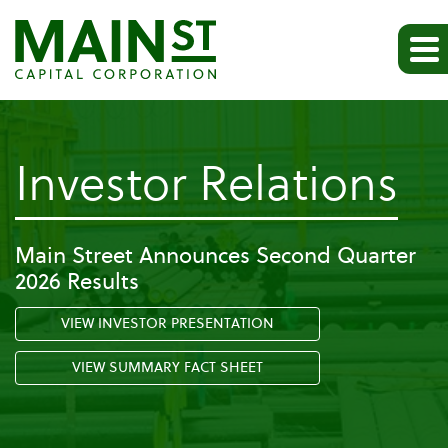
-
Investor Relations
Pr
Main Street Announces Second Quarter
2026 Results
Re
VIEW INVESTOR PRESENTATION
VIEW SUMMARY FACT SHEET