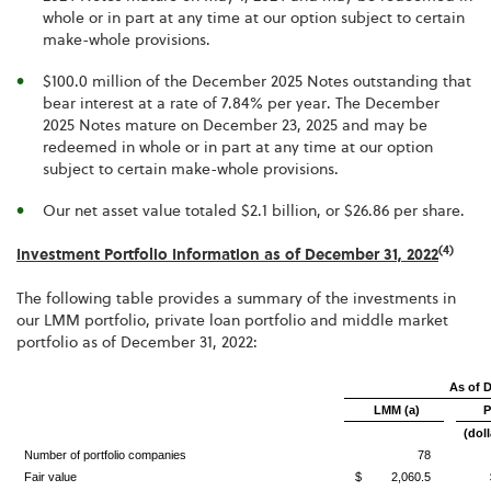
whole or in part at any time at our option subject to certain
make-whole provisions.
$100.0 million of the December 2025 Notes outstanding that
bear interest at a rate of 7.84% per year. The December
2025 Notes mature on December 23, 2025 and may be
redeemed in whole or in part at any time at our option
subject to certain make-whole provisions.
Our net asset value totaled $2.1 billion, or $26.86 per share.
(4)
Investment Portfolio Information as of December 31, 2022
The following table provides a summary of the investments in
our LMM portfolio, private loan portfolio and middle market
portfolio as of December 31, 2022:
As of 
LMM (a)
P
(doll
Number of portfolio companies
78
Fair value
$ 2,060.5