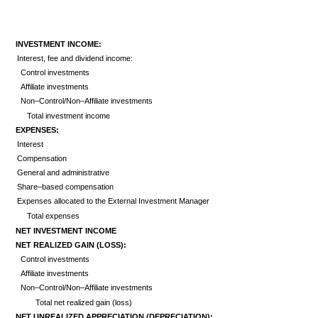
INVESTMENT INCOME:
Interest, fee and dividend income:
Control investments
Affiliate investments
Non–Control/Non–Affiliate investments
Total investment income
EXPENSES:
Interest
Compensation
General and administrative
Share–based compensation
Expenses allocated to the External Investment Manager
Total expenses
NET INVESTMENT INCOME
NET REALIZED GAIN (LOSS):
Control investments
Affiliate investments
Non–Control/Non–Affiliate investments
Total net realized gain (loss)
NET UNREALIZED APPRECIATION (DEPRECIATION):