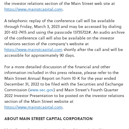
the investor relations section of the Main Street web site at
https://www.mainstcapital.com
.
A telephonic replay of the conference call will be available
through Friday, March 3, 2023 and may be accessed by dialing
201-612-7415 and using the passcode 13735722#. An audio archive
of the conference call will also be available on the investor
relations section of the company's website at
https://www.mainstcapital.com
shortly after the call and will be
accessible for approximately 90 days.
For a more detailed discussion of the financial and other
information included in this press release, please refer to the
Main Street Annual Report on Form 10-K for the year ended
December 31, 2022 to be filed with the Securities and Exchange
Commission (
www.sec.gov
) and Main Street's Fourth Quarter
2022 Investor Presentation to be posted on the investor relations
section of the Main Street website at
https://www.mainstcapital.com
.
ABOUT MAIN STREET CAPITAL CORPORATION