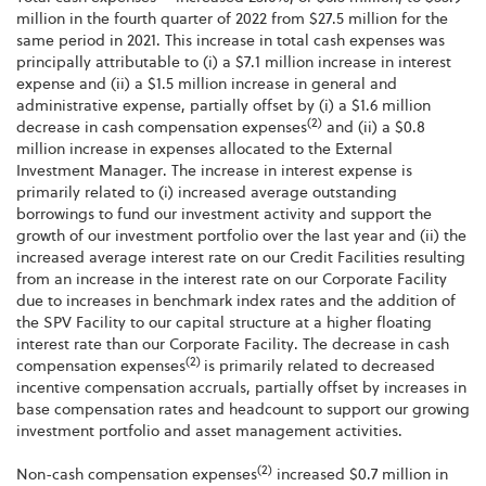
million in the fourth quarter of 2022 from $27.5 million for the
same period in 2021. This increase in total cash expenses was
principally attributable to (i) a $7.1 million increase in interest
expense and (ii) a $1.5 million increase in general and
administrative expense, partially offset by (i) a $1.6 million
(2)
decrease in cash compensation expenses
and (ii) a $0.8
million increase in expenses allocated to the External
Investment Manager. The increase in interest expense is
primarily related to (i) increased average outstanding
borrowings to fund our investment activity and support the
growth of our investment portfolio over the last year and (ii) the
increased average interest rate on our Credit Facilities resulting
from an increase in the interest rate on our Corporate Facility
due to increases in benchmark index rates and the addition of
the SPV Facility to our capital structure at a higher floating
interest rate than our Corporate Facility. The decrease in cash
(2)
compensation expenses
is primarily related to decreased
incentive compensation accruals, partially offset by increases in
base compensation rates and headcount to support our growing
investment portfolio and asset management activities.
(2)
Non-cash compensation expenses
increased $0.7 million in