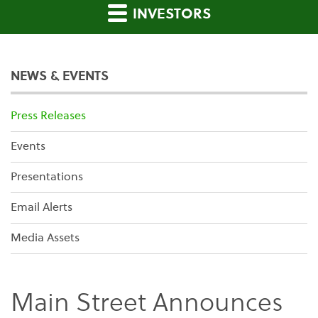
INVESTORS
NEWS & EVENTS
Press Releases
Events
Presentations
Email Alerts
Media Assets
Main Street Announces