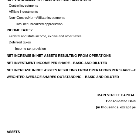
Control investments
Affiliate investments
Non–Control/Non–Affiliate investments
Total net unrealized appreciation
INCOME TAXES:
Federal and state income, excise and other taxes
Deferred taxes
Income tax provision
NET INCREASE IN NET ASSETS RESULTING FROM OPERATIONS
NET INVESTMENT INCOME PER SHARE—BASIC AND DILUTED
NET INCREASE IN NET ASSETS RESULTING FROM OPERATIONS PER SHARE
WEIGHTED AVERAGE SHARES
OUTSTANDING—BASIC AND DILUTED
MAIN STREET CAPITA
Consolidated Bala
(in thousands, except p
ASSETS