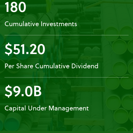
180
Cumulative Investments
$51.20
Per Share Cumulative Dividend
$9.0B
Capital Under Management