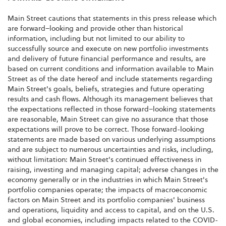
Main Street cautions that statements in this press release which
are forward–looking and provide other than historical
information, including but not limited to our ability to
successfully source and execute on new portfolio investments
and delivery of future financial performance and results, are
based on current conditions and information available to Main
Street as of the date hereof and include statements regarding
Main Street's goals, beliefs, strategies and future operating
results and cash flows. Although its management believes that
the expectations reflected in those forward–looking statements
are reasonable, Main Street can give no assurance that those
expectations will prove to be correct. Those forward-looking
statements are made based on various underlying assumptions
and are subject to numerous uncertainties and risks, including,
without limitation: Main Street's continued effectiveness in
raising, investing and managing capital; adverse changes in the
economy generally or in the industries in which Main Street's
portfolio companies operate; the impacts of macroeconomic
factors on Main Street and its portfolio companies' business
and operations, liquidity and access to capital, and on the U.S.
and global economies, including impacts related to the COVID-