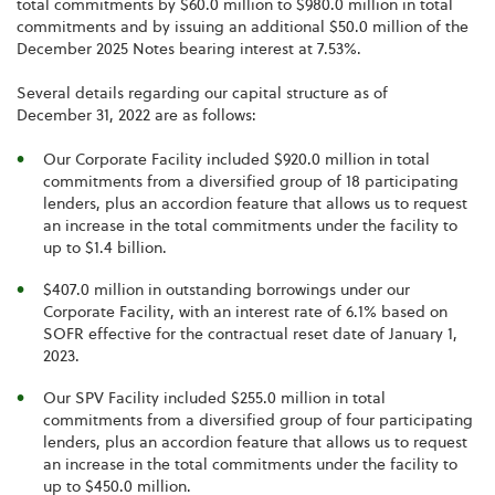
total commitments by $60.0 million to $980.0 million in total
commitments and by issuing an additional $50.0 million of the
December 2025 Notes bearing interest at 7.53%.
Several details regarding our capital structure as of
December 31, 2022 are as follows:
Our Corporate Facility included $920.0 million in total
commitments from a diversified group of 18 participating
lenders, plus an accordion feature that allows us to request
an increase in the total commitments under the facility to
up to $1.4 billion.
$407.0 million in outstanding borrowings under our
Corporate Facility, with an interest rate of 6.1% based on
SOFR effective for the contractual reset date of January 1,
2023.
Our SPV Facility included $255.0 million in total
commitments from a diversified group of four participating
lenders, plus an accordion feature that allows us to request
an increase in the total commitments under the facility to
up to $450.0 million.