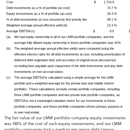
Cost
$ 1,719.9
Debt investments as a % of portfolio (at cost)
73.7 %
Equity investments as a % of portfolio (at cost)
26.3 %
% of debt investments at cost secured by first priority lien
99.1 %
Weighted-average annual effective yield (b)
12.3 %
Average EBITDA (c)
$ 8.0
(a)
We had equity ownership in all of our LMM portfolio companies, and the
average fully diluted equity ownership in those portfolio companies was 41%.
(b)
The weighted-average annual effective yields were computed using the
effective interest rates for all debt investments at cost, including amortization of
deferred debt origination fees and accretion of original issue discount but
excluding fees payable upon repayment of the debt instruments and any debt
investments on non-accrual status.
(c)
The average EBITDA is calculated using a simple average for the LMM
portfolio and a weighted-average for the private loan and middle market
portfolios. These calculations exclude certain portfolio companies, including
three LMM portfolio companies and two private loan portfolio companies, as
EBITDA is not a meaningful valuation metric for our investments in these
portfolio companies, and those portfolio companies whose primary purpose is
to own real estate.
The fair value of our LMM portfolio company equity investments
was 190% of the cost of such equity investments, and our LMM
portfolio companies had a median net senior debt (senior