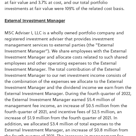
at fair value and 3.7% at cost, and our total portfolio
investments at fair value were 109% of the related cost basis.
External Investment Manager
MSC Adviser I, LLC is a wholly owned portfolio company and
registered investment adviser that provides investment
management services to external parties (the "External
Investment Manager"). We share employees with the External
Investment Manager and allocate costs related to such shared
employees and other operating expenses to the External
Investment Manager. The total contribution of the External
Investment Manager to our net investment income consists of
the combination of the expenses we allocate to the External
Investment Manager and the dividend income we earn from the
External Investment Manager. During the fourth quarter of 2022,
the External Investment Manager earned $5.4 million of
management fee income, an increase of $0.5 million from the
fourth quarter of 2021, and incentive fees of $2.5 million, an
increase of $1.9 million from the fourth quarter of 2021. In
addition, we allocated $3.4 million of total expenses to the
External Investment Manager, an increase of $0.8 million from