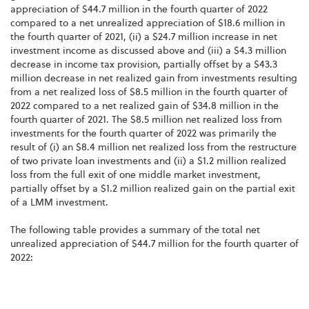
appreciation of $44.7 million in the fourth quarter of 2022
compared to a net unrealized appreciation of $18.6 million in
the fourth quarter of 2021, (ii) a $24.7 million increase in net
investment income as discussed above and (iii) a $4.3 million
decrease in income tax provision, partially offset by a $43.3
million decrease in net realized gain from investments resulting
from a net realized loss of $8.5 million in the fourth quarter of
2022 compared to a net realized gain of $34.8 million in the
fourth quarter of 2021. The $8.5 million net realized loss from
investments for the fourth quarter of 2022 was primarily the
result of (i) an $8.4 million net realized loss from the restructure
of two private loan investments and (ii) a $1.2 million realized
loss from the full exit of one middle market investment,
partially offset by a $1.2 million realized gain on the partial exit
of a LMM investment.
The following table provides a summary of the total net
unrealized appreciation of $44.7 million for the fourth quarter of
2022: