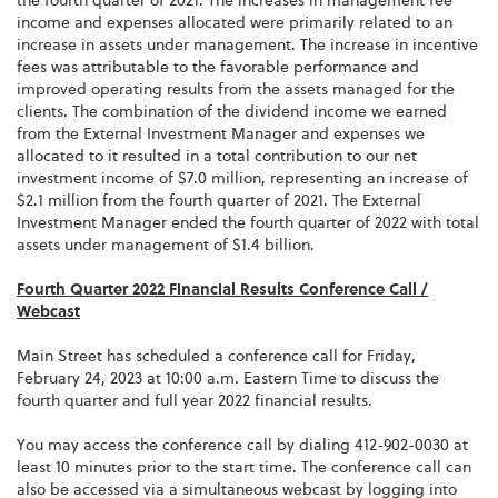
the fourth quarter of 2021. The increases in management fee
income and expenses allocated were primarily related to an
increase in assets under management. The increase in incentive
fees was attributable to the favorable performance and
improved operating results from the assets managed for the
clients. The combination of the dividend income we earned
from the External Investment Manager and expenses we
allocated to it resulted in a total contribution to our net
investment income of $7.0 million, representing an increase of
$2.1 million from the fourth quarter of 2021. The External
Investment Manager ended the fourth quarter of 2022 with total
assets under management of $1.4 billion.
Fourth Quarter 2022 Financial Results Conference Call /
Webcast
Main Street has scheduled a conference call for Friday,
February 24, 2023 at 10:00 a.m. Eastern Time to discuss the
fourth quarter and full year 2022 financial results.
You may access the conference call by dialing 412-902-0030 at
least 10 minutes prior to the start time. The conference call can
also be accessed via a simultaneous webcast by logging into