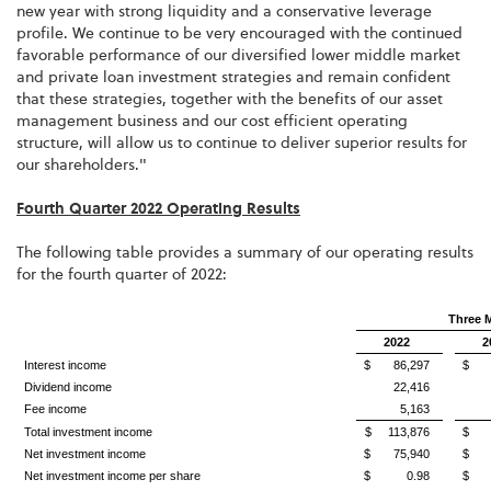
new year with strong liquidity and a conservative leverage
profile. We continue to be very encouraged with the continued
favorable performance of our diversified lower middle market
and private loan investment strategies and remain confident
that these strategies, together with the benefits of our asset
management business and our cost efficient operating
structure, will allow us to continue to deliver superior results for
our shareholders."
Fourth Quarter 2022 Operating Results
The following table provides a summary of our operating results
for the fourth quarter of 2022:
Three 
2022
2
Interest income
$ 86,297
$ 5
Dividend income
22,416
Fee income
5,163
Total investment income
$ 113,876
$ 8
Net investment income
$ 75,940
$ 5
Net investment income per share
$ 0.98
$ 