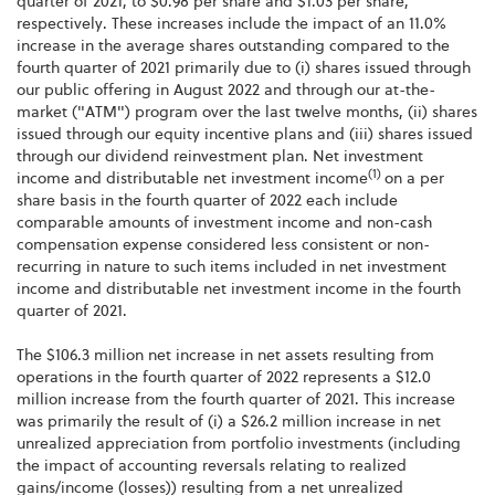
quarter of 2021, to $0.98 per share and $1.03 per share,
respectively. These increases include the impact of an 11.0%
increase in the average shares outstanding compared to the
fourth quarter of 2021 primarily due to (i) shares issued through
our public offering in August 2022 and through our at-the-
market ("ATM") program over the last twelve months, (ii) shares
issued through our equity incentive plans and (iii) shares issued
through our dividend reinvestment plan. Net investment
(1)
income and distributable net investment income
on a per
share basis in the fourth quarter of 2022 each include
comparable amounts of investment income and non-cash
compensation expense considered less consistent or non-
recurring in nature to such items included in net investment
income and distributable net investment income in the fourth
quarter of 2021.
The $106.3 million net increase in net assets resulting from
operations in the fourth quarter of 2022 represents a $12.0
million increase from the fourth quarter of 2021. This increase
was primarily the result of (i) a $26.2 million increase in net
unrealized appreciation from portfolio investments (including
the impact of accounting reversals relating to realized
gains/income (losses)) resulting from a net unrealized