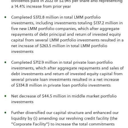
dividends paid in 2022 of $2.945 per share and representing
a 14.4% increase from prior year
Completed $372.8 million in total LMM portfolio
investments, including investments totaling $137.2 million in
five new LMM portfolio companies, which after aggregate
repayments of debt principal and return of invested equity
capital from several LMM portfolio investments resulted in a
net increase of $263.5 million in total LMM portfolio
investments
Completed $712.9 million in total private loan portfolio
investments, which after aggregate repayments and sales of
debt investments and return of invested equity capital from
several private loan investments resulted in a net increase
of $334.8 million in private loan portfolio investments
Net decrease of $44.5 million in middle market portfolio
investments
Further diversified our capital structure and enhanced our
liquidity by (i) amending our revolving credit facility (the
"Corporate Facility") to increase the total commitments