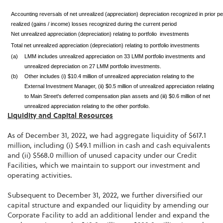
Accounting reversals of net unrealized (appreciation) depreciation recognized in prior pe
realized (gains / income) losses recognized during the current period
Net unrealized appreciation (depreciation) relating to portfolio investments
Total net unrealized appreciation (depreciation) relating to portfolio investments
(a)
LMM includes unrealized appreciation on 33 LMM portfolio investments and
unrealized depreciation on 27 LMM portfolio investments.
(b)
Other includes (i) $10.4 million of unrealized appreciation relating to the
External Investment Manager, (ii) $0.5 million of unrealized appreciation relating
to Main Street's deferred compensation plan assets and (iii) $0.6 million of net
unrealized appreciation relating to the other portfolio.
Liquidity and Capital Resources
As of December 31, 2022, we had aggregate liquidity of $617.1
million, including (i) $49.1 million in cash and cash equivalents
and (ii) $568.0 million of unused capacity under our Credit
Facilities, which we maintain to support our investment and
operating activities.
Subsequent to December 31, 2022, we further diversified our
capital structure and expanded our liquidity by amending our
Corporate Facility to add an additional lender and expand the