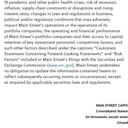
19 pandemic and other public health crises, risk of recession,
inflation, supply chain constraints or disruptions and rising
interest rates; changes in laws and regulations or business,
political and/or regulatory conditions that may adversely
impact Main Street's operations or the operations of its
portfolio companies; the operating and financial performance
of Main Street's portfolio companies and their access to capital;
retention of key investment personnel; competitive factors; and
such other factors described under the captions "Cautionary
Statement Concerning Forward-Looking Statements" and "Risk
Factors" included in Main Street's filings with the Securities and
Exchange Commission (
www.sec.gov
). Main Street undertakes
no obligation to update the information contained herein to
reflect subsequently occurring events or circumstances, except
as required by applicable securities laws and regulations.
MAIN STREET CAPI
Consolidated Statem
(in thousands, except shar
(Unaud