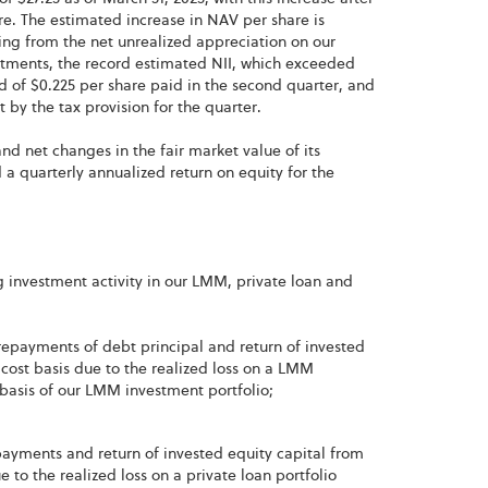
re. The estimated increase in NAV per share is
ting from the net unrealized appreciation on our
estments, the record estimated NII, which exceeded
 of $0.225 per share paid in the second quarter, and
 by the tax provision for the quarter.
nd net changes in the fair market value of its
 a quarterly annualized return on equity for the
g investment activity in our LMM, private loan and
 repayments of debt principal and return of invested
cost basis due to the realized loss on a LMM
t basis of our LMM investment portfolio;
epayments and return of invested equity capital from
 to the realized loss on a private loan portfolio