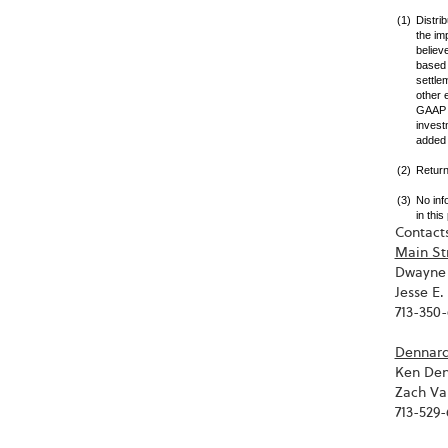
(1)
Distri
the im
believ
based 
settle
other 
GAAP m
invest
added 
(2)
Return
(3)
No inf
in thi
Contacts
Main St
Dwayne 
Jesse E
713-350
Dennard 
Ken Den
Zach Va
713-529