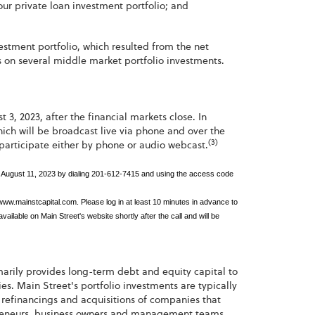
 our private loan investment portfolio; and
estment portfolio, which resulted from the net
es on several middle market portfolio investments.
 3, 2023, after the financial markets close. In
hich will be broadcast live via phone and over the
(3)
 participate either by phone or audio webcast.
ugh August 11, 2023 by dialing 201-612-7415 and using the access code
 www.mainstcapital.com. Please log in at least 10 minutes in advance to
ailable on Main Street's website shortly after the call and will be
imarily provides long-term debt and equity capital to
 Main Street's portfolio investments are typically
refinancings and acquisitions of companies that
repreneurs, business owners and management teams