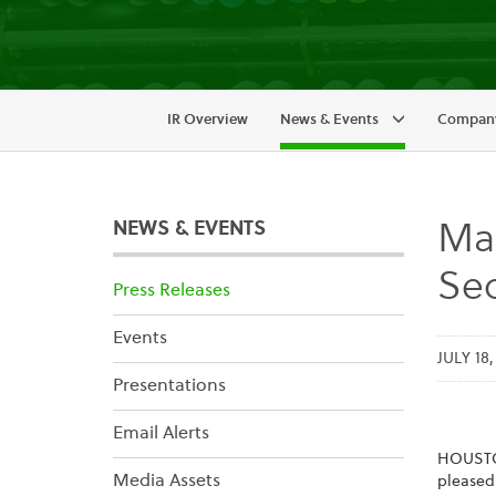
IR Overview
News & Events
Company
NEWS & EVENTS
Mai
Sec
Press Releases
Events
JULY 18
Presentations
Email Alerts
HOUST
Media Assets
pleased 