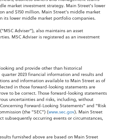
ddle market investment strategy. Main Street's lower
n and $150 million. Main Street's middle market
an its lower middle market portfolio companies.
("MSC Adviser"), also maintains an asset
ies. MSC Adviser is registered as an investment
looking and provide other than historical
 quarter 2023 financial information and results and
ions and information available to Main Street as of
lected in those forward-looking statements are
rove to be correct. Those forward-looking statements
s uncertainties and risks, including, without
t Concerning Forward-Looking Statements" and "Risk
Commission (the "SEC") (
www.sec.gov
). Main Street
ct subsequently occurring events or circumstances,
results furnished above are based on Main Street