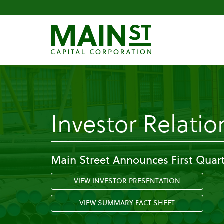
Investor Relatio
Main Street Announces First Quart
VIEW INVESTOR PRESENTATION
VIEW SUMMARY FACT SHEET