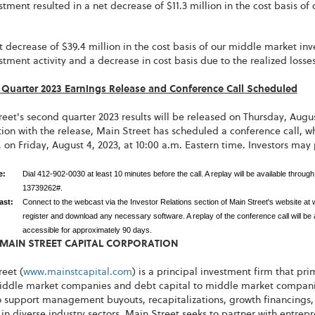
stment resulted in a net decrease of $11.3 million in the cost basis of
t decrease of $39.4 million in the cost basis of our middle market inv
stment activity and a decrease in cost basis due to the realized loss
Quarter 2023 Earnings Release and Conference Call Scheduled
eet's second quarter 2023 results will be released on Thursday, August
ion with the release, Main Street has scheduled a conference call, w
, on Friday, August 4, 2023, at 10:00 a.m. Eastern time. Investors may
ne:
Dial 412-902-0030 at least 10 minutes before the call. A replay will be available thro
13739262#.
ast:
Connect to the webcast via the Investor Relations section of Main Street's website at
register and download any necessary software. A replay of the conference call will be av
accessible for approximately 90 days.
MAIN STREET CAPITAL CORPORATION
eet (
www.mainstcapital.com
) is a principal investment firm that pr
iddle market companies and debt capital to middle market companies.
 support management buyouts, recapitalizations, growth financings, 
 in diverse industry sectors. Main Street seeks to partner with ent