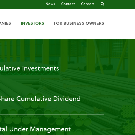
News
Contact
Careers
ANIES
INVESTORS
FOR BUSINESS OWNERS
lative Investments
Share Cumulative Dividend
tal Under Management