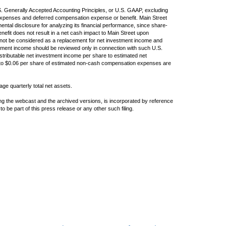
S. Generally Accepted Accounting Principles, or U.S. GAAP, excluding
xpenses and deferred compensation expense or benefit. Main Street
ental disclosure for analyzing its financial performance, since share-
fit does not result in a net cash impact to Main Street upon
not be considered as a replacement for net investment income and
tment income should be reviewed only in connection with such U.S.
stributable net investment income per share to estimated net
 to $0.06 per share of estimated non-cash compensation expenses are
age quarterly total net assets.
ing the webcast and the archived versions, is incorporated by reference
to be part of this press release or any other such filing.