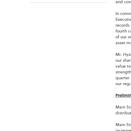
and con
In comm
Executiv
records 
fourth c
of our o
asset m
Mr. Hyz
our shar
value to
strengt
quarter 
our reg
Prelimi
Main Str
distribu
Main Str
increase