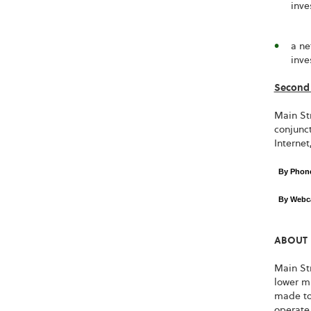
inve
a ne
inve
Second 
Main Str
conjunct
Internet
By Pho
By Webc
ABOUT 
Main Str
lower m
made to
operate