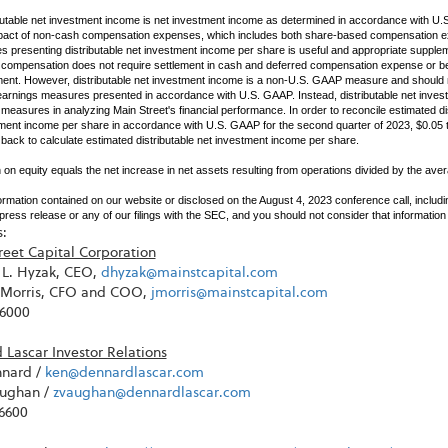
butable net investment income is net investment income as determined in accordance with U.
pact of non-cash compensation expenses, which includes both share-based compensation e
es presenting distributable net investment income per share is useful and appropriate supplem
compensation does not require settlement in cash and deferred compensation expense or bene
ment. However, distributable net investment income is a non-U.S. GAAP measure and should 
earnings measures presented in accordance with U.S. GAAP. Instead, distributable net inves
easures in analyzing Main Street's financial performance. In order to reconcile estimated di
ment income per share in accordance with U.S. GAAP for the second quarter of 2023, $0.05
back to calculate estimated distributable net investment income per share.
 on equity equals the net increase in net assets resulting from operations divided by the aver
ormation contained on our website or disclosed on the August 4, 2023 conference call, includ
s press release or any of our filings with the SEC, and you should not consider that information 
:
reet Capital Corporation
L. Hyzak, CEO,
dhyzak@mainstcapital.com
. Morris, CFO and COO,
jmorris@mainstcapital.com
-6000
Lascar Investor Relations
nard /
ken@dennardlascar.com
ughan /
zvaughan@dennardlascar.com
-6600