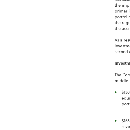
the impa
primaril
portfoli
the regu
the accr
As a res
investme
second q
Investme
The Comp
middle 
$130
equi
port
$168
seve