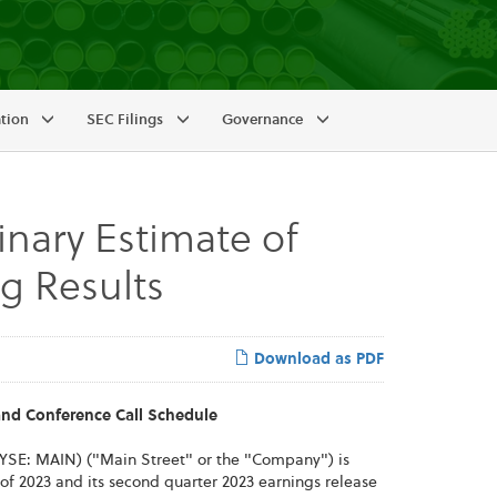
ation
SEC Filings
Governance
nary Estimate of
g Results
Download as PDF
nd Conference Call Schedule
YSE: MAIN) ("Main Street" or the "Company") is
 of 2023 and its second quarter 2023 earnings release