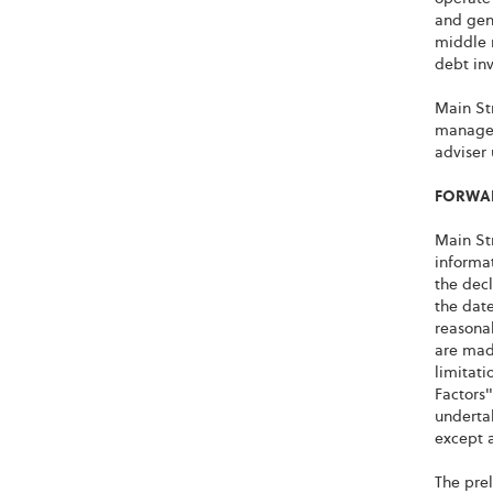
and gene
middle 
debt inv
Main Str
managem
adviser
FORWAR
Main Str
informat
the decl
the date
reasonab
are made
limitat
Factors"
undertak
except a
The prel