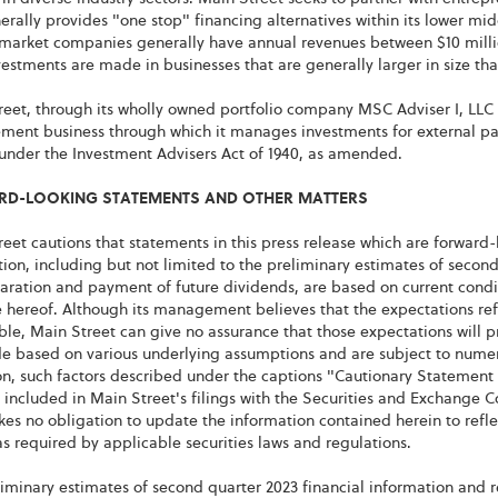
rally provides "one stop" financing alternatives within its lower mi
market companies generally have annual revenues between $10 millio
estments are made in businesses that are generally larger in size th
eet, through its wholly owned portfolio company MSC Adviser I, LLC 
ent business through which it manages investments for external part
 under the Investment Advisers Act of 1940, as amended.
D-LOOKING STATEMENTS AND OTHER MATTERS
eet cautions that statements in this press release which are forward-
ion, including but not limited to the preliminary estimates of second
aration and payment of future dividends, are based on current condit
 hereof. Although its management believes that the expectations ref
le, Main Street can give no assurance that those expectations will p
 based on various underlying assumptions and are subject to numerou
ion, such factors described under the captions "Cautionary Statemen
 included in Main Street's filings with the Securities and Exchange 
es no obligation to update the information contained herein to refle
s required by applicable securities laws and regulations.
iminary estimates of second quarter 2023 financial information and 