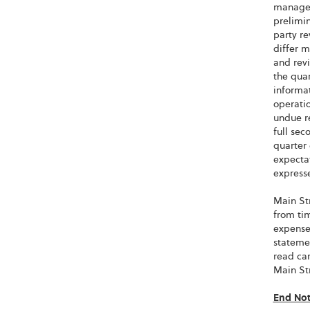
managem
prelimin
party re
differ 
and revi
the quar
informat
operatio
undue re
full sec
quarter 
expectat
expresse
Main Str
from tim
expenses
stateme
read ca
Main St
End No