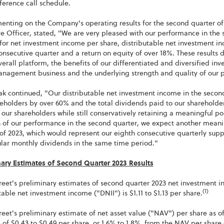
ference call schedule.
enting on the Company's operating results for the second quarter of
e Officer, stated, "We are very pleased with our performance in the 
for net investment income per share, distributable net investment in
onsecutive quarter and a return on equity of over 18%. These results
verall platform, the benefits of our differentiated and diversified inv
anagement business and the underlying strength and quality of our p
ak continued, "Our distributable net investment income in the seco
eholders by over 60% and the total dividends paid to our shareholders
 our shareholders while still conservatively retaining a meaningful 
h of our performance in the second quarter, we expect another meani
of 2023, which would represent our eighth consecutive quarterly supp
ular monthly dividends in the same time period."
nary Estimates of Second Quarter 2023 Results
eet's preliminary estimates of second quarter 2023 net investment inc
(1)
table net investment income ("DNII") is $1.11 to $1.13 per share.
eet's preliminary estimate of net asset value ("NAV") per share as of 
 of $0.43 to $0.49 per share, or 1.6% to 1.8%, from the NAV per share o