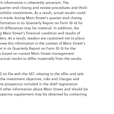
 information is inherently uncertain. The
quarter-end closing and review procedures and third-
rtfolio investments. As a result, actual results could
nts made during Main Street's quarter-end closing
formation in its Quarterly Report on Form 10-Q for
ch differences may be material. In addition, the
 Main Street's financial condition and results of
rs. As a result, readers are cautioned not to place
view this information in the context of Main Street's
et in its Quarterly Report on Form 10-Q for the
e is based on current Main Street management
ctual results to differ materially from the results
 on file with the SEC relating to the offer and sale
r the investment objective, risks and charges and
he prospectus included in the shelf registration
nd other information about Main Street and should be
prospectus supplement may be obtained by contacting