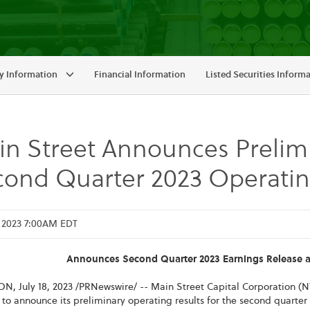
 Information
Financial Information
Listed Securities Inform
n Street Announces Prelimi
ond Quarter 2023 Operatin
, 2023 7:00AM EDT
Announces Second Quarter 2023 Earnings Release a
ON
,
July 18, 2023
/PRNewswire/ -- Main Street Capital Corporation (N
to announce its preliminary operating results for the second quarter