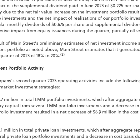
ct of the supplemental dividend paid in June 2023 of $0.225 per sha
y due to the net fair value increase on the investment portfolio resul
o investments and the net impact of realizations of our portfolio inv
lar monthly dividends of $0.675 per share and supplemental dividend
etive impact from equity issuances during the quarter, partially offset
ult of Main Street's preliminary estimates of net investment income a
nt portfolio as noted above, Main Street estimates that it generated
(2)
uarter of 2023 of 18% to 20%.
nt Portfolio Activity
any's second quarter 2023 operating activities include the followin
market investment strategies:
.7 million in total LMM portfolio investments, which after aggregate
ty capital from several LMM portfolio investments and a decrease in 
folio investment resulted in a net decrease of $6.9 million in the cos
.1 million in total private loan investments, which after aggregate r
ral private loan portfolio investments and a decrease in cost basis due