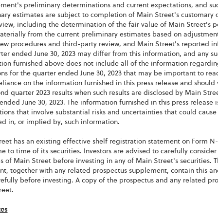
ent's preliminary determinations and current expectations, and such
ary estimates are subject to completion of Main Street's customary 
view, including the determination of the fair value of Main Street's po
materially from the current preliminary estimates based on adjustme
ew procedures and third-party review, and Main Street's reported in
ter ended June 30, 2023 may differ from this information, and any su
ion furnished above does not include all of the information regarding
ns for the quarter ended June 30, 2023 that may be important to reade
liance on the information furnished in this press release and should 
ond quarter 2023 results when such results are disclosed by Main Stre
ended June 30, 2023. The information furnished in this press releas
ions that involve substantial risks and uncertainties that could cause a
d in, or implied by, such information.
eet has an existing effective shelf registration statement on Form N-2
e to time of its securities. Investors are advised to carefully conside
 of Main Street before investing in any of Main Street's securities. T
nt, together with any related prospectus supplement, contain this a
refully before investing. A copy of the prospectus and any related 
reet.
tes