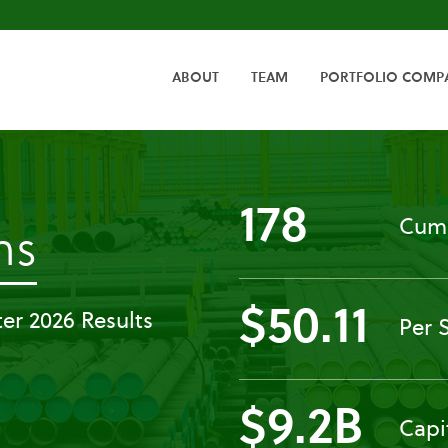
HOME
ABOUT
TEAM
PORTFOLIO COMP
178
Cumu
-
ns
Press
$50.11
er 2026 Results
Per 
Releases
$9.2B
Capi