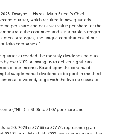
 2023, Dwayne L. Hyzak, Main Street's Chief
second quarter, which resulted in new quarterly
come per share and net asset value per share for the
 demonstrate the continued and sustainable strength
estment strategies, the unique contributions of our
ortfolio companies."
nd quarter exceeded the monthly dividends paid to
 by over 20%, allowing us to deliver significant
portion of our income. Based upon the continued
ngful supplemental dividend to be paid in the third
lemental dividend, to go with the five increases to
ome ("NII") is $1.05 to $1.07 per share and
June 30, 2023 is $27.66 to $27.72, representing an
f $27.23 as of March 31, 2023, with this increase after