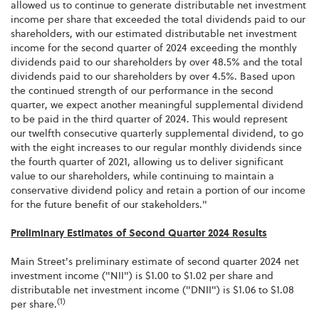
allowed us to continue to generate distributable net investment
income per share that exceeded the total dividends paid to our
shareholders, with our estimated distributable net investment
income for the second quarter of 2024 exceeding the monthly
dividends paid to our shareholders by over 48.5% and the total
dividends paid to our shareholders by over 4.5%. Based upon
the continued strength of our performance in the second
quarter, we expect another meaningful supplemental dividend
to be paid in the third quarter of 2024. This would represent
our twelfth consecutive quarterly supplemental dividend, to go
with the eight increases to our regular monthly dividends since
the fourth quarter of 2021, allowing us to deliver significant
value to our shareholders, while continuing to maintain a
conservative dividend policy and retain a portion of our income
for the future benefit of our stakeholders."
Preliminary Estimates of Second Quarter 2024 Results
Main Street's preliminary estimate of second quarter 2024 net
investment income ("NII") is $1.00 to $1.02 per share and
distributable net investment income ("DNII") is $1.06 to $1.08
(1)
per share.