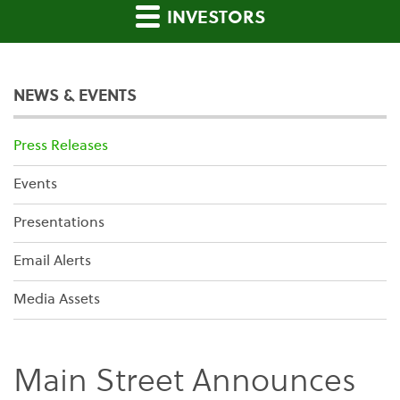
INVESTORS
NEWS & EVENTS
Press Releases
Events
Presentations
Email Alerts
Media Assets
Main Street Announces