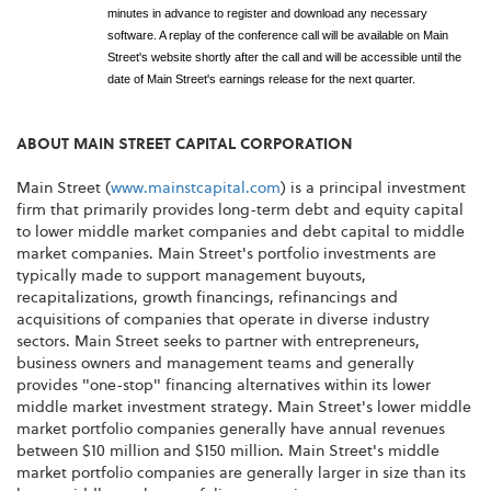
minutes in advance to register and download any necessary
software. A replay of the conference call will be available on Main
Street's website shortly after the call and will be accessible until the
date of Main Street's earnings release for the next quarter.
ABOUT MAIN STREET CAPITAL CORPORATION
Main Street (
www.mainstcapital.com
) is a principal investment
firm that primarily provides long-term debt and equity capital
to lower middle market companies and debt capital to middle
market companies. Main Street's portfolio investments are
typically made to support management buyouts,
recapitalizations, growth financings, refinancings and
acquisitions of companies that operate in diverse industry
sectors. Main Street seeks to partner with entrepreneurs,
business owners and management teams and generally
provides "one-stop" financing alternatives within its lower
middle market investment strategy. Main Street's lower middle
market portfolio companies generally have annual revenues
between $10 million and $150 million. Main Street's middle
market portfolio companies are generally larger in size than its