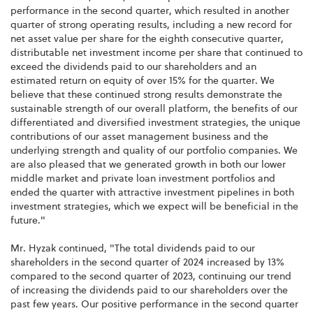
performance in the second quarter, which resulted in another
quarter of strong operating results, including a new record for
net asset value per share for the eighth consecutive quarter,
distributable net investment income per share that continued to
exceed the dividends paid to our shareholders and an
estimated return on equity of over 15% for the quarter. We
believe that these continued strong results demonstrate the
sustainable strength of our overall platform, the benefits of our
differentiated and diversified investment strategies, the unique
contributions of our asset management business and the
underlying strength and quality of our portfolio companies. We
are also pleased that we generated growth in both our lower
middle market and private loan investment portfolios and
ended the quarter with attractive investment pipelines in both
investment strategies, which we expect will be beneficial in the
future."
Mr. Hyzak continued, "The total dividends paid to our
shareholders in the second quarter of 2024 increased by 13%
compared to the second quarter of 2023, continuing our trend
of increasing the dividends paid to our shareholders over the
past few years. Our positive performance in the second quarter