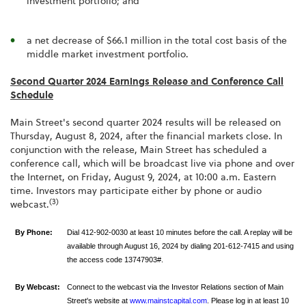
investment portfolio; and
a net decrease of $66.1 million in the total cost basis of the
middle market investment portfolio.
Second Quarter 2024 Earnings Release and Conference Call
Schedule
Main Street's second quarter 2024 results will be released on
Thursday, August 8, 2024, after the financial markets close. In
conjunction with the release, Main Street has scheduled a
conference call, which will be broadcast live via phone and over
the Internet, on Friday, August 9, 2024, at 10:00 a.m. Eastern
time. Investors may participate either by phone or audio
(3)
webcast.
By Phone:
Dial 412-902-0030 at least 10 minutes before the call. A replay will be
available through August 16, 2024 by dialing 201-612-7415 and using
the access code 13747903#.
By Webcast:
Connect to the webcast via the Investor Relations section of Main
Street's website at
www.mainstcapital.com
. Please log in at least 10