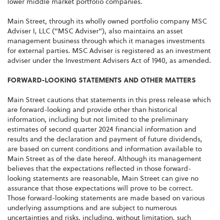
lower middle market portfolio companies.
Main Street, through its wholly owned portfolio company MSC
Adviser I, LLC ("MSC Adviser"), also maintains an asset
management business through which it manages investments
for external parties. MSC Adviser is registered as an investment
adviser under the Investment Advisers Act of 1940, as amended.
FORWARD-LOOKING STATEMENTS AND OTHER MATTERS
Main Street cautions that statements in this press release which
are forward-looking and provide other than historical
information, including but not limited to the preliminary
estimates of second quarter 2024 financial information and
results and the declaration and payment of future dividends,
are based on current conditions and information available to
Main Street as of the date hereof. Although its management
believes that the expectations reflected in those forward-
looking statements are reasonable, Main Street can give no
assurance that those expectations will prove to be correct.
Those forward-looking statements are made based on various
underlying assumptions and are subject to numerous
uncertainties and risks, including, without limitation, such