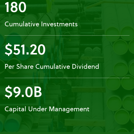
180
Cumulative Investments
$51.20
Per Share Cumulative Dividend
$9.0B
Capital Under Management