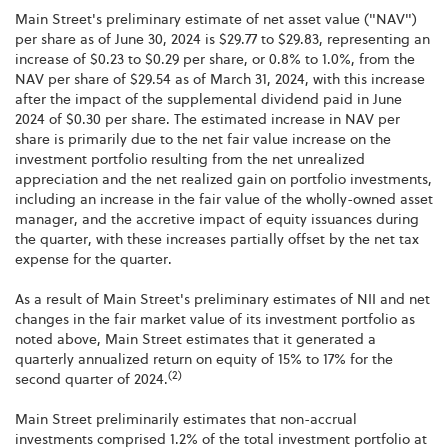
Main Street's preliminary estimate of net asset value ("NAV")
per share as of June 30, 2024 is $29.77 to $29.83, representing an
increase of $0.23 to $0.29 per share, or 0.8% to 1.0%, from the
NAV per share of $29.54 as of March 31, 2024, with this increase
after the impact of the supplemental dividend paid in June
2024 of $0.30 per share. The estimated increase in NAV per
share is primarily due to the net fair value increase on the
investment portfolio resulting from the net unrealized
appreciation and the net realized gain on portfolio investments,
including an increase in the fair value of the wholly-owned asset
manager, and the accretive impact of equity issuances during
the quarter, with these increases partially offset by the net tax
expense for the quarter.
As a result of Main Street's preliminary estimates of NII and net
changes in the fair market value of its investment portfolio as
noted above, Main Street estimates that it generated a
quarterly annualized return on equity of 15% to 17% for the
(2)
second quarter of 2024.
Main Street preliminarily estimates that non-accrual
investments comprised 1.2% of the total investment portfolio at