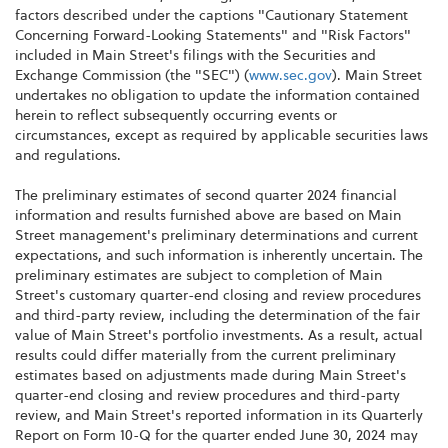
factors described under the captions "Cautionary Statement
Concerning Forward-Looking Statements" and "Risk Factors"
included in Main Street's filings with the Securities and
Exchange Commission (the "SEC") (
www.sec.gov
). Main Street
undertakes no obligation to update the information contained
herein to reflect subsequently occurring events or
circumstances, except as required by applicable securities laws
and regulations.
The preliminary estimates of second quarter 2024 financial
information and results furnished above are based on Main
Street management's preliminary determinations and current
expectations, and such information is inherently uncertain. The
preliminary estimates are subject to completion of Main
Street's customary quarter-end closing and review procedures
and third-party review, including the determination of the fair
value of Main Street's portfolio investments. As a result, actual
results could differ materially from the current preliminary
estimates based on adjustments made during Main Street's
quarter-end closing and review procedures and third-party
review, and Main Street's reported information in its Quarterly
Report on Form 10-Q for the quarter ended June 30, 2024 may