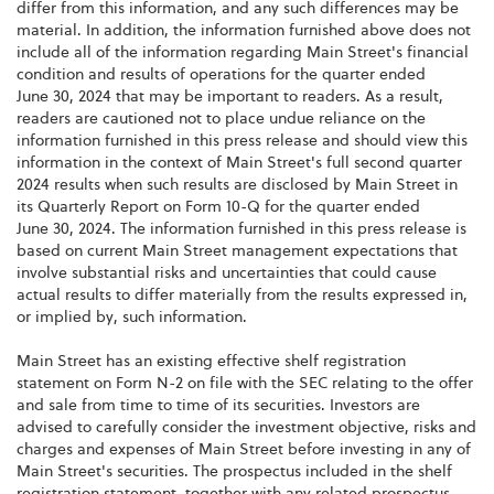
differ from this information, and any such differences may be
material. In addition, the information furnished above does not
include all of the information regarding Main Street's financial
condition and results of operations for the quarter ended
June 30, 2024 that may be important to readers. As a result,
readers are cautioned not to place undue reliance on the
information furnished in this press release and should view this
information in the context of Main Street's full second quarter
2024 results when such results are disclosed by Main Street in
its Quarterly Report on Form 10-Q for the quarter ended
June 30, 2024. The information furnished in this press release is
based on current Main Street management expectations that
involve substantial risks and uncertainties that could cause
actual results to differ materially from the results expressed in,
or implied by, such information.
Main Street has an existing effective shelf registration
statement on Form N-2 on file with the SEC relating to the offer
and sale from time to time of its securities. Investors are
advised to carefully consider the investment objective, risks and
charges and expenses of Main Street before investing in any of
Main Street's securities. The prospectus included in the shelf
registration statement, together with any related prospectus