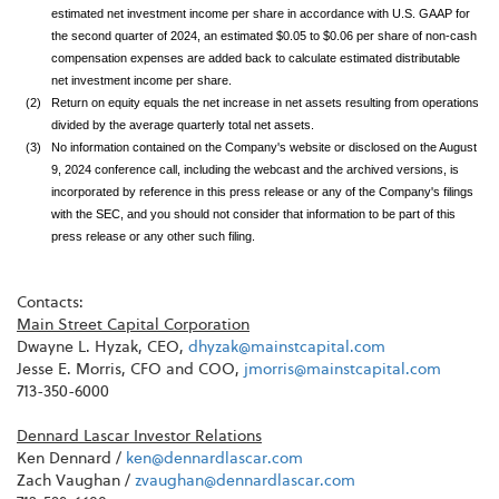
estimated net investment income per share in accordance with U.S. GAAP for
the second quarter of 2024, an estimated $0.05 to $0.06 per share of non-cash
compensation expenses are added back to calculate estimated distributable
net investment income per share.
(2)
Return on equity equals the net increase in net assets resulting from operations
divided by the average quarterly total net assets.
(3)
No information contained on the Company's website or disclosed on the August
9, 2024 conference call, including the webcast and the archived versions, is
incorporated by reference in this press release or any of the Company's filings
with the SEC, and you should not consider that information to be part of this
press release or any other such filing.
Contacts:
Main Street Capital Corporation
Dwayne L. Hyzak, CEO,
dhyzak@mainstcapital.com
Jesse E. Morris, CFO and COO,
jmorris@mainstcapital.com
713-350-6000
Dennard Lascar Investor Relations
Ken Dennard /
ken@dennardlascar.com
Zach Vaughan /
zvaughan@dennardlascar.com