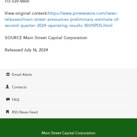
713-529-6600
View original content:
https://www.prnewswire.com/news-
releases/main-street-announces-preliminary-estimate-of-
second-quarter-2024-operating-results-302197515.html
SOURCE Main Street Capital Corporation
Released July 16, 2024
Email Alerts
Contacts
FAQ
RSS News Feed
Main Street Capital Corporation