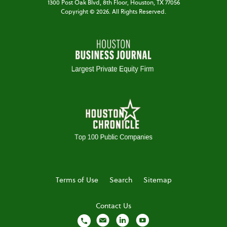
1300 Post Oak Blvd,
8th Floor,
Houston, TX 77056
Copyright ©
2026
. All Rights Reserved.
Terms of Use
Search
Sitemap
Contact Us
local_phone