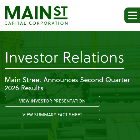
-
Investor Relations
Pr
Main Street Announces Second Quarter
2026 Results
Re
VIEW INVESTOR PRESENTATION
VIEW SUMMARY FACT SHEET