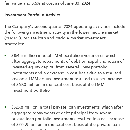
fair value and 3.6% at cost as of June 30, 2024.
Investment Portfolio Activity
The Company's second quarter 2024 operating activities include
the following investment activity in the lower middle market
("LMM"), private loan and middle market investment
strategies:
$154.5 million in total LMM portfolio investments, which
after aggregate repayments of debt principal and return of
invested equity capital from several LMM portfolio
investments and a decrease in cost basis due to a realized
loss on a LMM equity investment resulted in a net increase
of $69.0 million in the total cost basis of the LMM
investment portfolio;
$323.8 million in total private loan investments, which after
aggregate repayments of debt principal from several
private loan portfolio investments resulted in a net increase
of $224.9 million in the total cost basis of the private loan