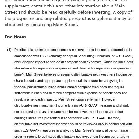
supplement, contain this and other information about Main
Street and should be read carefully before investing. A copy of
the prospectus and any related prospectus supplement may be
obtained by contacting Main Street.
End Notes
(1)
Distributable net investment income is net investment income as determined in
accordance with U.S. Generally Accepted Accounting Principles, or U.S. GAAP,
excluding the impact of non-cash compensation expenses, which includes both
share-based compensation expenses and deferred compensation expense or
benefit. Main Street believes presenting distributable net investment income per
share is useful and appropriate supplemental disclosure for analyzing its
financial performance, since share-based compensation does not require
settlement in cash and deferred compensation expense or benefit does not
result in a net cash impact to Main Street upon settlement. However,
distributable net investment income is a non-U.S. GAAP measure and should
not be considered as a replacement for net investment income and other
earnings measures presented in accordance with U.S. GAAP. Instead,
distributable net investment income should be reviewed only in connection with
such U.S. GAAP measures in analyzing Main Street's financial performance. In
order to reconcile estimated distributable net investment income per share to