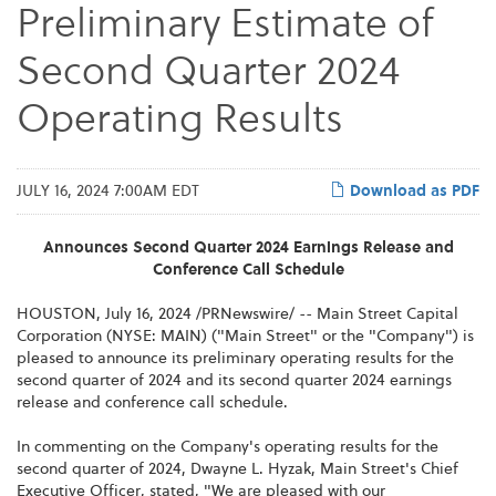
Preliminary Estimate of
Second Quarter 2024
Operating Results
JULY 16, 2024 7:00AM EDT
Download as PDF
Announces Second Quarter 2024 Earnings Release and
Conference Call Schedule
HOUSTON
,
July 16, 2024
/PRNewswire/ -- Main Street Capital
Corporation (NYSE: MAIN) ("Main Street" or the "Company") is
pleased to announce its preliminary operating results for the
second quarter of 2024 and its second quarter 2024 earnings
release and conference call schedule.
In commenting on the Company's operating results for the
second quarter of 2024, Dwayne L. Hyzak, Main Street's Chief
Executive Officer, stated, "We are pleased with our