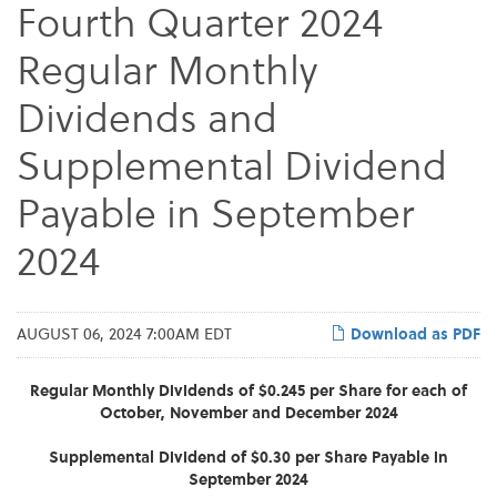
Fourth Quarter 2024
Regular Monthly
Dividends and
Supplemental Dividend
Payable in September
2024
AUGUST 06, 2024 7:00AM EDT
Download as PDF
Regular Monthly Dividends of $0.245 per Share for each of
October, November and December 2024
Supplemental Dividend of $0.30 per Share Payable in
September 2024