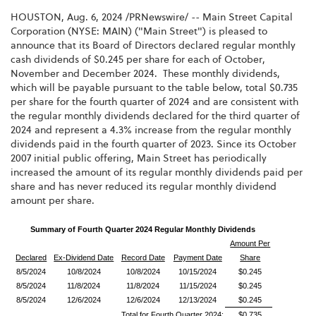
HOUSTON
,
Aug. 6, 2024
/PRNewswire/ -- Main Street Capital
Corporation (NYSE: MAIN) ("Main Street") is pleased to
announce that its Board of Directors declared regular monthly
cash dividends of $0.245 per share for each of October,
November and December 2024. These monthly dividends,
which will be payable pursuant to the table below, total $0.735
per share for the fourth quarter of 2024 and are consistent with
the regular monthly dividends declared for the third quarter of
2024 and represent a 4.3% increase from the regular monthly
dividends paid in the fourth quarter of 2023. Since its October
2007 initial public offering, Main Street has periodically
increased the amount of its regular monthly dividends paid per
share and has never reduced its regular monthly dividend
amount per share.
Summary of Fourth Quarter 2024 Regular Monthly Dividends
Amount Per
Declared
Ex-Dividend Date
Record Date
Payment Date
Share
8/5/2024
10/8/2024
10/8/2024
10/15/2024
$0.245
8/5/2024
11/8/2024
11/8/2024
11/15/2024
$0.245
8/5/2024
12/6/2024
12/6/2024
12/13/2024
$0.245
Total for Fourth Quarter 2024:
$0.735