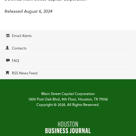
Released August 6, 2024
Email Alerts
Contacts
FAQ
RSS News Feed
Main Street Capital Corporation
1300 Post Oak Blvd,
8th Floor,
Houston, TX 77056
Copyright ©
2026
. All Rights Reserved.