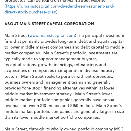
prospectus) can be found on the Main Street website
(
https://ir.mainstcapital.com/dividend-reinvestment-and-
direct-stock-purchase-plan
).
ABOUT MAIN STREET CAPITAL CORPORATION
Main Street (
www.mainstcapital.com
) is a principal investment
firm that primarily provides long-term debt and equity capital
to lower middle market companies and debt capital to middle
market companies. Main Street's portfolio investments are
typically made to support management buyouts,
recapitalizations, growth financings, refinancings and
acquisitions of companies that operate in diverse industry
sectors. Main Street seeks to partner with entrepreneurs,
business owners and management teams and generally
provides "one stop" financing alternatives within its lower
middle market investment strategy. Main Street's lower
middle market portfolio companies generally have annual
revenues between $10 million and $150 million. Main Street's
middle market portfolio companies are generally larger in size
than its lower middle market portfolio companies.
Main Street, through its wholly owned portfolio company MSC