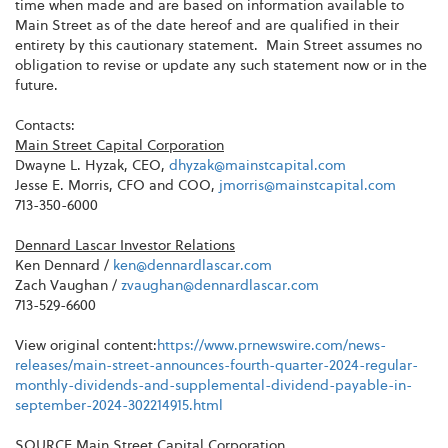
time when made and are based on information available to
Main Street as of the date hereof and are qualified in their
entirety by this cautionary statement. Main Street assumes no
obligation to revise or update any such statement now or in the
future.
Contacts:
Main Street Capital Corporation
Dwayne L. Hyzak, CEO,
dhyzak@mainstcapital.com
Jesse E. Morris, CFO and COO,
jmorris@mainstcapital.com
713-350-6000
Dennard Lascar Investor Relations
Ken Dennard /
ken@dennardlascar.com
Zach Vaughan /
zvaughan@dennardlascar.com
713-529-6600
View original content:
https://www.prnewswire.com/news-
releases/main-street-announces-fourth-quarter-2024-regular-
monthly-dividends-and-supplemental-dividend-payable-in-
september-2024-302214915.html
SOURCE Main Street Capital Corporation