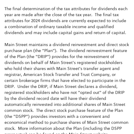
The final determination of the tax attributes for dividends each
year are made after the close of the tax year. The final tax
attributes for 2024 dividends are currently expected to include
a combination of ordinary taxable income and qualified
dividends and may include capital gains and return of capital.
Main Street maintains a dividend reinvestment and direct stock
purchase plan (the "Plan"). The dividend reinvestment feature
of the Plan (the "DRIP") provides for the reinvestment of
dividends on behalf of Main Street's registered stockholders
who hold their shares with Main Street's transfer agent and
registrar, American Stock Transfer and Trust Company, or
certain brokerage firms that have elected to participate in the
DRIP. Under the DRIP, if Main Street declares a dividend,
registered stockholders who have not "opted out" of the DRIP
by the dividend record date will have their dividend
automatically reinvested into additional shares of Main Street
common stock. The direct stock purchase feature of the Plan
(the "DSPP") provides investors with a convenient and
economical method to purchase shares of Main Street common
stock. More information about the Plan (including the DSPP