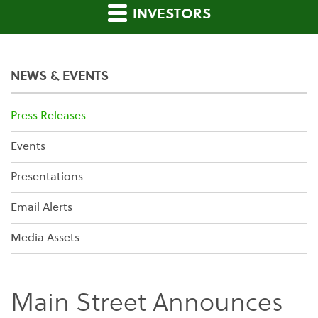
INVESTORS
NEWS & EVENTS
Press Releases
Events
Presentations
Email Alerts
Media Assets
Main Street Announces