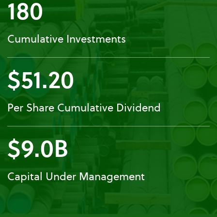
180
Cumulative Investments
$51.20
Per Share Cumulative Dividend
$9.0B
Capital Under Management