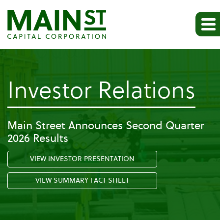
-
Investor Relations
Pr
Main Street Announces Second Quarter
2026 Results
Re
VIEW INVESTOR PRESENTATION
VIEW SUMMARY FACT SHEET