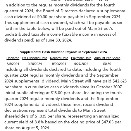
In addition to the regular monthly dividends for the fourth
quarter of 2024, the Board of Directors declared a supplemental
cash dividend of $0.30 per share payable in September 2024.
This supplemental cash dividend, which will be payable as set
forth in the table below, will be paid out of Main Street's
undistributed taxable income (taxable income in excess of
dividends paid) as of June 30, 2024.
Supplemental Cash Dividend Payable in September 2024
Declared
Ex-Dividend Date
Record Date
Payment Date
Amount Per Share
8/5/2024
9/20/2024
9/20/2024
9/27/2024
$0.30
Including all dividends declared to date, including the fourth
quarter 2024 regular monthly dividends and the September
2024 supplemental dividend, Main Street will have paid $42.625
per share in cumulative cash dividends since its October 2007
initial public offering at $15.00 per share. Including the fourth
quarter 2024 regular monthly dividends and the September
2024 supplemental dividend, these most recent dividend
declarations represent total dividends to Main Street
shareholders of $1.035 per share, representing an annualized
current yield of 8.8% based on the closing price of $47.05 per
share on August 5, 2024.