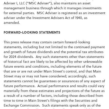
Adviser I, LLC ("MSC Adviser"), also maintains an asset
management business through which it manages investments
for external parties. MSC Adviser is registered as an investment
adviser under the Investment Advisers Act of 1940, as
amended.
FORWARD-LOOKING STATEMENTS
This press release may contain certain forward-looking
statements, including but not limited to the continued payment
and growth of future dividends and the potential tax attributes
for 2024 dividends. Any such statements other than statements
of historical fact are likely to be affected by other unknowable
future events and conditions, including elements of the future
that are or are not under Main Street's control, and that Main
Street may or may not have considered; accordingly, such
statements cannot be guarantees or assurances of any aspect of
future performance. Actual performance and results could vary
materially from these estimates and projections of the future as
a result of a number of factors, including those described from
time to time in Main Street's filings with the Securities and
Exchange Commission. Such statements speak only as of the