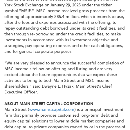
York Stock Exchange on January 29, 2025 under the ticker
symbol "MSIF." MSC Income received gross proceeds from the
offering of approximately $85.4 million, which it intends to use,
after the fees and expenses associated with the offering, to
repay outstanding debt borrowed under its credit facilities, and
then through re-borrowing under the credit facilities, to make
investments in accordance with its investment objective and
strategies, pay operating expenses and other cash obligations,
and for general corporate purposes.
"We are very pleased to announce the successful completion of
MSC Income's follow-on offering and listing and are very
excited about the future opportunities that we expect these
activities to bring to both Main Street and MSC Income
shareholders," said Dwayne L. Hyzak, Main Street's Chief
Executive Officer.
ABOUT MAIN STREET CAPITAL CORPORATION
Main Street (
www.mainstcapital.com
) is a principal investment
firm that primarily provides customized long-term debt and
equity capital solutions to lower middle market companies and
debt capital to private companies owned by or in the process of