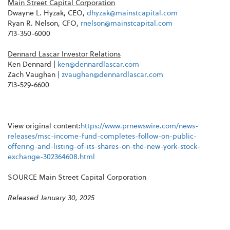
Main Street Capital Corporation
Dwayne L. Hyzak, CEO,
dhyzak@mainstcapital.com
Ryan R. Nelson, CFO,
rnelson@mainstcapital.com
713-350-6000
Dennard Lascar Investor Relations
Ken Dennard |
ken@dennardlascar.com
Zach Vaughan |
zvaughan@dennardlascar.com
713-529-6600
View original content:
https://www.prnewswire.com/news-
releases/msc-income-fund-completes-follow-on-public-
offering-and-listing-of-its-shares-on-the-new-york-stock-
exchange-302364608.html
SOURCE Main Street Capital Corporation
Released January 30, 2025