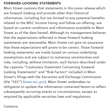
FORWARD-LOOKING STATEMENTS
Main Street cautions that statements in this press release which
are forward-looking and provide other than historical
information, including but not limited to any potential benefits
related to the MSC Income listing and follow-on offering, are
based on current conditions and information available to Main
Street as of the date hereof. Although its management believes
that the expectations reflected in those forward-looking
statements are reasonable, Main Street can give no assurance
that those expectations will prove to be correct. Those forward-
looking statements are made based on various underlying
assumptions and are subject to numerous uncertainties and
risks, including, without limitation, such factors described under
the captions "Cautionary Statement Concerning Forward-
Looking Statements" and "Risk Factors" included in Main
Street's filings with the Securities and Exchange Commission
(the "SEC") (
www.sec.gov
). Main Street undertakes no
obligation to update the information contained herein to reflect
subsequently occurring events or circumstances, except as
required by applicable securities laws and regulations.
Contacts: