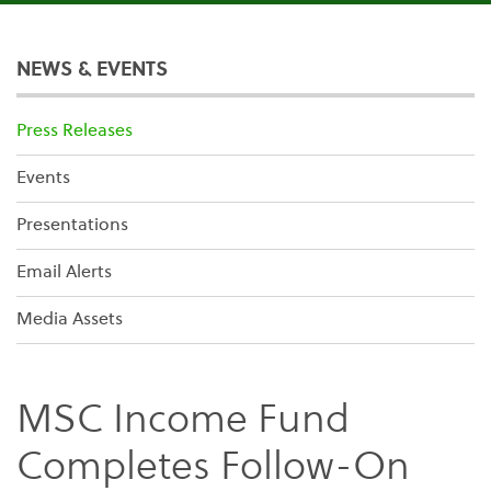
NEWS & EVENTS
Press Releases
Events
Presentations
Email Alerts
Media Assets
MSC Income Fund
Completes Follow-On