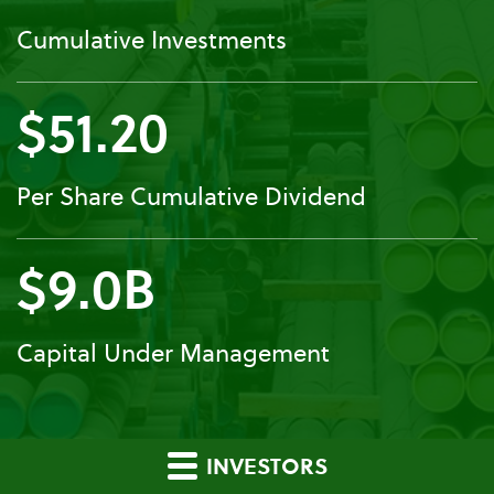
Cumulative Investments
$51.20
Per Share Cumulative Dividend
$9.0B
Capital Under Management
INVESTORS