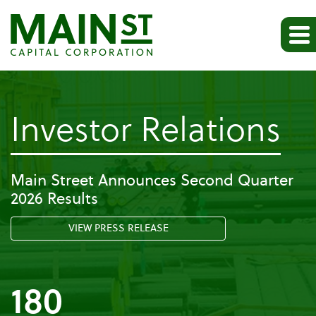
-
Investor Relations
Pr
Main Street Announces Second Quarter
2026 Results
Re
VIEW PRESS RELEASE
180