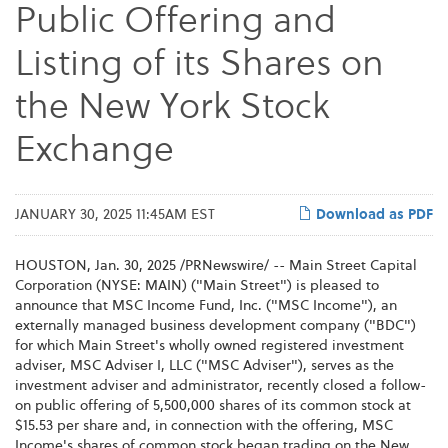
Public Offering and
Listing of its Shares on
the New York Stock
Exchange
JANUARY 30, 2025 11:45AM EST
Download as PDF
HOUSTON
,
Jan. 30, 2025
/PRNewswire/ -- Main Street Capital
Corporation (NYSE: MAIN) ("Main Street") is pleased to
announce that MSC Income Fund, Inc. ("MSC Income"), an
externally managed business development company ("BDC")
for which Main Street's wholly owned registered investment
adviser, MSC Adviser I, LLC ("MSC Adviser"), serves as the
investment adviser and administrator, recently closed a follow-
on public offering of 5,500,000 shares of its common stock at
$15.53 per share and, in connection with the offering, MSC
Income's shares of common stock began trading on the New