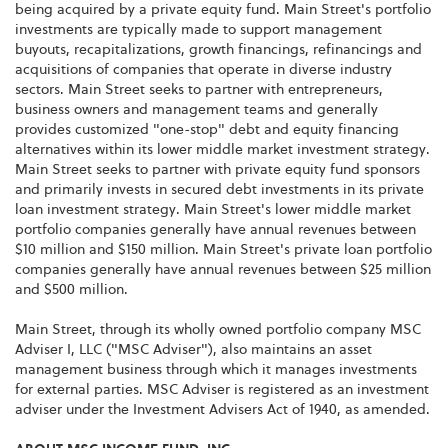
being acquired by a private equity fund. Main Street's portfolio
investments are typically made to support management
buyouts, recapitalizations, growth financings, refinancings and
acquisitions of companies that operate in diverse industry
sectors. Main Street seeks to partner with entrepreneurs,
business owners and management teams and generally
provides customized "one-stop" debt and equity financing
alternatives within its lower middle market investment strategy.
Main Street seeks to partner with private equity fund sponsors
and primarily invests in secured debt investments in its private
loan investment strategy. Main Street's lower middle market
portfolio companies generally have annual revenues between
$10 million and $150 million. Main Street's private loan portfolio
companies generally have annual revenues between $25 million
and $500 million.
Main Street, through its wholly owned portfolio company MSC
Adviser I, LLC ("MSC Adviser"), also maintains an asset
management business through which it manages investments
for external parties. MSC Adviser is registered as an investment
adviser under the Investment Advisers Act of 1940, as amended.