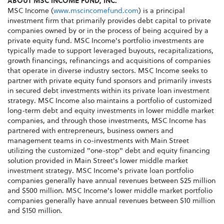
ABOUT MSC INCOME FUND, INC.
MSC Income (
www.mscincomefund.com
) is a principal
investment firm that primarily provides debt capital to private
companies owned by or in the process of being acquired by a
private equity fund. MSC Income's portfolio investments are
typically made to support leveraged buyouts, recapitalizations,
growth financings, refinancings and acquisitions of companies
that operate in diverse industry sectors. MSC Income seeks to
partner with private equity fund sponsors and primarily invests
in secured debt investments within its private loan investment
strategy. MSC Income also maintains a portfolio of customized
long-term debt and equity investments in lower middle market
companies, and through those investments, MSC Income has
partnered with entrepreneurs, business owners and
management teams in co-investments with Main Street
utilizing the customized "one-stop" debt and equity financing
solution provided in Main Street's lower middle market
investment strategy. MSC Income's private loan portfolio
companies generally have annual revenues between $25 million
and $500 million. MSC Income's lower middle market portfolio
companies generally have annual revenues between $10 million
and $150 million.