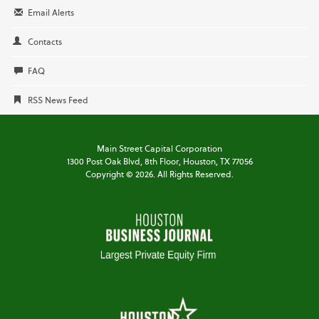
Email Alerts
Contacts
FAQ
RSS News Feed
Main Street Capital Corporation
1300 Post Oak Blvd,
8th Floor,
Houston, TX 77056
Copyright ©
2026
. All Rights Reserved.