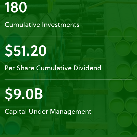
180
Cumulative Investments
$51.20
Per Share Cumulative Dividend
$9.0B
Capital Under Management