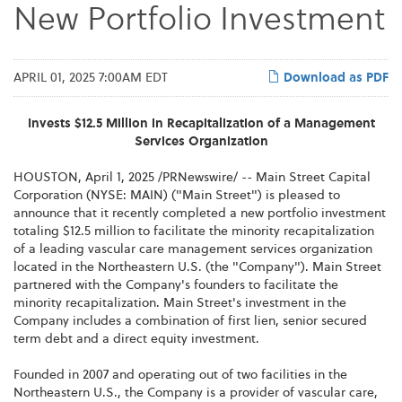
New Portfolio Investment
APRIL 01, 2025 7:00AM EDT
Download as PDF
Invests $12.5 Million in Recapitalization of a Management
Services Organization
HOUSTON
,
April 1, 2025
/PRNewswire/ -- Main Street Capital
Corporation (NYSE: MAIN) ("Main Street") is pleased to
announce that it recently completed a new portfolio investment
totaling $12.5 million to facilitate the minority recapitalization
of a leading vascular care management services organization
located in the Northeastern U.S. (the "Company"). Main Street
partnered with the Company's founders to facilitate the
minority recapitalization. Main Street's investment in the
Company includes a combination of first lien, senior secured
term debt and a direct equity investment.
Founded in 2007 and operating out of two facilities in the
Northeastern U.S., the Company is a provider of vascular care,