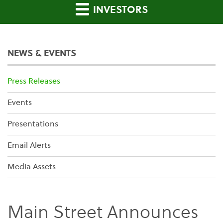
INVESTORS
NEWS & EVENTS
Press Releases
Events
Presentations
Email Alerts
Media Assets
Main Street Announces