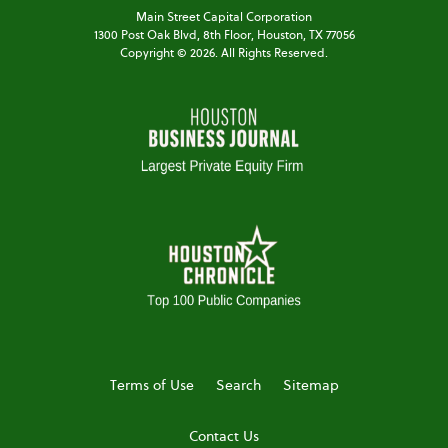
Main Street Capital Corporation
1300 Post Oak Blvd,
8th Floor,
Houston, TX 77056
Copyright ©
2026
. All Rights Reserved.
Terms of Use
Search
Sitemap
Contact Us