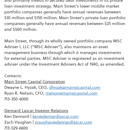
and primarily invests in secured debt investments in its private
loan investment strategy. Main Street's lower middle market
portfolio companies generally have annual revenues between
$10 million and $150 million. Main Street's private loan portfolio
companies generally have annual revenues between $25 million
and $500 million.
Main Street, through its wholly owned portfolio company MSC
Adviser I, LLC ("MSC Adviser"), also maintains an asset
management business through which it manages investments
for external parties. MSC Adviser is registered as an investment
adviser under the Investment Advisers Act of 1940, as amended.
Contacts:
Main Street Capital Corporation
Dwayne L. Hyzak, CEO,
dhyzak@mainstcapital.com
Ryan R. Nelson, CFO,
rnelson@mainstcapital.com
713-350-6000
Dennard Lascar Investor Relations
Ken Dennard |
ken@dennardlascar.com
Zach Vaughan |
zvaughan@dennardlascar.com
713-529-6600