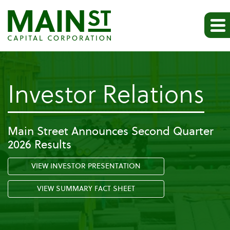
-
Investor Relations
Pr
Main Street Announces Second Quarter
2026 Results
Re
VIEW INVESTOR PRESENTATION
VIEW SUMMARY FACT SHEET