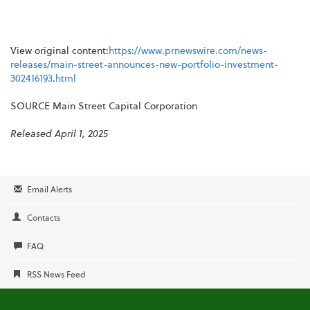
View original content:
https://www.prnewswire.com/news-
releases/main-street-announces-new-portfolio-investment-
302416193.html
SOURCE Main Street Capital Corporation
Released April 1, 2025
Email Alerts
Contacts
FAQ
RSS News Feed