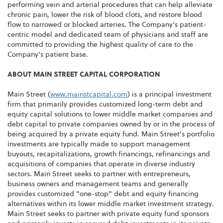
performing vein and arterial procedures that can help alleviate
chronic pain, lower the risk of blood clots, and restore blood
flow to narrowed or blocked arteries. The Company's patient-
centric model and dedicated team of physicians and staff are
committed to providing the highest quality of care to the
Company's patient base.
ABOUT MAIN STREET CAPITAL CORPORATION
Main Street (
www.mainstcapital.com
) is a principal investment
firm that primarily provides customized long-term debt and
equity capital solutions to lower middle market companies and
debt capital to private companies owned by or in the process of
being acquired by a private equity fund. Main Street's portfolio
investments are typically made to support management
buyouts, recapitalizations, growth financings, refinancings and
acquisitions of companies that operate in diverse industry
sectors. Main Street seeks to partner with entrepreneurs,
business owners and management teams and generally
provides customized "one-stop" debt and equity financing
alternatives within its lower middle market investment strategy.
Main Street seeks to partner with private equity fund sponsors