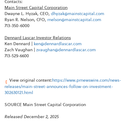
Contacts:
Main Street Capital Corporation
Dwayne L. Hyzak, CEO,
dhyzak@mainstcapital.com
Ryan R. Nelson, CFO,
rnelson@mainstcapital.com
713-350-6000
Dennard Lascar Investor Relations
Ken Dennard |
ken@dennardlascar.com
Zach Vaughan |
zvaughan@dennardlascar.com
713-529-6600
View original content:
https://www.prnewswire.com/news-
releases/main-street-announces-follow-on-investment-
302630121.html
SOURCE Main Street Capital Corporation
Released December 2, 2025