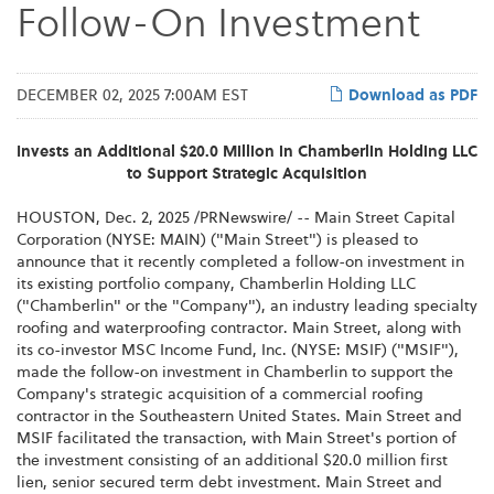
Follow-On Investment
DECEMBER 02, 2025 7:00AM EST
Download as PDF
Invests an Additional $20.0 Million in Chamberlin Holding LLC
to Support Strategic Acquisition
HOUSTON
,
Dec. 2, 2025
/PRNewswire/ -- Main Street Capital
Corporation (NYSE: MAIN) ("Main Street") is pleased to
announce that it recently completed a follow-on investment in
its existing portfolio company, Chamberlin Holding LLC
("Chamberlin" or the "Company"), an industry leading specialty
roofing and waterproofing contractor. Main Street, along with
its co-investor MSC Income Fund, Inc. (NYSE: MSIF) ("MSIF"),
made the follow-on investment in Chamberlin to support the
Company's strategic acquisition of a commercial roofing
contractor in the Southeastern United States. Main Street and
MSIF facilitated the transaction, with Main Street's portion of
the investment consisting of an additional $20.0 million first
lien, senior secured term debt investment. Main Street and