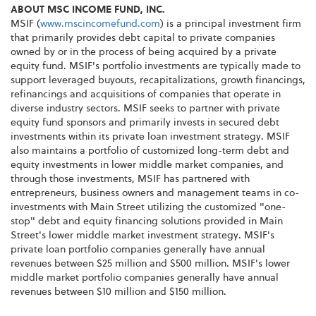
ABOUT MSC INCOME FUND, INC.
MSIF (
www.mscincomefund.com
) is a principal investment firm
that primarily provides debt capital to private companies
owned by or in the process of being acquired by a private
equity fund. MSIF's portfolio investments are typically made to
support leveraged buyouts, recapitalizations, growth financings,
refinancings and acquisitions of companies that operate in
diverse industry sectors. MSIF seeks to partner with private
equity fund sponsors and primarily invests in secured debt
investments within its private loan investment strategy. MSIF
also maintains a portfolio of customized long-term debt and
equity investments in lower middle market companies, and
through those investments, MSIF has partnered with
entrepreneurs, business owners and management teams in co-
investments with Main Street utilizing the customized "one-
stop" debt and equity financing solutions provided in Main
Street's lower middle market investment strategy. MSIF's
private loan portfolio companies generally have annual
revenues between $25 million and $500 million. MSIF's lower
middle market portfolio companies generally have annual
revenues between $10 million and $150 million.