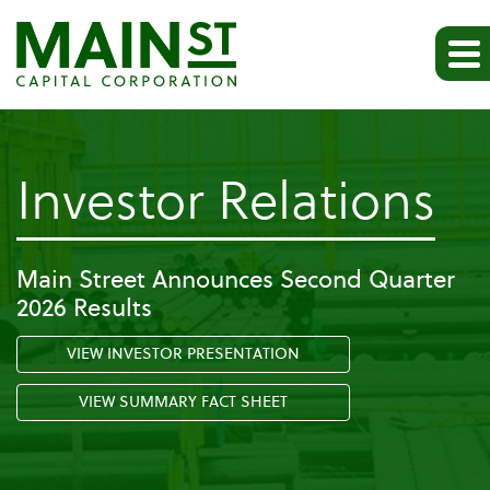
-
Investor Relations
Pr
Main Street Announces Second Quarter
2026 Results
Re
VIEW INVESTOR PRESENTATION
VIEW SUMMARY FACT SHEET