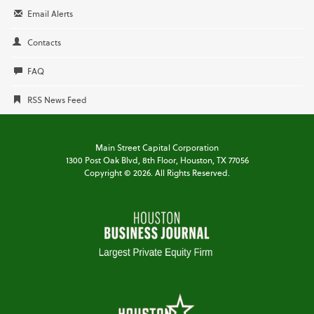
Email Alerts
Contacts
FAQ
RSS News Feed
Main Street Capital Corporation
1300 Post Oak Blvd,
8th Floor,
Houston, TX 77056
Copyright ©
2026
. All Rights Reserved.