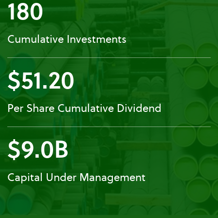
180
Cumulative Investments
$51.20
Per Share Cumulative Dividend
$9.0B
Capital Under Management