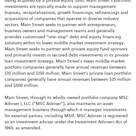
being acquired by a private equity fund. Main Street's portfolio
investments are typically made to support management
buyouts, recapitalizations, growth financings, refinancings and
acquisitions of companies that operate in diverse industry
sectors. Main Street seeks to partner with entrepreneurs,
business owners and management teams and generally
provides customized "one-stop" debt and equity financing
solutions within its lower middle market investment strategy.
Main Street seeks to partner with private equity fund sponsors
and primarily invests in secured debt investments in its private
loan investment strategy. Main Street's lower middle market
portfolio companies generally have annual revenues between
$10 million and $150 million. Main Street's private loan portfolio
companies generally have annual revenues between $25 million
and $500 million.
Main Street, through its wholly-owned portfolio company MSC
Adviser I, LLC ("MSC Adviser"), also maintains an asset
management business through which it manages investments
for external parties, including MSIF. MSC Adviser is registered
as an investment adviser under the Investment Advisers Act of
1940, as amended.