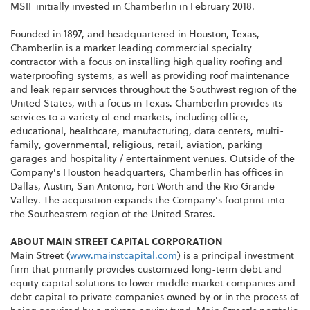
MSIF initially invested in Chamberlin in February 2018.
Founded in 1897, and headquartered in Houston, Texas,
Chamberlin is a market leading commercial specialty
contractor with a focus on installing high quality roofing and
waterproofing systems, as well as providing roof maintenance
and leak repair services throughout the Southwest region of the
United States, with a focus in Texas. Chamberlin provides its
services to a variety of end markets, including office,
educational, healthcare, manufacturing, data centers, multi-
family, governmental, religious, retail, aviation, parking
garages and hospitality / entertainment venues. Outside of the
Company's Houston headquarters, Chamberlin has offices in
Dallas, Austin, San Antonio, Fort Worth and the Rio Grande
Valley. The acquisition expands the Company's footprint into
the Southeastern region of the United States.
ABOUT MAIN STREET CAPITAL CORPORATION
Main Street (
www.mainstcapital.com
) is a principal investment
firm that primarily provides customized long-term debt and
equity capital solutions to lower middle market companies and
debt capital to private companies owned by or in the process of