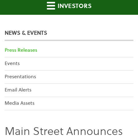
INVESTORS
NEWS & EVENTS
Press Releases
Events
Presentations
Email Alerts
Media Assets
Main Street Announces