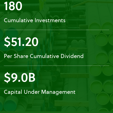
180
Cumulative Investments
$51.20
Per Share Cumulative Dividend
$9.0B
Capital Under Management