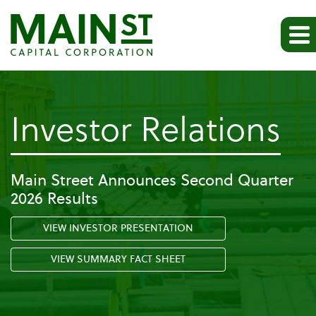
-
Investor Relations
Pr
Main Street Announces Second Quarter
2026 Results
Re
VIEW INVESTOR PRESENTATION
VIEW SUMMARY FACT SHEET