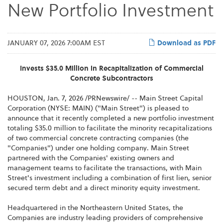
New Portfolio Investment
JANUARY 07, 2026 7:00AM EST
Download as PDF
Invests $35.0 Million in Recapitalization of Commercial
Concrete Subcontractors
HOUSTON
,
Jan. 7, 2026
/PRNewswire/ -- Main Street Capital
Corporation (NYSE: MAIN) ("Main Street") is pleased to
announce that it recently completed a new portfolio investment
totaling $35.0 million to facilitate the minority recapitalizations
of two commercial concrete contracting companies (the
"Companies") under one holding company. Main Street
partnered with the Companies' existing owners and
management teams to facilitate the transactions, with Main
Street's investment including a combination of first lien, senior
secured term debt and a direct minority equity investment.
Headquartered in the Northeastern United States, the
Companies are industry leading providers of comprehensive