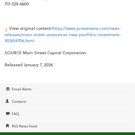
713-529-6600
View original content:
https://www.prnewswire.com/news-
releases/main-street-announces-new-portfolio-investment-
302654706.html
SOURCE Main Street Capital Corporation
Released January 7, 2026
Email Alerts
Contacts
FAQ
RSS News Feed