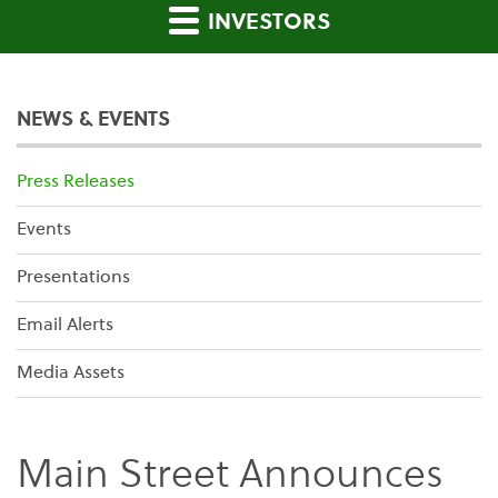
INVESTORS
NEWS & EVENTS
Press Releases
Events
Presentations
Email Alerts
Media Assets
Main Street Announces