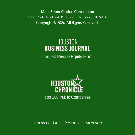
Main Street Capital Corporation
1300 Post Oak Blvd,
8th Floor,
Houston, TX 77056
Copyright ©
2026
. All Rights Reserved.
Terms of Use
Search
Sitemap