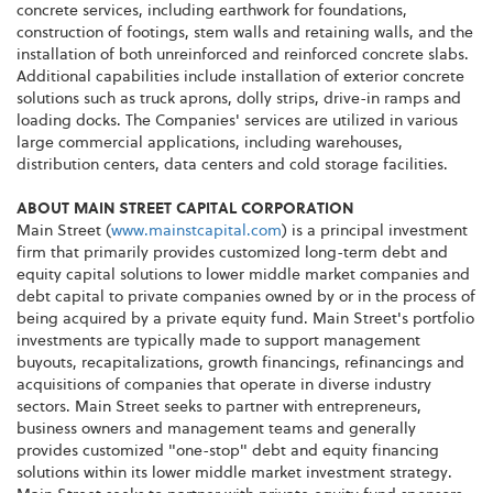
concrete services, including earthwork for foundations,
construction of footings, stem walls and retaining walls, and the
installation of both unreinforced and reinforced concrete slabs.
Additional capabilities include installation of exterior concrete
solutions such as truck aprons, dolly strips, drive-in ramps and
loading docks. The Companies' services are utilized in various
large commercial applications, including warehouses,
distribution centers, data centers and cold storage facilities.
ABOUT MAIN STREET CAPITAL CORPORATION
Main Street (
www.mainstcapital.com
) is a principal investment
firm that primarily provides customized long-term debt and
equity capital solutions to lower middle market companies and
debt capital to private companies owned by or in the process of
being acquired by a private equity fund. Main Street's portfolio
investments are typically made to support management
buyouts
,
recapitalizations
, growth
financings
,
refinancings
and
acquisitions of companies that operate in diverse industry
sectors. Main Street seeks to partner with entrepreneurs,
business owners and management teams and generally
provides customized "one-stop" debt and equity financing
solutions within its lower middle market investment strategy.