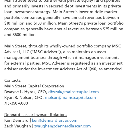
Main Street seeks to partner with private equity fund sponsors
and primarily invests in secured debt investments in its private
loan investment strategy. Main Street's lower middle market
portfolio companies generally have annual revenues between
$10 million and $150 million. Main Street's private loan portfolio
companies generally have annual revenues between $25 million
and $500 million.
Main Street, through its wholly-owned portfolio company MSC
Adviser I, LLC ("MSC Adviser"), also maintains an asset
management business through which it manages investments
for external parties. MSC Adviser is registered as an investment
adviser under the Investment Advisers Act of 1940, as amended.
Contacts:
Main Street Capital Corporation
Dwayne L. Hyzak, CEO,
dhyzak@mainstcapital.com
Ryan R. Nelson, CFO,
rnelson@mainstcapital.com
713-350-6000
Dennard Lascar Investor Relations
Ken Dennard |
ken@dennardlascar.com
Zach Vaughan |
zvaughan@dennardlascar.com