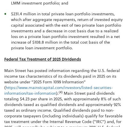
LMM investment portfolio; and
$231.4 million in total private loan portfolio investments,
which after aggregate repayments, return of invested equity
capital associated with the exit of two private loan portfolio
investments and a decrease in cost basis due to a realized
loss on a private loan portfolio investment resulted in a net
increase of $108.8 million in the total cost basis of the
private loan investment portfolio.
Federal Tax Treatment of 2025 Dividends
Main Street has posted information regarding the U.S. federal
income tax characteristics of its dividends paid in 2025 on its
website under "2025 Form 1099 Information"
(
https://www.mainstcapital.com/investors/listed-securities-
(4)
information/tax-information
).
Main Street paid dividends
totaling $4.23 per share in 2025, with approximately 8% of such
dividends taxed as qualified dividends and approximately 92%
taxed as ordinary income. Qualified dividends paid to non-
corporate taxpayers (including individuals) qualify for favorable
tax treatment under the Internal Revenue Code ("IRC") and, for