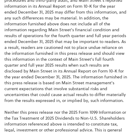
procedures and third-party audit, and Main Street's reported
information in its Annual Report on Form 10-K for the year
ended December 31, 2025 may differ from this information, and
any such differences may be material. In addition, the
information furnished above does not include all of the
information regarding Main Street's financial condition and
results of operations for the fourth quarter and full year periods
ended December 31, 2025 that may be important to readers. As
a result, readers are cautioned not to place undue reliance on
the information furnished in this press release and should view
this information in the context of Main Street's full fourth
quarter and full year 2025 results when such results are
disclosed by Main Street in its Annual Report on Form 10-K for
the year ended December 31, 2025. The information furnished in
this press release is based on Main Street management's
current expectations that involve substantial risks and
uncertainties that could cause actual results to differ materially
from the results expressed in, or implied by, such information.
Neither this press release nor the 2025 Form 1099 Information or
the Tax Treatment of 2025 Dividends to Non-U.S. Shareholders
information referenced above is intended to constitute tax,
legal, investment or other professional advice. This is general