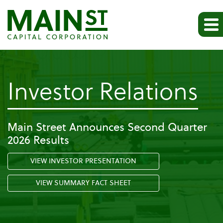
-
Investor Relations
Pr
Main Street Announces Second Quarter
2026 Results
Re
VIEW INVESTOR PRESENTATION
VIEW SUMMARY FACT SHEET