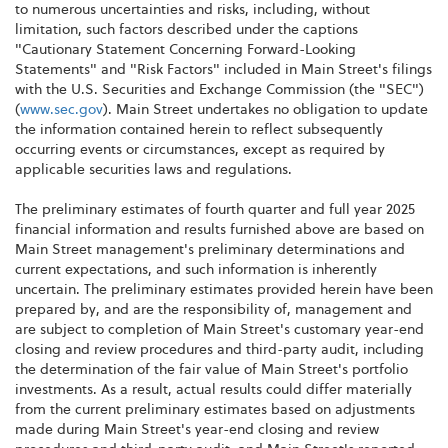
to numerous uncertainties and risks, including, without
limitation, such factors described under the captions
"Cautionary Statement Concerning Forward-Looking
Statements" and "Risk Factors" included in Main Street's filings
with the U.S. Securities and Exchange Commission (the "SEC")
(
www.sec.gov
). Main Street undertakes no obligation to update
the information contained herein to reflect subsequently
occurring events or circumstances, except as required by
applicable securities laws and regulations.
The preliminary estimates of fourth quarter and full year 2025
financial information and results furnished above are based on
Main Street management's preliminary determinations and
current expectations, and such information is inherently
uncertain. The preliminary estimates provided herein have been
prepared by, and are the responsibility of, management and
are subject to completion of Main Street's customary year-end
closing and review procedures and third-party audit, including
the determination of the fair value of Main Street's portfolio
investments. As a result, actual results could differ materially
from the current preliminary estimates based on adjustments
made during Main Street's year-end closing and review