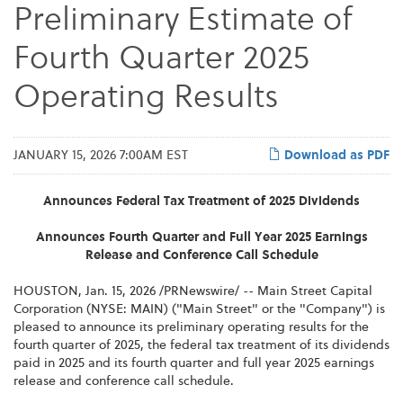
Preliminary Estimate of
Fourth Quarter 2025
Operating Results
JANUARY 15, 2026 7:00AM EST
Download as PDF
Announces Federal Tax Treatment of 2025 Dividends
Announces Fourth Quarter and Full Year 2025 Earnings
Release and Conference Call Schedule
HOUSTON
,
Jan. 15, 2026
/PRNewswire/ -- Main Street Capital
Corporation (NYSE: MAIN) ("Main Street" or the "Company") is
pleased to announce its preliminary operating results for the
fourth quarter of 2025, the federal tax treatment of its dividends
paid in 2025 and its fourth quarter and full year 2025 earnings
release and conference call schedule.