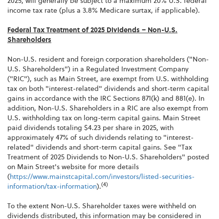
2025, will generally be subject to a maximum 20% U.S. federal
income tax rate (plus a 3.8% Medicare surtax, if applicable).
Federal Tax Treatment of 2025 Dividends – Non-U.S.
Shareholders
Non-U.S. resident and foreign corporation shareholders ("Non-
U.S. Shareholders") in a Regulated Investment Company
("RIC"), such as Main Street, are exempt from U.S. withholding
tax on both "interest-related" dividends and short-term capital
gains in accordance with the IRC Sections 871(k) and 881(e). In
addition, Non-U.S. Shareholders in a RIC are also exempt from
U.S. withholding tax on long-term capital gains. Main Street
paid dividends totaling $4.23 per share in 2025, with
approximately 47% of such dividends relating to "interest-
related" dividends and short-term capital gains. See "Tax
Treatment of 2025 Dividends to Non-U.S. Shareholders" posted
on Main Street's website for more details
(
https://www.mainstcapital.com/investors/listed-securities-
(4)
information/tax-information
).
To the extent Non-U.S. Shareholder taxes were withheld on
dividends distributed, this information may be considered in