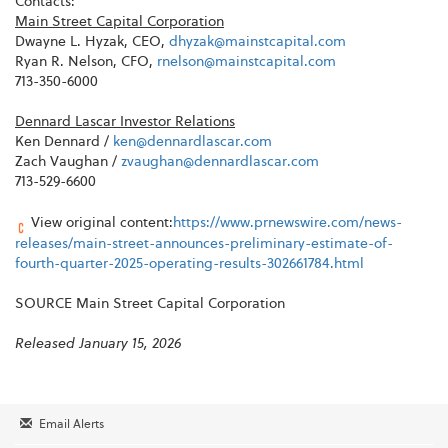
Contacts:
Main Street Capital Corporation
Dwayne L. Hyzak, CEO,
dhyzak@mainstcapital.com
Ryan R. Nelson, CFO,
rnelson@mainstcapital.com
713-350-6000
Dennard Lascar Investor Relations
Ken Dennard /
ken@dennardlascar.com
Zach Vaughan /
zvaughan@dennardlascar.com
713-529-6600
View original content:
https://www.prnewswire.com/news-
releases/main-street-announces-preliminary-estimate-of-
fourth-quarter-2025-operating-results-302661784.html
SOURCE Main Street Capital Corporation
Released January 15, 2026
Email Alerts