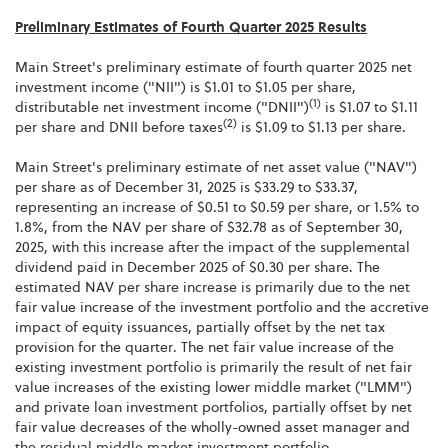
Preliminary Estimates of Fourth Quarter 2025 Results
Main Street's preliminary estimate of fourth quarter 2025 net
investment income ("NII") is $1.01 to $1.05 per share,
(1)
distributable net investment income ("DNII")
is $1.07 to $1.11
(2)
per share and DNII before taxes
is $1.09 to $1.13 per share.
Main Street's preliminary estimate of net asset value ("NAV")
per share as of December 31, 2025 is $33.29 to $33.37,
representing an increase of $0.51 to $0.59 per share, or 1.5% to
1.8%, from the NAV per share of $32.78 as of September 30,
2025, with this increase after the impact of the supplemental
dividend paid in December 2025 of $0.30 per share. The
estimated NAV per share increase is primarily due to the net
fair value increase of the investment portfolio and the accretive
impact of equity issuances, partially offset by the net tax
provision for the quarter. The net fair value increase of the
existing investment portfolio is primarily the result of net fair
value increases of the existing lower middle market ("LMM")
and private loan investment portfolios, partially offset by net
fair value decreases of the wholly-owned asset manager and
the residual middle market investment portfolio.