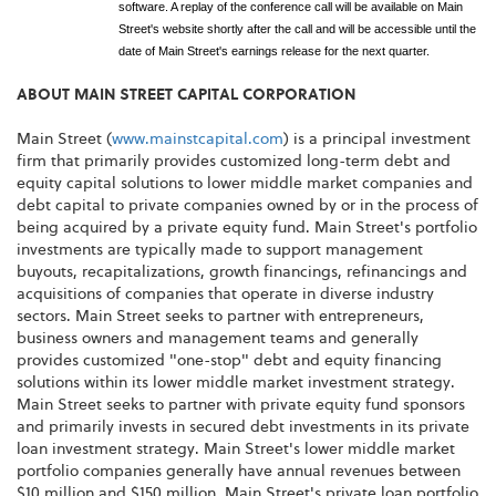
software. A replay of the conference call will be available on Main
Street's website shortly after the call and will be accessible until the
date of Main Street's earnings release for the next quarter.
ABOUT MAIN STREET CAPITAL CORPORATION
Main Street (
www.mainstcapital.com
) is a principal investment
firm that primarily provides customized long-term debt and
equity capital solutions to lower middle market companies and
debt capital to private companies owned by or in the process of
being acquired by a private equity fund. Main Street's portfolio
investments are typically made to support management
buyouts, recapitalizations, growth financings, refinancings and
acquisitions of companies that operate in diverse industry
sectors. Main Street seeks to partner with entrepreneurs,
business owners and management teams and generally
provides customized "one-stop" debt and equity financing
solutions within its lower middle market investment strategy.
Main Street seeks to partner with private equity fund sponsors
and primarily invests in secured debt investments in its private
loan investment strategy. Main Street's lower middle market
portfolio companies generally have annual revenues between
$10 million and $150 million. Main Street's private loan portfolio