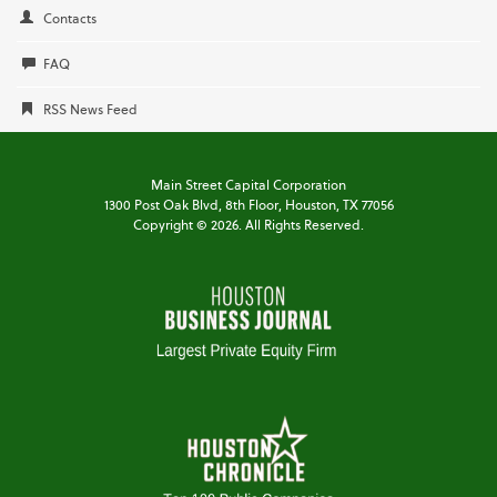
Contacts
FAQ
RSS News Feed
Main Street Capital Corporation
1300 Post Oak Blvd,
8th Floor,
Houston, TX 77056
Copyright ©
2026
. All Rights Reserved.