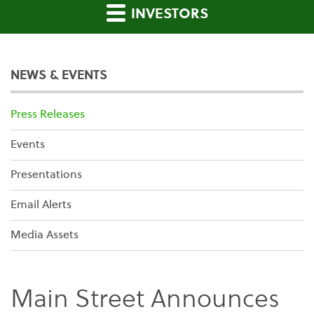
INVESTORS
NEWS & EVENTS
Press Releases
Events
Presentations
Email Alerts
Media Assets
Main Street Announces