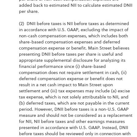
added back to estimated NII to calculate estimated DNII
per share.
(2) DNII before taxes is NII before taxes as determined
in accordance with U.S. GAAP, excluding the impact of
non-cash compensation expenses, which includes both
share-based compensation expenses and deferred
compensation expense or benefit. Main Street believes
presenting DNII before taxes per share is useful and
appropriate supplemental disclosure for analyzing its
financial performance since (i) share-based
compensation does not require settlement in cash, (ii)
deferred compensation expense or benefit does not
result in a net cash impact to Main Street upon
settlement and (iii) tax expenses may include (a) excise
tax expense, which is not solely attributable to NII, and
(b) deferred taxes, which are not payable in the current
period. However, DNII before taxes is a non-U.S. GAAP
measure and should not be considered as a replacement
for NII, NII before taxes and other earnings measures
presented in accordance with U.S. GAAP. Instead, DNII
before taxes should be reviewed only in connection with