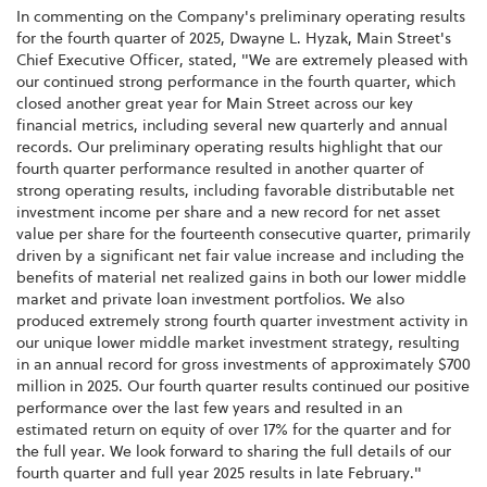
In commenting on the Company's preliminary operating results
for the fourth quarter of 2025, Dwayne L. Hyzak, Main Street's
Chief Executive Officer, stated, "We are extremely pleased with
our continued strong performance in the fourth quarter, which
closed another great year for Main Street across our key
financial metrics, including several new quarterly and annual
records. Our preliminary operating results highlight that our
fourth quarter performance resulted in another quarter of
strong operating results, including favorable distributable net
investment income per share and a new record for net asset
value per share for the fourteenth consecutive quarter, primarily
driven by a significant net fair value increase and including the
benefits of material net realized gains in both our lower middle
market and private loan investment portfolios. We also
produced extremely strong fourth quarter investment activity in
our unique lower middle market investment strategy, resulting
in an annual record for gross investments of approximately $700
million in 2025. Our fourth quarter results continued our positive
performance over the last few years and resulted in an
estimated return on equity of over 17% for the quarter and for
the full year. We look forward to sharing the full details of our
fourth quarter and full year 2025 results in late February."