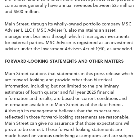
companies generally have annual revenues between $25 million
and $500 million.
Main Street, through its wholly-owned portfolio company MSC
Adviser I, LLC ("MSC Adviser"), also maintains an asset
management business through which it manages investments
for external parties. MSC Adviser is registered as an investment
adviser under the Investment Advisers Act of 1940, as amended.
FORWARD-LOOKING STATEMENTS AND OTHER MATTERS
Main Street cautions that statements in this press release which
are forward-looking and provide other than historical
information, including but not limited to the preliminary
estimates of fourth quarter and full year 2025 financial
information and results, are based on current conditions and
information available to Main Street as of the date hereof.
Although its management believes that the expectations
reflected in those forward-looking statements are reasonable,
Main Street can give no assurance that those expectations will
prove to be correct. Those forward-looking statements are
made based on various underlying assumptions and are subject