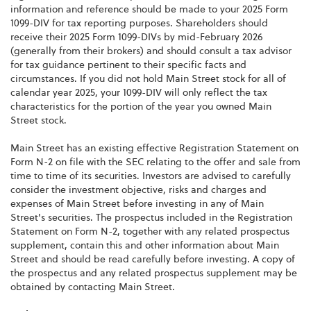
information and reference should be made to your 2025 Form
1099-DIV for tax reporting purposes. Shareholders should
receive their 2025 Form 1099-DIVs by mid-February 2026
(generally from their brokers) and should consult a tax advisor
for tax guidance pertinent to their specific facts and
circumstances. If you did not hold Main Street stock for all of
calendar year 2025, your 1099-DIV will only reflect the tax
characteristics for the portion of the year you owned Main
Street stock.
Main Street has an existing effective Registration Statement on
Form N-2 on file with the SEC relating to the offer and sale from
time to time of its securities. Investors are advised to carefully
consider the investment objective, risks and charges and
expenses of Main Street before investing in any of Main
Street's securities. The prospectus included in the Registration
Statement on Form N-2, together with any related prospectus
supplement, contain this and other information about Main
Street and should be read carefully before investing. A copy of
the prospectus and any related prospectus supplement may be
obtained by contacting Main Street.