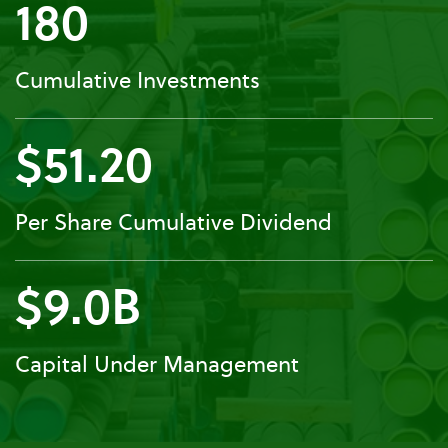
180
Cumulative Investments
$51.20
Per Share Cumulative Dividend
$9.0B
Capital Under Management