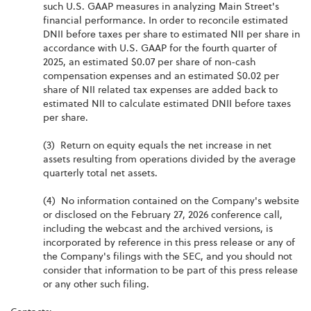
such U.S. GAAP measures in analyzing Main Street's
financial performance. In order to reconcile estimated
DNII before taxes per share to estimated NII per share in
accordance with U.S. GAAP for the fourth quarter of
2025, an estimated $0.07 per share of non-cash
compensation expenses and an estimated $0.02 per
share of NII related tax expenses are added back to
estimated NII to calculate estimated DNII before taxes
per share.
(3) Return on equity equals the net increase in net
assets resulting from operations divided by the average
quarterly total net assets.
(4) No information contained on the Company's website
or disclosed on the February 27, 2026 conference call,
including the webcast and the archived versions, is
incorporated by reference in this press release or any of
the Company's filings with the SEC, and you should not
consider that information to be part of this press release
or any other such filing.