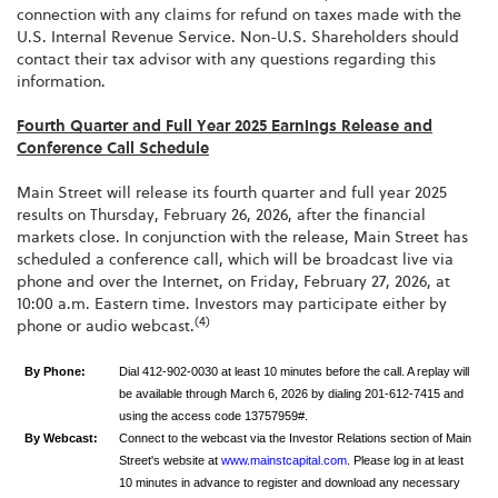
connection with any claims for refund on taxes made with the
U.S. Internal Revenue Service. Non-U.S. Shareholders should
contact their tax advisor with any questions regarding this
information.
Fourth Quarter and Full Year 2025 Earnings Release and
Conference Call Schedule
Main Street will release its fourth quarter and full year 2025
results on Thursday, February 26, 2026, after the financial
markets close. In conjunction with the release, Main Street has
scheduled a conference call, which will be broadcast live via
phone and over the Internet, on Friday, February 27, 2026, at
10:00 a.m. Eastern time. Investors may participate either by
(4)
phone or audio webcast.
By Phone:
Dial 412-902-0030 at least 10 minutes before the call. A replay will
be available through March 6, 2026 by dialing 201-612-7415 and
using the access code 13757959#.
By Webcast:
Connect to the webcast via the Investor Relations section of Main
Street's website at
www.mainstcapital.com
. Please log in at least
10 minutes in advance to register and download any necessary