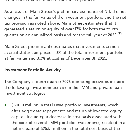
As a result of Main Street's preliminary estimates of NII, the net
changes in the fair value of the investment portfolio and the net
tax provision as noted above, Main Street estimates that it
generated a return on equity of over 17% for both the fourth
(3)
quarter on an annualized basis and for the full year of 2025.
Main Street preliminarily estimates that investments on non-
accrual status comprised 1.0% of the total investment portfolio
at fair value and 3.3% at cost as of December 31, 2025.
Investment Portfolio Activity
The Company's fourth quarter 2025 operating activities include
the following investment activity in the LMM and private loan
investment strategies:
$300.0 million in total LMM portfolio investments, which
after aggregate repayments and return of invested equity
capital, including a decrease in cost basis associated with
the exits of several LMM portfolio investments, resulted in a
net increase of $253.1 million in the total cost basis of the