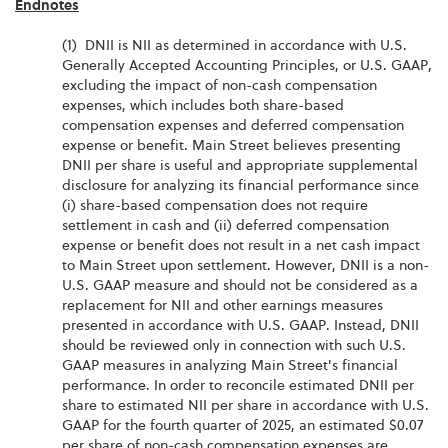
Endnotes
(1) DNII is NII as determined in accordance with U.S.
Generally Accepted Accounting Principles, or U.S. GAAP,
excluding the impact of non-cash compensation
expenses, which includes both share-based
compensation expenses and deferred compensation
expense or benefit. Main Street believes presenting
DNII per share is useful and appropriate supplemental
disclosure for analyzing its financial performance since
(i) share-based compensation does not require
settlement in cash and (ii) deferred compensation
expense or benefit does not result in a net cash impact
to Main Street upon settlement. However, DNII is a non-
U.S. GAAP measure and should not be considered as a
replacement for NII and other earnings measures
presented in accordance with U.S. GAAP. Instead, DNII
should be reviewed only in connection with such U.S.
GAAP measures in analyzing Main Street's financial
performance. In order to reconcile estimated DNII per
share to estimated NII per share in accordance with U.S.
GAAP for the fourth quarter of 2025, an estimated $0.07
per share of non-cash compensation expenses are