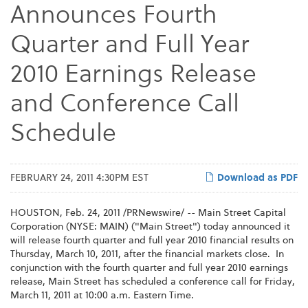
Announces Fourth
Quarter and Full Year
2010 Earnings Release
and Conference Call
Schedule
FEBRUARY 24, 2011 4:30PM EST
Download as PDF
HOUSTON
,
Feb. 24, 2011
/PRNewswire/ -- Main Street Capital
Corporation (NYSE: MAIN) ("Main Street") today announced it
will release fourth quarter and full year 2010 financial results on
Thursday, March 10, 2011
, after the financial markets close. In
conjunction with the fourth quarter and full year 2010 earnings
release, Main Street has scheduled a conference call for
Friday,
March 11, 2011
at
10:00 a.m. Eastern Time
.