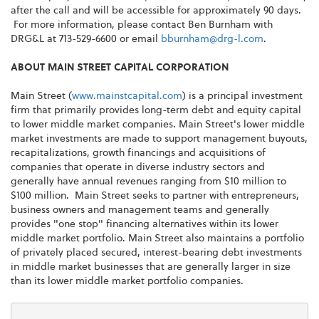
after the call and will be accessible for approximately 90 days.
For more information, please contact
Ben Burnham
with
DRG&L at 713-529-6600 or email
bburnham@drg-l.com
.
ABOUT MAIN STREET CAPITAL CORPORATION
Main Street (
www.mainstcapital.com
) is a principal investment
firm that primarily provides long-term debt and equity capital
to lower middle market companies. Main Street's lower middle
market investments are made to support management buyouts,
recapitalizations, growth financings and acquisitions of
companies that operate in diverse industry sectors and
generally have annual revenues ranging from
$10 million to
$100 million
. Main Street seeks to partner with entrepreneurs,
business owners and management teams and generally
provides "one stop" financing alternatives within its lower
middle market portfolio. Main Street also maintains a portfolio
of privately placed secured, interest-bearing debt investments
in middle market businesses that are generally larger in size
than its lower middle market portfolio companies.