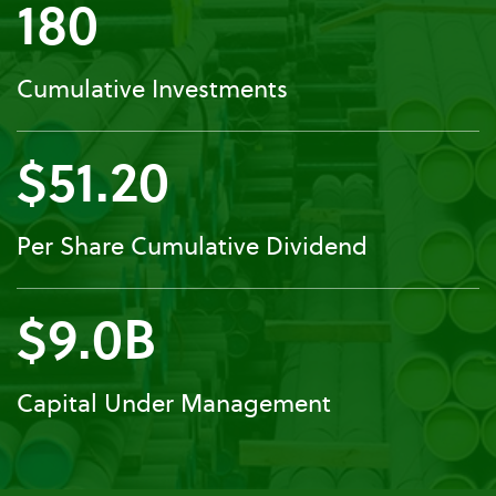
180
Cumulative Investments
$51.20
Per Share Cumulative Dividend
$9.0B
Capital Under Management