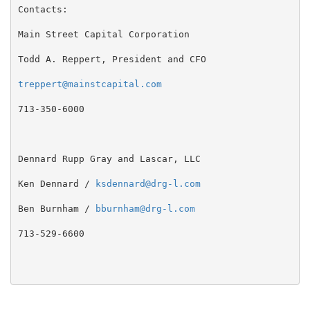
Contacts:

Main Street Capital Corporation

Todd A. Reppert, President and CFO

treppert@mainstcapital.com
713-350-6000

Dennard Rupp Gray and Lascar, LLC

Ken Dennard / 
ksdennard@drg-l.com
Ben Burnham / 
bburnham@drg-l.com
713-529-6600
