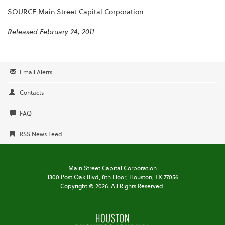
SOURCE Main Street Capital Corporation
Released February 24, 2011
Email Alerts
Contacts
FAQ
RSS News Feed
Main Street Capital Corporation
1300 Post Oak Blvd,
8th Floor,
Houston, TX 77056
Copyright ©
2026
. All Rights Reserved.