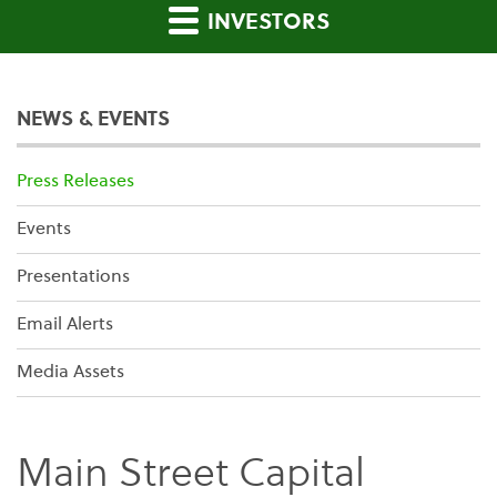
INVESTORS
NEWS & EVENTS
Press Releases
Events
Presentations
Email Alerts
Media Assets
Main Street Capital