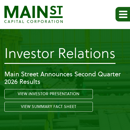
-
Investor Relations
Pr
Main Street Announces Second Quarter
2026 Results
Re
VIEW INVESTOR PRESENTATION
VIEW SUMMARY FACT SHEET