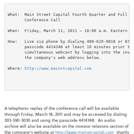
What:  Main Street Capital Fourth Quarter and Full Ye
       Conference Call

When:  Friday, March 11, 2011 – 10:00 a.m. Eastern Ti
How:   Live via phone by dialing 480-629-9818 or 877-
       passcode 4414348 at least 10 minutes prior to 
       simultaneous webcast by logging into the inves
       the company's web address below.

Where: 
http://www.mainstcapital.com
A telephonic replay of the conference call will be available
through
Friday, March 18, 2011
and may be accessed by dialing
303-590-3030 and using the passcode 4414348. An audio
archive will also be available on the investor relations section of
the company's website at
http://www.mainstcapital.com
shortly