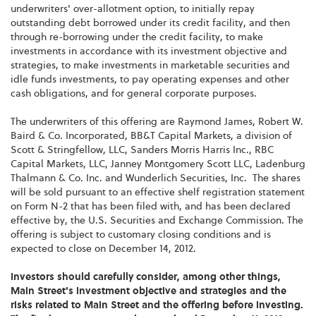
underwriters' over-allotment option, to initially repay
outstanding debt borrowed under its credit facility, and then
through re-borrowing under the credit facility, to make
investments in accordance with its investment objective and
strategies, to make investments in marketable securities and
idle funds investments, to pay operating expenses and other
cash obligations, and for general corporate purposes.
The underwriters of this offering are
Raymond James
, Robert W.
Baird & Co. Incorporated, BB&T Capital Markets, a division of
Scott & Stringfellow, LLC, Sanders Morris Harris Inc., RBC
Capital Markets, LLC, Janney Montgomery Scott LLC, Ladenburg
Thalmann & Co. Inc. and Wunderlich Securities, Inc. The shares
will be sold pursuant to an effective shelf registration statement
on Form N-2 that has been filed with, and has been declared
effective by, the U.S. Securities and Exchange Commission. The
offering is subject to customary closing conditions and is
expected to close on
December 14, 2012
.
Investors should carefully consider, among other things,
Main Street's investment objective and strategies and the
risks related to Main Street and the offering before investing.