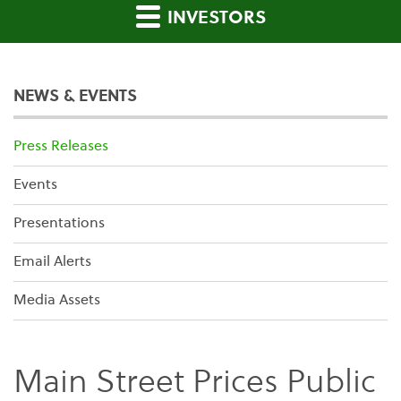
INVESTORS
NEWS & EVENTS
Press Releases
Events
Presentations
Email Alerts
Media Assets
Main Street Prices Public