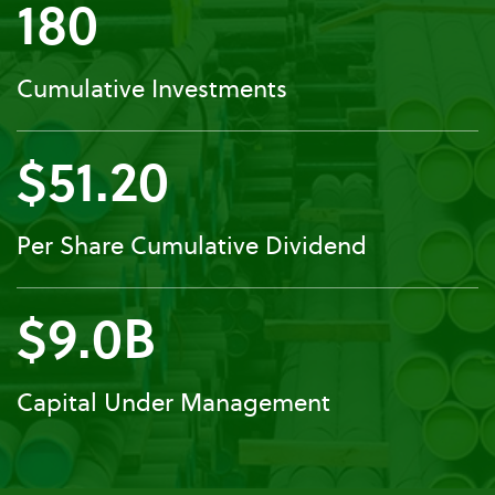
180
Cumulative Investments
$51.20
Per Share Cumulative Dividend
$9.0B
Capital Under Management