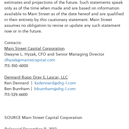
estimates and projections of the future. Such statements speak
only as of the time when made and are based on information
available to Main Street as of the date hereof and are qualified
in their entirety by this cautionary statement. Main Street
assumes no obligation to revise or update any such statement
now or in the future.
Contacts:
Main Street Capital Corporation
Dwayne L. Hyzak
, CFO and Senior Managing Director
dhyzak@mainstcapital.com
713-350-6000
Dennard Rupp Gray
& Lascar, LLC
Ken Dennard |
ksdennard@drg-l.com
Ben Burnham
|
bburnham@drg-l.com
713-529-6600
SOURCE Main Street Capital Corporation