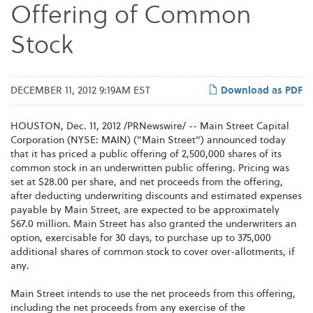
Offering of Common
Stock
DECEMBER 11, 2012 9:19AM EST
Download as PDF
HOUSTON
,
Dec. 11, 2012
/PRNewswire/ -- Main Street Capital
Corporation (NYSE: MAIN) ("Main Street") announced today
that it has priced a public offering of 2,500,000 shares of its
common stock in an underwritten public offering. Pricing was
set at
$28.00
per share, and net proceeds from the offering,
after deducting underwriting discounts and estimated expenses
payable by Main Street, are expected to be approximately
$67.0 million
. Main Street has also granted the underwriters an
option, exercisable for 30 days, to purchase up to 375,000
additional shares of common stock to cover over-allotments, if
any.
Main Street intends to use the net proceeds from this offering,
including the net proceeds from any exercise of the