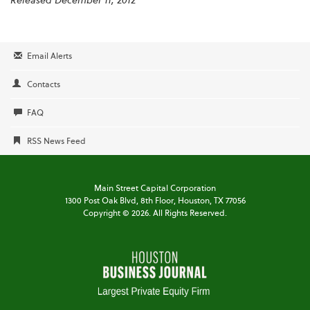
Released December 11, 2012
Email Alerts
Contacts
FAQ
RSS News Feed
Main Street Capital Corporation
1300 Post Oak Blvd,
8th Floor,
Houston, TX 77056
Copyright ©
2026
. All Rights Reserved.