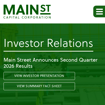
-
Investor Relations
Pr
Main Street Announces Second Quarter
2026 Results
Re
VIEW INVESTOR PRESENTATION
VIEW SUMMARY FACT SHEET