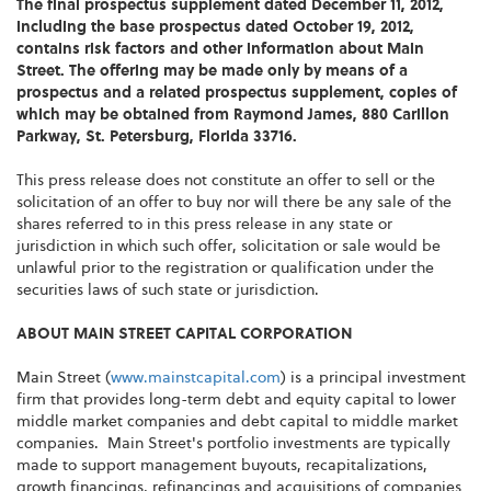
The final prospectus supplement dated
December 11, 2012
,
including the base prospectus dated
October 19, 2012
,
contains risk factors and other information about Main
Street. The offering may be made only by means of a
prospectus and a related prospectus supplement, copies of
which may be obtained from
Raymond James
, 880 Carillon
Parkway,
St. Petersburg, Florida
33716.
This press release does not constitute an offer to sell or the
solicitation of an offer to buy nor will there be any sale of the
shares referred to in this press release in any state or
jurisdiction in which such offer, solicitation or sale would be
unlawful prior to the registration or qualification under the
securities laws of such state or jurisdiction.
ABOUT MAIN STREET CAPITAL CORPORATION
Main Street (
www.mainstcapital.com
) is a principal investment
firm that provides long-term debt and equity capital to lower
middle market companies and debt capital to middle market
companies. Main Street's portfolio investments are typically
made to support management buyouts, recapitalizations,
growth financings, refinancings and acquisitions of companies