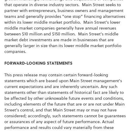
that operate in diverse industry sectors. Main Street seeks to
partner with entrepreneurs, business owners and management
teams and generally provides "one stop" financing alternatives
within its lower middle market portfolio. Main Street's lower
middle market companies generally have annual revenues
between
$10 million and $150 million
. Main Street's middle
market debt investments are made in businesses that are
generally larger in size than its lower middle market portfolio
companies.
FORWARD-LOOKING STATEMENTS
This press release may contain certain forward-looking
statements which are based upon Main Street management's
current expectations and are inherently uncertain. Any such
statements other than statements of historical fact are likely to
be affected by other unknowable future events and conditions,
including elements of the future that are or are not under Main
Street's control, and that Main Street may or may not have
considered; accordingly, such statements cannot be guarantees
or assurances of any aspect of future performance. Actual
performance and results could vary materially from these