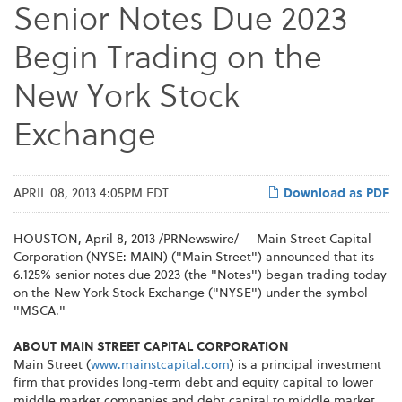
Senior Notes Due 2023
Begin Trading on the
New York Stock
Exchange
APRIL 08, 2013 4:05PM EDT
Download as PDF
HOUSTON
,
April 8, 2013
/PRNewswire/ -- Main Street Capital
Corporation (NYSE: MAIN) ("Main Street") announced that its
6.125% senior notes due 2023 (the "Notes") began trading today
on the New York Stock Exchange ("NYSE") under the symbol
"MSCA."
ABOUT MAIN STREET CAPITAL CORPORATION
Main Street (
www.mainstcapital.com
) is a principal investment
firm that provides long-term debt and equity capital to lower
middle market companies and debt capital to middle market