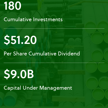
180
Cumulative Investments
$51.20
Per Share Cumulative Dividend
$9.0B
Capital Under Management