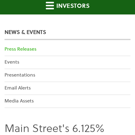
INVESTORS
NEWS & EVENTS
Press Releases
Events
Presentations
Email Alerts
Media Assets
Main Street's 6.125%