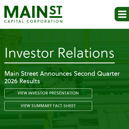
-
Investor Relations
Pr
Main Street Announces Second Quarter
2026 Results
Re
VIEW INVESTOR PRESENTATION
VIEW SUMMARY FACT SHEET