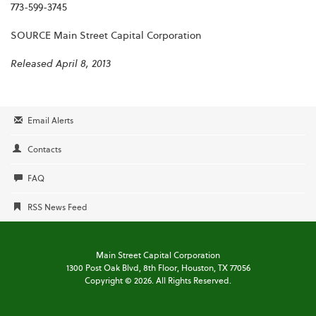
773-599-3745
SOURCE Main Street Capital Corporation
Released April 8, 2013
Email Alerts
Contacts
FAQ
RSS News Feed
Main Street Capital Corporation
1300 Post Oak Blvd,
8th Floor,
Houston, TX 77056
Copyright ©
2026
. All Rights Reserved.