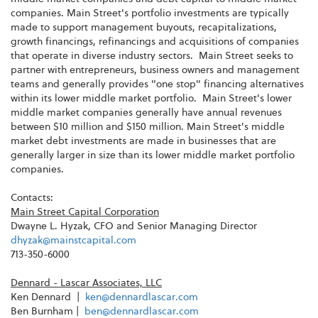
companies. Main Street's portfolio investments are typically
made to support management buyouts, recapitalizations,
growth financings, refinancings and acquisitions of companies
that operate in diverse industry sectors. Main Street seeks to
partner with entrepreneurs, business owners and management
teams and generally provides "one stop" financing alternatives
within its lower middle market portfolio. Main Street's lower
middle market companies generally have annual revenues
between
$10 million and $150 million
. Main Street's middle
market debt investments are made in businesses that are
generally larger in size than its lower middle market portfolio
companies.
Contacts:
Main Street Capital Corporation
Dwayne L. Hyzak
, CFO and Senior Managing Director
dhyzak@mainstcapital.com
713-350-6000
Dennard - Lascar Associates, LLC
Ken Dennard |
ken@dennardlascar.com
Ben Burnham
|
ben@dennardlascar.com