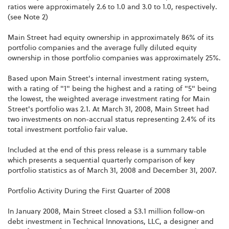
ratios were approximately 2.6 to 1.0 and 3.0 to 1.0, respectively.
(see Note 2)
Main Street had equity ownership in approximately 86% of its
portfolio companies and the average fully diluted equity
ownership in those portfolio companies was approximately 25%.
Based upon Main Street's internal investment rating system,
with a rating of "1" being the highest and a rating of "5" being
the lowest, the weighted average investment rating for Main
Street's portfolio was 2.1. At March 31, 2008, Main Street had
two investments on non-accrual status representing 2.4% of its
total investment portfolio fair value.
Included at the end of this press release is a summary table
which presents a sequential quarterly comparison of key
portfolio statistics as of March 31, 2008 and December 31, 2007.
Portfolio Activity During the First Quarter of 2008
In January 2008, Main Street closed a $3.1 million follow-on
debt investment in Technical Innovations, LLC, a designer and