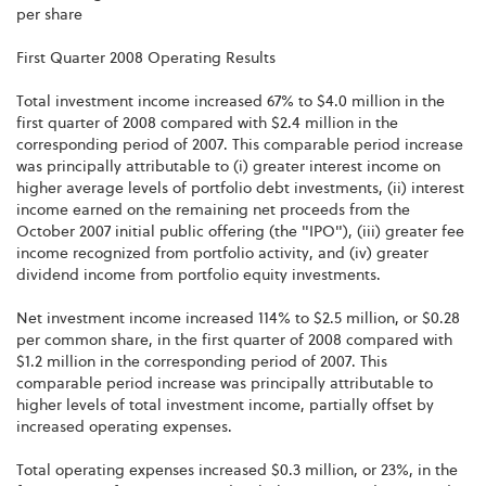
per share
First Quarter 2008 Operating Results
Total investment income increased 67% to $4.0 million in the
first quarter of 2008 compared with $2.4 million in the
corresponding period of 2007. This comparable period increase
was principally attributable to (i) greater interest income on
higher average levels of portfolio debt investments, (ii) interest
income earned on the remaining net proceeds from the
October 2007 initial public offering (the "IPO"), (iii) greater fee
income recognized from portfolio activity, and (iv) greater
dividend income from portfolio equity investments.
Net investment income increased 114% to $2.5 million, or $0.28
per common share, in the first quarter of 2008 compared with
$1.2 million in the corresponding period of 2007. This
comparable period increase was principally attributable to
higher levels of total investment income, partially offset by
increased operating expenses.
Total operating expenses increased $0.3 million, or 23%, in the