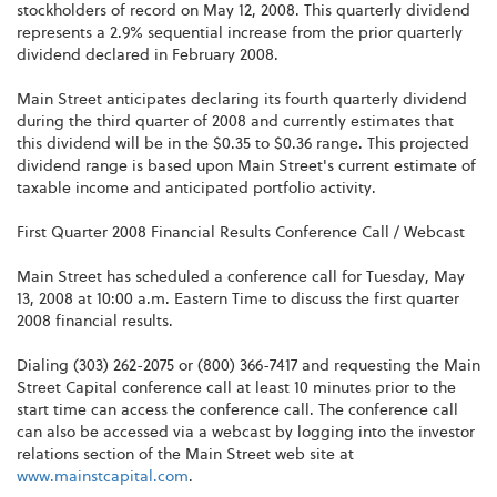
stockholders of record on May 12, 2008. This quarterly dividend
represents a 2.9% sequential increase from the prior quarterly
dividend declared in February 2008.
Main Street anticipates declaring its fourth quarterly dividend
during the third quarter of 2008 and currently estimates that
this dividend will be in the $0.35 to $0.36 range. This projected
dividend range is based upon Main Street's current estimate of
taxable income and anticipated portfolio activity.
First Quarter 2008 Financial Results Conference Call / Webcast
Main Street has scheduled a conference call for Tuesday, May
13, 2008 at 10:00 a.m. Eastern Time to discuss the first quarter
2008 financial results.
Dialing (303) 262-2075 or (800) 366-7417 and requesting the Main
Street Capital conference call at least 10 minutes prior to the
start time can access the conference call. The conference call
can also be accessed via a webcast by logging into the investor
relations section of the Main Street web site at
www.mainstcapital.com
.