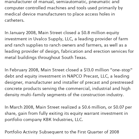
manufacturer of manual, semiautomatic, pneumatic and
computer controlled machines and tools used primarily by
medical device manufacturers to place access holes in
catheters.
In January 2008, Main Street closed a $0.8 million equity
investment in Uvalco Supply, LLC, a leading provider of farm
and ranch supplies to ranch owners and farmers, as well as a
leading provider of design, fabrication and erection services for
metal buildings throughout South Texas.
In February 2008, Main Street closed a $13.0 million "one-stop"
debt and equity investment in NAPCO Precast, LLC, a leading
designer, manufacturer and installer of precast and prestressed
concrete products serving the commercial, industrial and high
density multi-family segments of the construction industry.
In March 2008, Main Street realized a $0.6 million, or $0.07 per
share, gain from fully exiting its equity warrant investment in
portfolio company KBK Industries, LLC.
Portfolio Activity Subsequent to the First Quarter of 2008