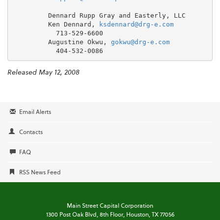
         Dennard Rupp Gray and Easterly, LLC

         Ken Dennard, 
ksdennard@drg-e.com
           713-529-6600

         Augustine Okwu, 
gokwu@drg-e.com
Released May 12, 2008
Email Alerts
Contacts
FAQ
RSS News Feed
Main Street Capital Corporation
1300 Post Oak Blvd,
8th Floor,
Houston, TX 77056