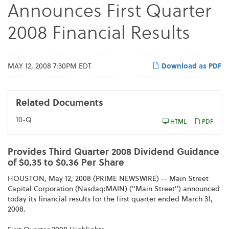
Announces First Quarter
2008 Financial Results
MAY 12, 2008 7:30PM EDT
Download as PDF
Related Documents
F
10-Q
HTML
PDF
i
l
i
n
Provides Third Quarter 2008 Dividend Guidance
g
of $0.35 to $0.36 Per Share
HOUSTON, May 12, 2008 (PRIME NEWSWIRE) -- Main Street
Capital Corporation (Nasdaq:MAIN) ("Main Street") announced
today its financial results for the first quarter ended March 31,
2008.