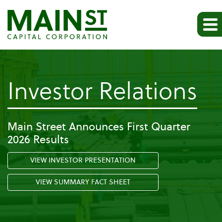
-
Investor Relations
Pr
Main Street Announces First Quarter
2026 Results
Re
VIEW INVESTOR PRESENTATION
VIEW SUMMARY FACT SHEET