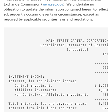
Exchange Commission (
www.sec.gov
). We undertake no
obligation to update the information contained herein to reflect
subsequently occurring events or circumstances, except as
required by applicable securities laws and regulations.