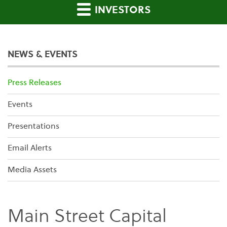
INVESTORS
NEWS & EVENTS
Press Releases
Events
Presentations
Email Alerts
Media Assets
Main Street Capital