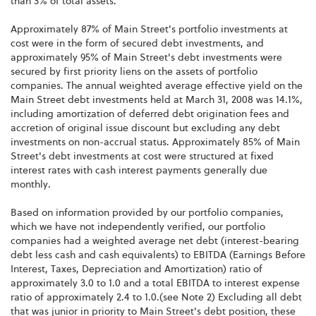
than 3% of total assets.
Approximately 87% of Main Street's portfolio investments at
cost were in the form of secured debt investments, and
approximately 95% of Main Street's debt investments were
secured by first priority liens on the assets of portfolio
companies. The annual weighted average effective yield on the
Main Street debt investments held at March 31, 2008 was 14.1%,
including amortization of deferred debt origination fees and
accretion of original issue discount but excluding any debt
investments on non-accrual status. Approximately 85% of Main
Street's debt investments at cost were structured at fixed
interest rates with cash interest payments generally due
monthly.
Based on information provided by our portfolio companies,
which we have not independently verified, our portfolio
companies had a weighted average net debt (interest-bearing
debt less cash and cash equivalents) to EBITDA (Earnings Before
Interest, Taxes, Depreciation and Amortization) ratio of
approximately 3.0 to 1.0 and a total EBITDA to interest expense
ratio of approximately 2.4 to 1.0.(see Note 2) Excluding all debt
that was junior in priority to Main Street's debt position, these