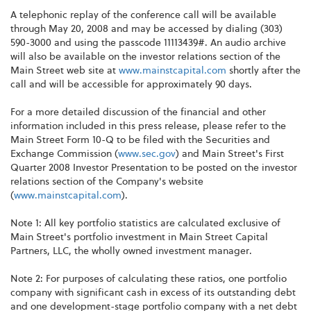
A telephonic replay of the conference call will be available
through May 20, 2008 and may be accessed by dialing (303)
590-3000 and using the passcode 11113439#. An audio archive
will also be available on the investor relations section of the
Main Street web site at
www.mainstcapital.com
shortly after the
call and will be accessible for approximately 90 days.
For a more detailed discussion of the financial and other
information included in this press release, please refer to the
Main Street Form 10-Q to be filed with the Securities and
Exchange Commission (
www.sec.gov
) and Main Street's First
Quarter 2008 Investor Presentation to be posted on the investor
relations section of the Company's website
(
www.mainstcapital.com
).
Note 1: All key portfolio statistics are calculated exclusive of
Main Street's portfolio investment in Main Street Capital
Partners, LLC, the wholly owned investment manager.
Note 2: For purposes of calculating these ratios, one portfolio
company with significant cash in excess of its outstanding debt
and one development-stage portfolio company with a net debt