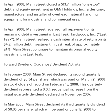
In April 2008, Main Street closed a $13.7 million "one-stop"
debt and equity investment in OMi Holdings, Inc., a designer,
manufacturer and installer of overhead material handling
equipment for industrial and commercial uses.
In April 2008, Main Street received full repayment of its
remaining debt investment in East Teak Hardwoods, Inc. ("East
Teak"). Main Street realized a cash internal rate of return on its
$4.2 million debt investment in East Teak of approximately
24%. Main Street continues to maintain its original equity
investment in East Teak.
Forward Dividend Guidance / Dividend Activity
In February 2008, Main Street declared its second quarterly
dividend of $0.34 per share, which was paid on March 21, 2008
to stockholders of record on February 15, 2008. This quarterly
dividend represented a 3.0% sequential increase from the
initial quarterly dividend declared in November 2007.
In May 2008, Main Street declared its third quarterly dividend
of $0.35 per share, which will be paid on June 12, 2008 to