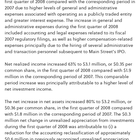
first quarter of 2008 compared with the corresponding period in
2007 due to higher levels of general and administrative
expenses associated with operating as a publicly traded entity
and greater interest expense. The increase in general and
administrative expenses during the first quarter of 2008
included accounting and legal expenses related to its fiscal
2007 regulatory filings, as well as higher compensation-related
expenses principally due to the hiring of several administrative
and transaction personnel subsequent to Main Street's IPO.
Net realized income increased 63% to $3.1 million, or $0.35 per
common share, in the first quarter of 2008 compared with $1.9
million in the corresponding period of 2007. This comparable
period increase was principally attributable to a higher level of
net investment income.
The net increase in net assets increased 80% to $3.2 million, or
$0.36 per common share, in the first quarter of 2008 compared
with $1.8 million in the corresponding period of 2007. The $0.3
million net change in unrealized appreciation from investments
during the first quarter of 2008 was attributable to (i) a
reduction for the accounting reclassification of approximately
$0.6 million in previously recognized unrealized appreciation