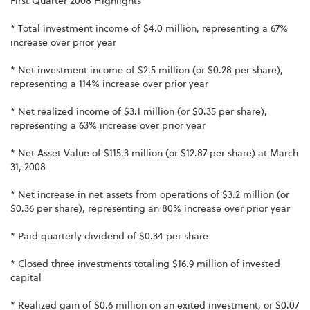
First Quarter 2008 Highlights
* Total investment income of $4.0 million, representing a 67%
increase over prior year
* Net investment income of $2.5 million (or $0.28 per share),
representing a 114% increase over prior year
* Net realized income of $3.1 million (or $0.35 per share),
representing a 63% increase over prior year
* Net Asset Value of $115.3 million (or $12.87 per share) at March
31, 2008
* Net increase in net assets from operations of $3.2 million (or
$0.36 per share), representing an 80% increase over prior year
* Paid quarterly dividend of $0.34 per share
* Closed three investments totaling $16.9 million of invested
capital
* Realized gain of $0.6 million on an exited investment, or $0.07