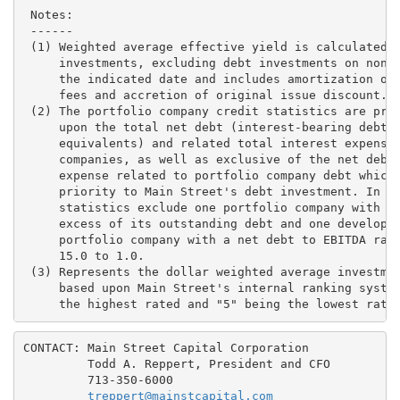
CONTACT: Main Street Capital Corporation

         Todd A. Reppert, President and CFO

         713-350-6000

treppert@mainstcapital.com