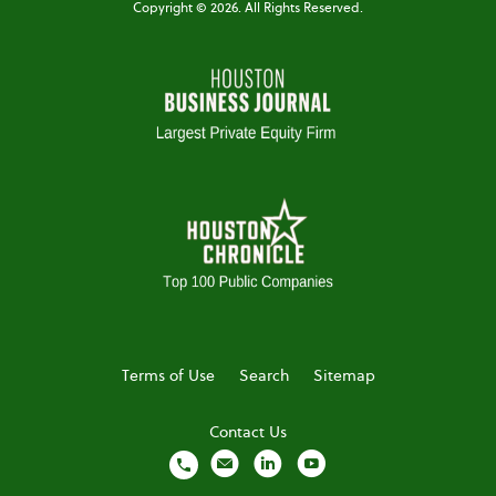
Copyright ©
2026
. All Rights Reserved.
Terms of Use
Search
Sitemap
Contact Us
local_phone