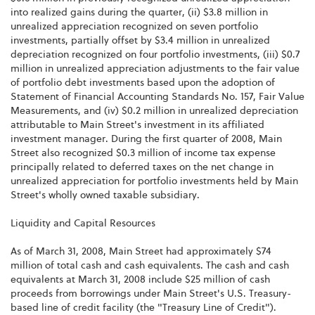
into realized gains during the quarter, (ii) $3.8 million in
unrealized appreciation recognized on seven portfolio
investments, partially offset by $3.4 million in unrealized
depreciation recognized on four portfolio investments, (iii) $0.7
million in unrealized appreciation adjustments to the fair value
of portfolio debt investments based upon the adoption of
Statement of Financial Accounting Standards No. 157, Fair Value
Measurements, and (iv) $0.2 million in unrealized depreciation
attributable to Main Street's investment in its affiliated
investment manager. During the first quarter of 2008, Main
Street also recognized $0.3 million of income tax expense
principally related to deferred taxes on the net change in
unrealized appreciation for portfolio investments held by Main
Street's wholly owned taxable subsidiary.
Liquidity and Capital Resources
As of March 31, 2008, Main Street had approximately $74
million of total cash and cash equivalents. The cash and cash
equivalents at March 31, 2008 include $25 million of cash
proceeds from borrowings under Main Street's U.S. Treasury-
based line of credit facility (the "Treasury Line of Credit").