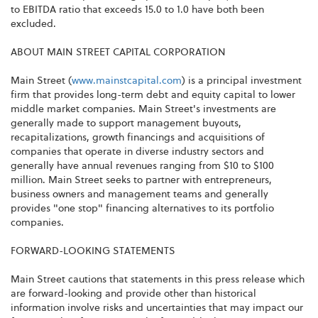
to EBITDA ratio that exceeds 15.0 to 1.0 have both been
excluded.
ABOUT MAIN STREET CAPITAL CORPORATION
Main Street (
www.mainstcapital.com
) is a principal investment
firm that provides long-term debt and equity capital to lower
middle market companies. Main Street's investments are
generally made to support management buyouts,
recapitalizations, growth financings and acquisitions of
companies that operate in diverse industry sectors and
generally have annual revenues ranging from $10 to $100
million. Main Street seeks to partner with entrepreneurs,
business owners and management teams and generally
provides "one stop" financing alternatives to its portfolio
companies.
FORWARD-LOOKING STATEMENTS
Main Street cautions that statements in this press release which
are forward-looking and provide other than historical
information involve risks and uncertainties that may impact our