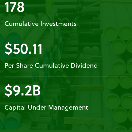
178
Cumulative Investments
$50.11
Per Share Cumulative Dividend
$9.2B
Capital Under Management