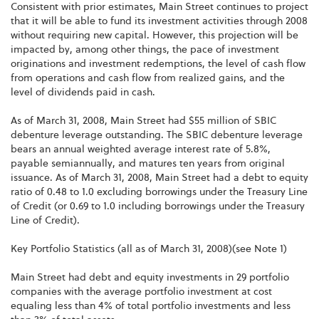
Consistent with prior estimates, Main Street continues to project
that it will be able to fund its investment activities through 2008
without requiring new capital. However, this projection will be
impacted by, among other things, the pace of investment
originations and investment redemptions, the level of cash flow
from operations and cash flow from realized gains, and the
level of dividends paid in cash.
As of March 31, 2008, Main Street had $55 million of SBIC
debenture leverage outstanding. The SBIC debenture leverage
bears an annual weighted average interest rate of 5.8%,
payable semiannually, and matures ten years from original
issuance. As of March 31, 2008, Main Street had a debt to equity
ratio of 0.48 to 1.0 excluding borrowings under the Treasury Line
of Credit (or 0.69 to 1.0 including borrowings under the Treasury
Line of Credit).
Key Portfolio Statistics (all as of March 31, 2008)(see Note 1)
Main Street had debt and equity investments in 29 portfolio
companies with the average portfolio investment at cost
equaling less than 4% of total portfolio investments and less