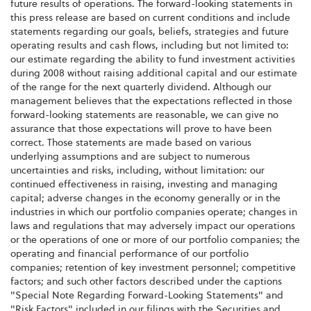
future results of operations. The forward-looking statements in
this press release are based on current conditions and include
statements regarding our goals, beliefs, strategies and future
operating results and cash flows, including but not limited to:
our estimate regarding the ability to fund investment activities
during 2008 without raising additional capital and our estimate
of the range for the next quarterly dividend. Although our
management believes that the expectations reflected in those
forward-looking statements are reasonable, we can give no
assurance that those expectations will prove to have been
correct. Those statements are made based on various
underlying assumptions and are subject to numerous
uncertainties and risks, including, without limitation: our
continued effectiveness in raising, investing and managing
capital; adverse changes in the economy generally or in the
industries in which our portfolio companies operate; changes in
laws and regulations that may adversely impact our operations
or the operations of one or more of our portfolio companies; the
operating and financial performance of our portfolio
companies; retention of key investment personnel; competitive
factors; and such other factors described under the captions
"Special Note Regarding Forward-Looking Statements" and
"Risk Factors" included in our filings with the Securities and