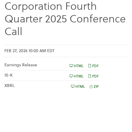
Corporation Fourth
Quarter 2025 Conference
Call
FEB 27, 2026 10:00 AM EDT
Earnings Release
HTML
PDF
F
10-K
HTML
PDF
i
l
XBRL
HTML
ZIP
i
n
g