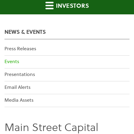
INVESTORS
NEWS & EVENTS
Press Releases
Events
Presentations
Email Alerts
Media Assets
Main Street Capital