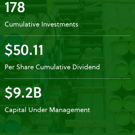
178
Cumulative Investments
$50.11
Per Share Cumulative Dividend
$9.2B
Capital Under Management