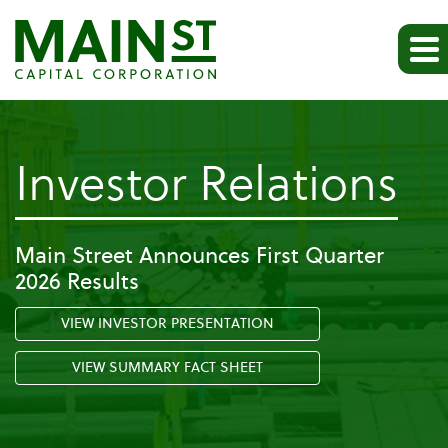
-
Investor Relations
Ev
Main Street Announces First Quarter
2026 Results
VIEW INVESTOR PRESENTATION
VIEW SUMMARY FACT SHEET