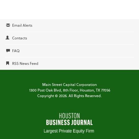
Email Alerts
Contacts
FAQ
RSS News Feed
Main Street Capital Corporation
1300 Post Oak Blvd,
8th Floor,
Houston, TX 77056
Copyright ©
2026
. All Rights Reserved.