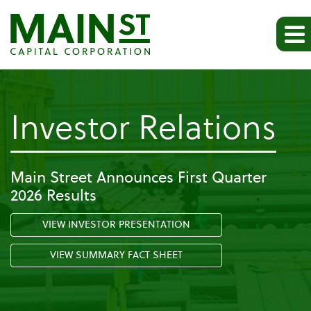
-
Investor Relations
Pr
Main Street Announces First Quarter
2026 Results
Re
VIEW INVESTOR PRESENTATION
VIEW SUMMARY FACT SHEET