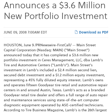
Announces a $3.6 Million
New Portfolio Investment
JUNE 09, 2008 7:00AM EDT
Download as PDF
HOUSTON, June 9 /PRNewswire-FirstCall/ -- Main Street
Capital Corporation (Nasdaq: MAIN) ("Main Street")
announced today that it has completed a $3.6 million new
portfolio investment in Ceres Management, LLC, dba Lamb's
Tire and Automotive Centers ("Lamb's"). Main Street's
investment in Lamb's included a $2.4 million second lien,
secured debt investment and a $1.2 million equity investment,
representing a 45% fully diluted equity interest. Lamb's owns
and operates fifteen Goodyear tire retail and automotive repair
centers in and around Austin, Texas. Lamb's acts as a branded
Goodyear retail tire dealer and offers a full range of auto repair
and maintenance services using state-of-the-art computer
diagnostic equipment operated by ASE-certified technicians.
According to Tire Business Magazine, Lamb's is the 26th largest