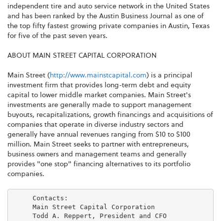
independent tire and auto service network in the United States
and has been ranked by the Austin Business Journal as one of
the top fifty fastest growing private companies in Austin, Texas
for five of the past seven years.
ABOUT MAIN STREET CAPITAL CORPORATION
Main Street (
http://www.mainstcapital.com
) is a principal
investment firm that provides long-term debt and equity
capital to lower middle market companies. Main Street's
investments are generally made to support management
buyouts, recapitalizations, growth financings and acquisitions of
companies that operate in diverse industry sectors and
generally have annual revenues ranging from $10 to $100
million. Main Street seeks to partner with entrepreneurs,
business owners and management teams and generally
provides "one stop" financing alternatives to its portfolio
companies.
     Contacts:

     Main Street Capital Corporation

     Todd A. Reppert, President and CFO
