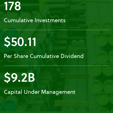
178
Cumulative Investments
$50.11
Per Share Cumulative Dividend
$9.2B
Capital Under Management