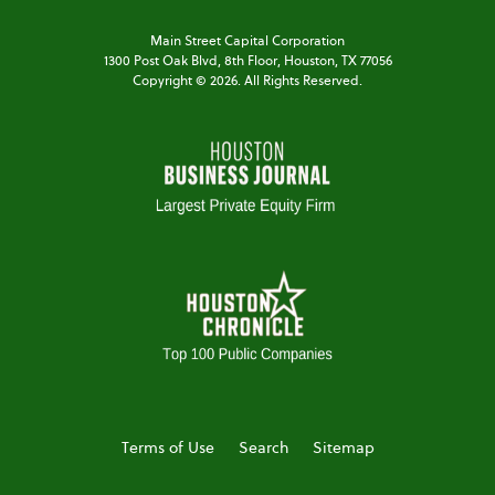
Main Street Capital Corporation
1300 Post Oak Blvd,
8th Floor,
Houston, TX 77056
Copyright ©
2026
. All Rights Reserved.
Terms of Use
Search
Sitemap