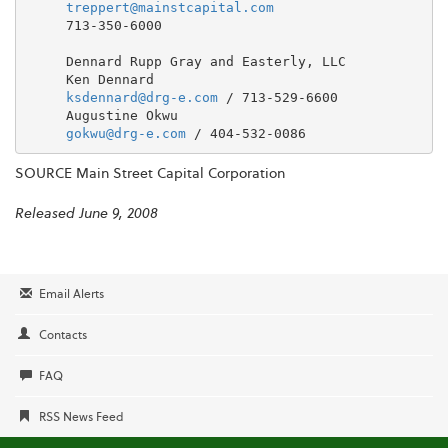
treppert@mainstcapital.com
     713-350-6000

     Dennard Rupp Gray and Easterly, LLC

     Ken Dennard

ksdennard@drg-e.com
 / 713-529-6600

     Augustine Okwu

gokwu@drg-e.com
SOURCE Main Street Capital Corporation
Released June 9, 2008
Email Alerts
Contacts
FAQ
RSS News Feed