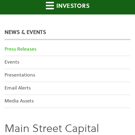
INVESTORS
NEWS & EVENTS
Press Releases
Events
Presentations
Email Alerts
Media Assets
Main Street Capital