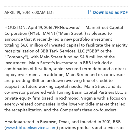
APRIL 19, 2016 7:00AM EDT
Download as PDF
HOUSTON, April 19, 2016 /PRNewswire/ -- Main Street Capital
Corporation (NYSE: MAIN) ("Main Street") is pleased to
announce that it recently led a new portfolio investment
totaling $6.0 million of invested capital to facilitate the majority
recapitalization of BBB Tank Services, LLC ("BBB" or the
"Company"), with Main Street funding $4.8 million of the
investment. Main Street's investment in BBB included a
combination of first-lien, senior secured term debt and a direct
equity investment. In addition, Main Street and its co-investor
are providing BBB an undrawn revolving line of credit to
support its future working capital needs. Main Street and its
co-investor partnered with Turning Basin Capital Partners LLC, a
private equity firm based in Richmond, Virginia with a focus on
energy-related companies in the lower-middle market that led
the recapitalization, and the Company's three co-founders.
Headquartered in Baytown, Texas, and founded in 2001, BBB
(
www.bbbtankservices.com
) provides products and services to