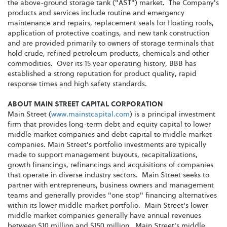
the above-ground storage tank ("AST") market. The Company's
products and services include routine and emergency
maintenance and repairs, replacement seals for floating roofs,
application of protective coatings, and new tank construction
and are provided primarily to owners of storage terminals that
hold crude, refined petroleum products, chemicals and other
commodities. Over its 15 year operating history, BBB has
established a strong reputation for product quality, rapid
response times and high safety standards.
ABOUT MAIN STREET CAPITAL CORPORATION
Main Street (
www.mainstcapital.com
) is a principal investment
firm that provides long-term debt and equity capital to lower
middle market companies and debt capital to middle market
companies. Main Street's portfolio investments are typically
made to support management buyouts, recapitalizations,
growth financings, refinancings and acquisitions of companies
that operate in diverse industry sectors. Main Street seeks to
partner with entrepreneurs, business owners and management
teams and generally provides "one stop" financing alternatives
within its lower middle market portfolio. Main Street's lower
middle market companies generally have annual revenues
between $10 million and $150 million. Main Street's middle