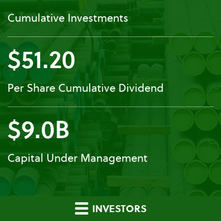
Cumulative Investments
$51.20
Per Share Cumulative Dividend
$9.0B
Capital Under Management
INVESTORS