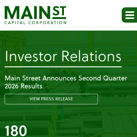
-
Investor Relations
Pr
Main Street Announces Second Quarter
2026 Results
Re
VIEW PRESS RELEASE
180