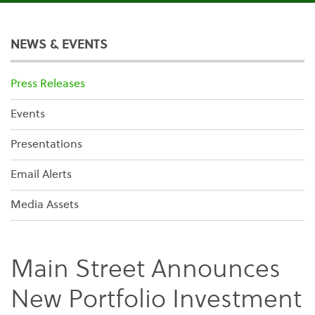
NEWS & EVENTS
Press Releases
Events
Presentations
Email Alerts
Media Assets
Main Street Announces
New Portfolio Investment