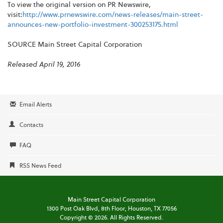
To view the original version on PR Newswire,
visit:
http://www.prnewswire.com/news-releases/main-street-
announces-new-portfolio-investment-300253175.html
SOURCE Main Street Capital Corporation
Released April 19, 2016
Email Alerts
Contacts
FAQ
RSS News Feed
Main Street Capital Corporation
1300 Post Oak Blvd,
8th Floor,
Houston, TX 77056
Copyright ©
2026
. All Rights Reserved.