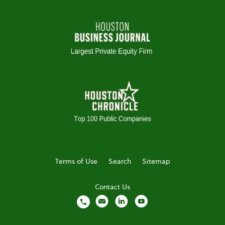
Terms of Use
Search
Sitemap
Contact Us
local_phone