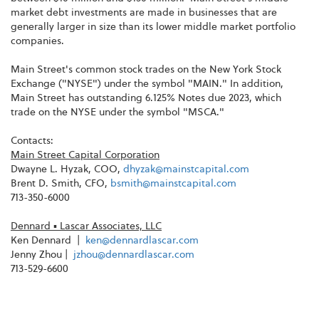
market debt investments are made in businesses that are
generally larger in size than its lower middle market portfolio
companies.
Main Street's common stock trades on the New York Stock
Exchange ("NYSE") under the symbol "MAIN." In addition,
Main Street has outstanding 6.125% Notes due 2023, which
trade on the NYSE under the symbol "MSCA."
Contacts:
Main Street Capital Corporation
Dwayne L. Hyzak, COO,
dhyzak@mainstcapital.com
Brent D. Smith, CFO,
bsmith@mainstcapital.com
713-350-6000
Dennard
▪
Lascar Associates, LLC
Ken Dennard |
ken@dennardlascar.com
Jenny Zhou |
jzhou@dennardlascar.com
713-529-6600