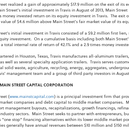
eet realized a gain of approximately $17.9 million on the exit of its 
in Street's initial investment in Travis in August of 2013, Main Street 
s money invested return on its equity investment in Travis. The exit o
 value of $4.6 million above Main Street's fair market value of its eq
eet's initial investment in Travis consisted of a $9.2 million first lie
quity investment. On a cumulative basis including both Main Street'
 a total internal rate of return of 42.1% and a 2.9 times money invest
rtered in Houston, Texas, Travis manufactures all-aluminum trailer
, as well as several specialty application trailers. Travis serves custo
l solid waste, agriculture, recycling, energy, aggregates, undergrou
vis' management team and a group of third party investors in August 20
MAIN STREET CAPITAL CORPORATION
eet (
www.mainstcapital.com
) is a principal investment firm that pr
market companies and debt capital to middle market companies. Mai
rt management buyouts, recapitalizations, growth financings, refina
 industry sectors. Main Street seeks to partner with entrepreneurs,
 "one stop" financing alternatives within its lower middle market po
es generally have annual revenues between $10 million and $150 mil