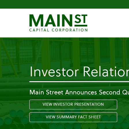
Investor Relatio
Main Street Announces Second Qu
VIEW INVESTOR PRESENTATION
VIEW SUMMARY FACT SHEET