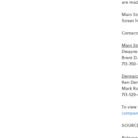
are made
Main St
Street 
Contacts
Main St
Dwayne 
Brent D
713-350
Dennard
Ken De
Mark Ro
713-529
To view 
company
SOURCE 