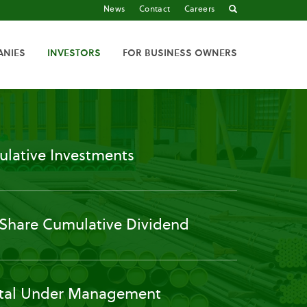
News
Contact
Careers
ANIES
INVESTORS
FOR BUSINESS OWNERS
lative Investments
 Share Cumulative Dividend
tal Under Management