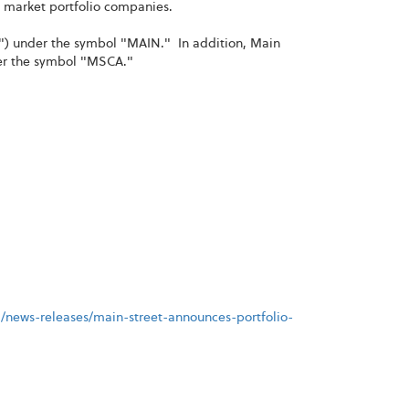
e market portfolio companies.
") under the symbol "MAIN." In addition, Main
der the symbol "MSCA."
/news-releases/main-street-announces-portfolio-