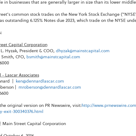
 in businesses that are generally larger in size than its lower middl
reet's common stock trades on the New York Stock Exchange ("NYSE
has outstanding 6.125% Notes due 2023, which trade on the NYSE un
:
reet Capital Corporation
L. Hyzak, President & COO,
dhyzak@mainstcapital.com
. Smith, CFO,
bsmith@mainstcapital.com
-6000
 - Lascar Associates
nnard |
ken@dennardlascar.com
berson |
mroberson@dennardlascar.com
-6600
the original version on PR Newswire, visit:
http://www.prnewswire.com
-exit-300340376.html
Main Street Capital Corporation