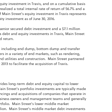
equity investment in Travis, and on a cumulative basis
realized a total internal rate of return of 56.7% and a
f Main Street's equity investment in Travis represents
uity investment as of June 30, 2016.
n, senior secured debt investment and a $7.1 million
s debt and equity investments in Travis, Main Street
ed return.
s, including end dump, bottom dump and transfer
mers in a variety of end markets, such as rendering,
nd utilities and construction. Main Street partnered
13 to facilitate the acquisition of Travis.
ovides long-term debt and equity capital to lower
n Street's portfolio investments are typically made
ncings and acquisitions of companies that operate in
 business owners and management teams and generally
rtfolio. Main Street's lower middle market
lion. Main Street's middle market debt investments