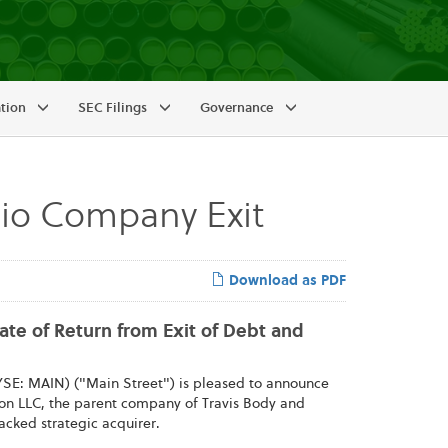
ation
SEC Filings
Governance
lio Company Exit
Download as PDF
Rate of Return from Exit of Debt and
SE: MAIN) ("Main Street") is pleased to announce
ition LLC, the parent company of Travis Body and
backed strategic acquirer.