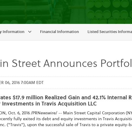
 Information
Financial Information
Listed Securities Inform
n Street Announces Portfo
 06, 2016 7:00AM EDT
tes $17.9 million Realized Gain and 42.1% Internal 
 Investments in Travis Acquisition LLC
, Oct. 6, 2016 /PRNewswire/ -- Main Street Capital Corporation (NY
recently fully exited its debt and equity investments in Travis Acquis
 Inc. ("Travis"), upon the successful sale of Travis to a private equity-