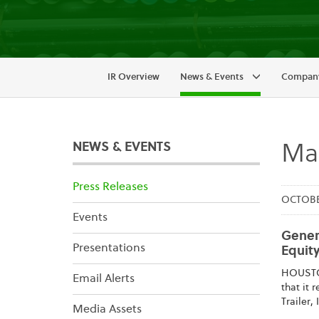
IR Overview
News & Events
Company
NEWS & EVENTS
Mai
Press Releases
OCTOBER
Events
Genera
Presentations
Equity
HOUSTON
Email Alerts
that it 
Trailer,
Media Assets