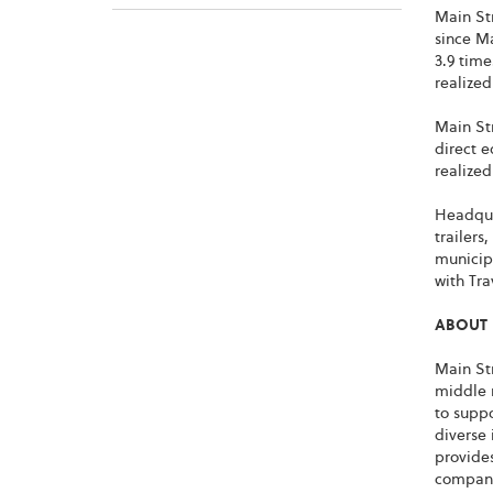
Main Str
since Ma
3.9 time
realized
Main Str
direct e
realized
Headqua
trailers
municipa
with Tra
ABOUT 
Main Str
middle 
to suppo
diverse
provides
compani