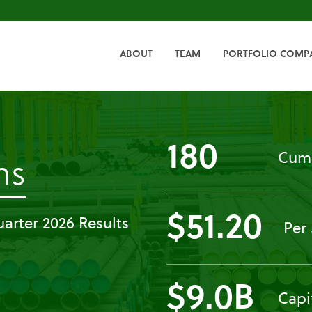
HOME
ABOUT
TEAM
PORTFOLIO COMP
180
Cumu
-
ns
Press
$51.20
arter 2026 Results
Per
Releases
$9.0B
Capi