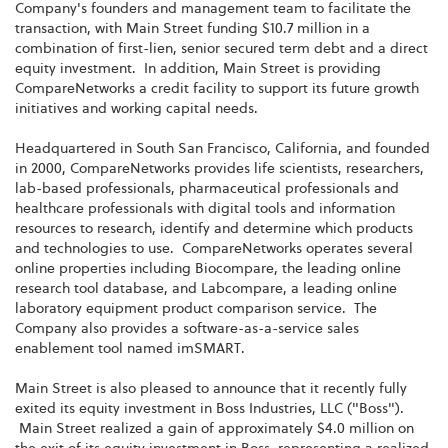
Company's founders and management team to facilitate the
transaction, with Main Street funding $10.7 million in a
combination of first-lien, senior secured term debt and a direct
equity investment. In addition, Main Street is providing
CompareNetworks a credit facility to support its future growth
initiatives and working capital needs.
Headquartered in South San Francisco, California, and founded
in 2000, CompareNetworks provides life scientists, researchers,
lab-based professionals, pharmaceutical professionals and
healthcare professionals with digital tools and information
resources to research, identify and determine which products
and technologies to use. CompareNetworks operates several
online properties including Biocompare, the leading online
research tool database, and Labcompare, a leading online
laboratory equipment product comparison service. The
Company also provides a software-as-a-service sales
enablement tool named imSMART.
Main Street is also pleased to announce that it recently fully
exited its equity investment in Boss Industries, LLC ("Boss").
Main Street realized a gain of approximately $4.0 million on