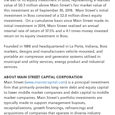
the exit of its equity investment in Boss, representing a realized
value of $0.3 million above Main Street's fair market value of
this investment as of September 30, 2018. Main Street's initial
investment in Boss consisted of a $2.0 million direct equity
investment. On a cumulative basis since Main Street made its
initial investment in 2014, Main Street realized an annual
internal rate of return of 37.5% and a 4.1 times money invested
return on its equity investment in Boss.
Founded in 1988 and headquartered in La Porte, Indiana, Boss
markets, designs and manufacturers vehicle-mounted, and
portable air compressor and generator systems utilized in
municipal and utility services, energy product and industrial
services.
ABOUT MAIN STREET CAPITAL CORPORATION
Main Street (
www.mainstcapital.com
) is a principal investment
firm that primarily provides long-term debt and equity capital
to lower middle market companies and debt capital to middle
market companies. Main Street's portfolio investments are
typically made to support management buyouts,
recapitalizations, growth financings, refinancings and
acquisitions of companies that operate in diverse industry