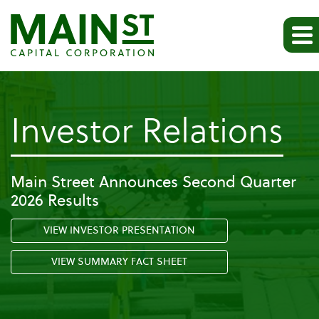
-
Investor Relations
Pr
Main Street Announces Second Quarter
2026 Results
Re
VIEW INVESTOR PRESENTATION
VIEW SUMMARY FACT SHEET