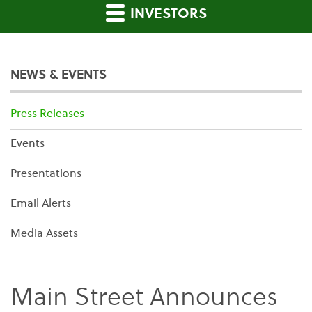
INVESTORS
NEWS & EVENTS
Press Releases
Events
Presentations
Email Alerts
Media Assets
Main Street Announces