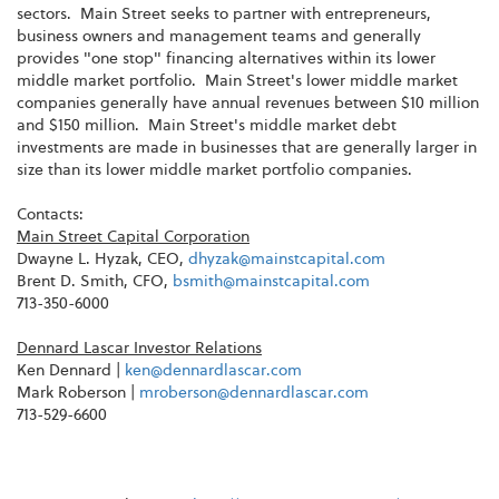
sectors. Main Street seeks to partner with entrepreneurs,
business owners and management teams and generally
provides "one stop" financing alternatives within its lower
middle market portfolio. Main Street's lower middle market
companies generally have annual revenues between $10 million
and $150 million. Main Street's middle market debt
investments are made in businesses that are generally larger in
size than its lower middle market portfolio companies.
Contacts:
Main Street Capital Corporation
Dwayne L. Hyzak, CEO,
dhyzak@mainstcapital.com
Brent D. Smith, CFO,
bsmith@mainstcapital.com
713-350-6000
Dennard Lascar Investor Relations
Ken Dennard |
ken@dennardlascar.com
Mark Roberson |
mroberson@dennardlascar.com
713-529-6600