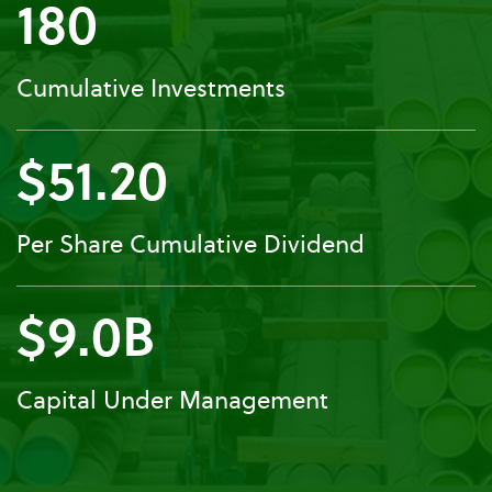
180
Cumulative Investments
$51.20
Per Share Cumulative Dividend
$9.0B
Capital Under Management