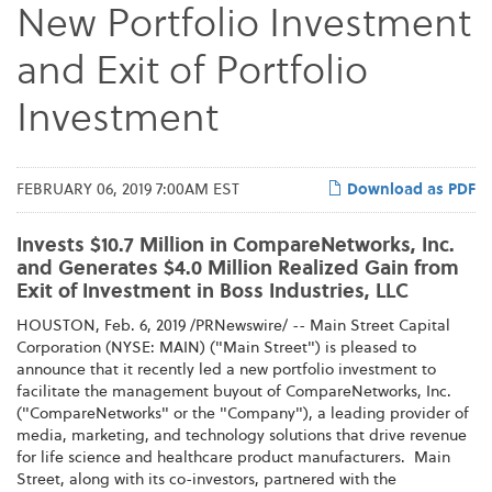
New Portfolio Investment
and Exit of Portfolio
Investment
FEBRUARY 06, 2019 7:00AM EST
Download as PDF
Invests $10.7 Million in CompareNetworks, Inc.
and Generates $4.0 Million Realized Gain from
Exit of Investment in Boss Industries, LLC
HOUSTON, Feb. 6, 2019 /PRNewswire/ --
Main Street Capital
Corporation (NYSE: MAIN) ("Main Street") is pleased to
announce that it recently led a new portfolio investment to
facilitate the management buyout of CompareNetworks, Inc.
("CompareNetworks" or the "Company"), a leading provider of
media, marketing, and technology solutions that drive revenue
for life science and healthcare product manufacturers. Main
Street, along with its co-investors, partnered with the