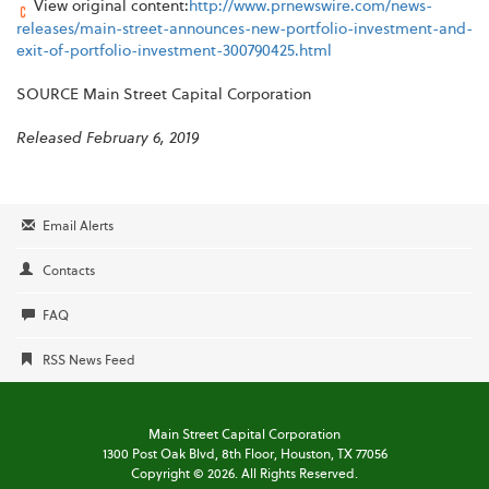
View original content:
http://www.prnewswire.com/news-
releases/main-street-announces-new-portfolio-investment-and-
exit-of-portfolio-investment-300790425.html
SOURCE Main Street Capital Corporation
Released February 6, 2019
Email Alerts
Contacts
FAQ
RSS News Feed
Main Street Capital Corporation
1300 Post Oak Blvd,
8th Floor,
Houston, TX 77056
Copyright ©
2026
. All Rights Reserved.