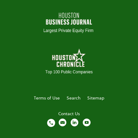
Terms of Use
Search
Sitemap
Contact Us
local_phone