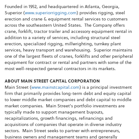
Founded in 1952, and headquartered in Atlanta, Georgia,
Superior (
www.superiorrigging.com
) provides rigging, steel
erection and crane & equipment rental services to customers
across the southeastern United States. The Company offers
crane, forklift, tractor trailer and accessory equipment rental in
addition to a variety of services, including structural steel
erection, specialized rigging, millwrighting, turnkey plant
services, heavy transport and warehousing. Superior maintains
one of the largest fleets of cranes, forklifts and other peripheral
equipment for contract or rental and partners with some of the
most well-respected general contractors in its markets.
ABOUT MAIN STREET CAPITAL CORPORATION
Main Street (
www.mainstcapital.com
) is a principal investment
firm that primarily provides long-term debt and equity capital
to lower middle market companies and debt capital to middle
market companies. Main Street's portfolio investments are
typically made to support management buyouts,
recapitalizations, growth financings, refinancings and
acquisitions of companies that operate in diverse industry
sectors. Main Street seeks to partner with entrepreneurs,
business owners and management teams and generally