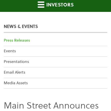
INVESTORS
NEWS & EVENTS
Press Releases
Events
Presentations
Email Alerts
Media Assets
Main Street Announces