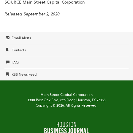
SOURCE Main Street Capital Corporation
Released September 2, 2020
Email Alerts
Contacts
FAQ
RSS News Feed
Main Street Capital Corporation
1300 Post Oak Blvd,
8th Floor,
Houston, TX 77056
Copyright ©
2026
. All Rights Reserved.