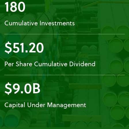
180
Cumulative Investments
$51.20
Per Share Cumulative Dividend
$9.0B
Capital Under Management