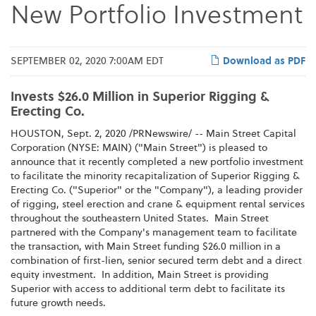
New Portfolio Investment
SEPTEMBER 02, 2020 7:00AM EDT
Download as PDF
Invests $26.0 Million in Superior Rigging &
Erecting Co.
HOUSTON, Sept. 2, 2020 /PRNewswire/ -- Main Street Capital
Corporation (NYSE: MAIN) ("Main Street") is pleased to
announce that it recently completed a new portfolio investment
to facilitate the minority recapitalization of Superior Rigging &
Erecting Co. ("Superior" or the "Company"), a leading provider
of rigging, steel erection and crane & equipment rental services
throughout the southeastern United States. Main Street
partnered with the Company's management team to facilitate
the transaction, with Main Street funding $26.0 million in a
combination of first-lien, senior secured term debt and a direct
equity investment. In addition, Main Street is providing
Superior with access to additional term debt to facilitate its
future growth needs.