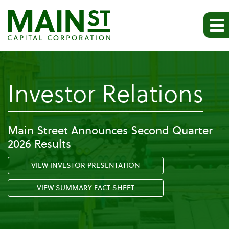
-
Investor Relations
Pr
Main Street Announces Second Quarter
2026 Results
Re
VIEW INVESTOR PRESENTATION
VIEW SUMMARY FACT SHEET