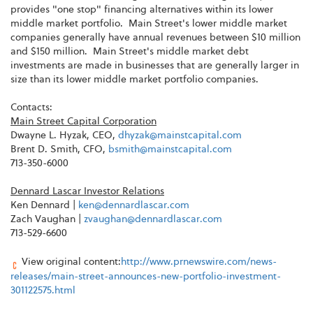
provides "one stop" financing alternatives within its lower
middle market portfolio. Main Street's lower middle market
companies generally have annual revenues between $10 million
and $150 million. Main Street's middle market debt
investments are made in businesses that are generally larger in
size than its lower middle market portfolio companies.
Contacts:
Main Street Capital Corporation
Dwayne L. Hyzak, CEO,
dhyzak@mainstcapital.com
Brent D. Smith, CFO,
bsmith@mainstcapital.com
713-350-6000
Dennard Lascar Investor Relations
Ken Dennard |
ken@dennardlascar.com
Zach Vaughan |
zvaughan@dennardlascar.com
713-529-6600
View original content:
http://www.prnewswire.com/news-
releases/main-street-announces-new-portfolio-investment-
301122575.html