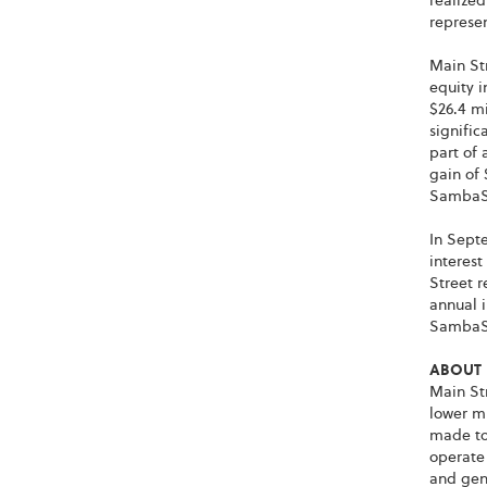
realized
represen
Main Str
equity i
$26.4 mi
signific
part of 
gain of 
SambaS
In Septe
interest
Street r
annual i
SambaS
ABOUT 
Main Str
lower m
made to
operate
and gene