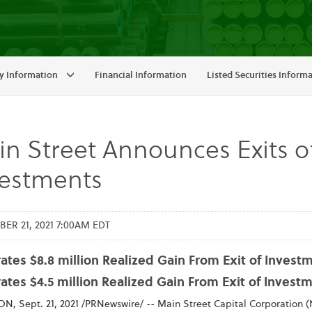
 Information
Financial Information
Listed Securities Inform
n Street Announces Exits of
vestments
ER 21, 2021 7:00AM EDT
tes $8.8 million Realized Gain From Exit of Investme
ates $4.5 million Realized Gain From Exit of Inves
, Sept. 21, 2021 /PRNewswire/ -- Main Street Capital Corporation (