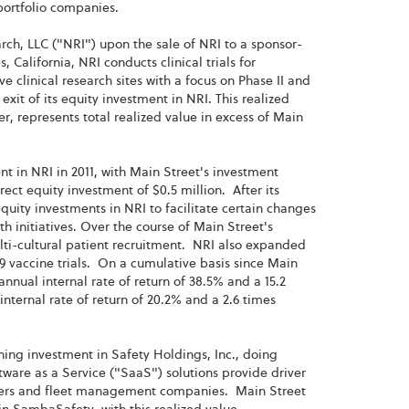
 portfolio companies.
arch, LLC ("NRI") upon the sale of NRI to a sponsor-
California, NRI conducts clinical trials for
 clinical research sites with a focus on Phase II and
 exit of its equity investment in NRI. This realized
r, represents total realized value in excess of Main
nt in NRI in 2011, with Main Street's investment
rect equity investment of $0.5 million. After its
quity investments in NRI to facilitate certain changes
h initiatives. Over the course of Main Street's
lti-cultural patient recruitment. NRI also expanded
9 vaccine trials. On a cumulative basis since Main
annual internal rate of return of 38.5% and a 15.2
nternal rate of return of 20.2% and a 2.6 times
ining investment in Safety Holdings, Inc., doing
re as a Service ("SaaS") solutions provide driver
eners and fleet management companies. Main Street