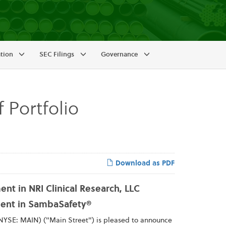
ation
SEC Filings
Governance
 Portfolio
Download as PDF
nt in NRI Clinical Research, LLC
tment in SambaSafety®
NYSE: MAIN) ("Main Street") is pleased to announce