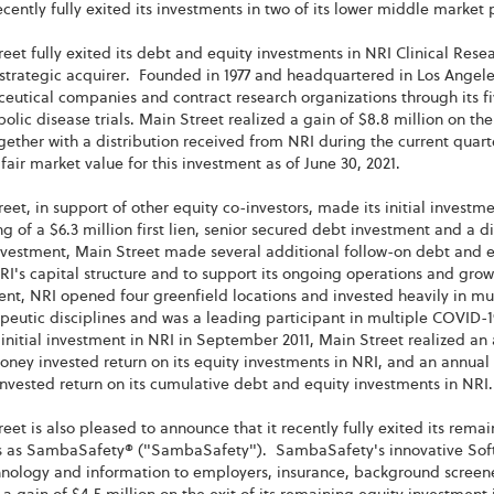
recently fully exited its investments in two of its lower middle market
eet fully exited its debt and equity investments in NRI Clinical Rese
trategic acquirer. Founded in 1977 and headquartered in Los Angeles, 
utical companies and contract research organizations through its five
bolic disease trials. Main Street realized a gain of $8.8 million on the
gether with a distribution received from NRI during the current quarte
 fair market value for this investment as of June 30, 2021.
eet, in support of other equity co-investors, made its initial investme
ng of a $6.3 million first lien, senior secured debt investment and a di
investment, Main Street made several additional follow-on debt and e
RI's capital structure and to support its ongoing operations and growt
nt, NRI opened four greenfield locations and invested heavily in mu
apeutic disciplines and was a leading participant in multiple COVID-1
 initial investment in NRI in September 2011, Main Street realized an 
ney invested return on its equity investments in NRI, and an annual i
vested return on its cumulative debt and equity investments in NRI.
eet is also pleased to announce that it recently fully exited its rema
s as SambaSafety® ("SambaSafety"). SambaSafety's innovative Softwa
chnology and information to employers, insurance, background scre