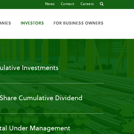
News
Contact
Careers
ANIES
INVESTORS
FOR BUSINESS OWNERS
lative Investments
 Share Cumulative Dividend
tal Under Management