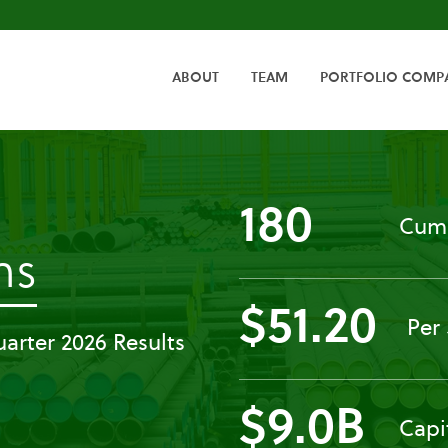
HOME
ABOUT
TEAM
PORTFOLIO COMP
180
Cumu
-
ns
$51.20
Press
Per
arter 2026 Results
Releases
$9.0B
Capi