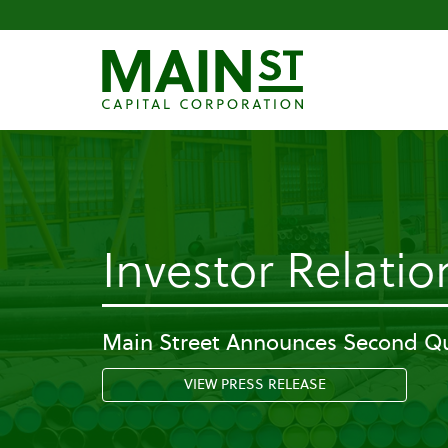
Investor Relatio
Main Street Announces Second Qu
VIEW PRESS RELEASE