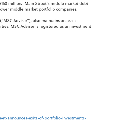
150 million. Main Street's middle market debt
s lower middle market portfolio companies.
("MSC Adviser"), also maintains an asset
ies. MSC Adviser is registered as an investment
et-announces-exits-of-portfolio-investments-