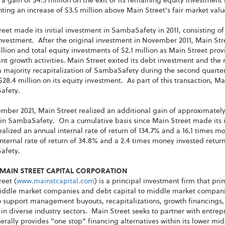
 a gain of $4.5 million on the exit of its remaining equity investment
ting an increase of $3.5 million above Main Street's fair market value
eet made its initial investment in SambaSafety in 2011, consisting of
nvestment. After the original investment in November 2011, Main Str
llion and total equity investments of $2.1 million as Main Street pr
ant growth activities. Main Street exited its debt investment and the 
a majority recapitalization of SambaSafety during the second quarter
$28.4 million on its equity investment. As part of this transaction, M
afety.
mber 2021, Main Street realized an additional gain of approximately 
 in SambaSafety. On a cumulative basis since Main Street made its i
ealized an annual internal rate of return of 134.7% and a 16.1 times m
nternal rate of return of 34.8% and a 2.4 times money invested retur
afety.
MAIN STREET CAPITAL CORPORATION
eet (
www.mainstcapital.com
) is a principal investment firm that pr
iddle market companies and debt capital to middle market companies
 support management buyouts, recapitalizations, growth financings, 
 in diverse industry sectors. Main Street seeks to partner with ent
rally provides "one stop" financing alternatives within its lower mi