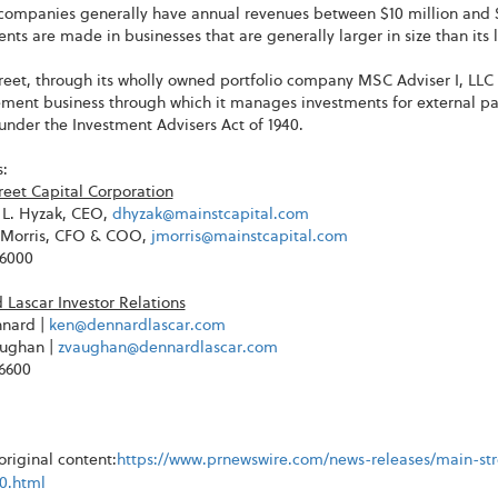
companies generally have annual revenues between $10 million and $
nts are made in businesses that are generally larger in size than it
eet, through its wholly owned portfolio company MSC Adviser I, LLC 
ent business through which it manages investments for external part
under the Investment Advisers Act of 1940.
:
reet Capital Corporation
L. Hyzak, CEO,
dhyzak@mainstcapital.com
. Morris, CFO & COO,
jmorris@mainstcapital.com
-6000
Lascar Investor Relations
nard |
ken@dennardlascar.com
ughan |
zvaughan@dennardlascar.com
-6600
riginal content:
https://www.prnewswire.com/news-releases/main-stre
30.html