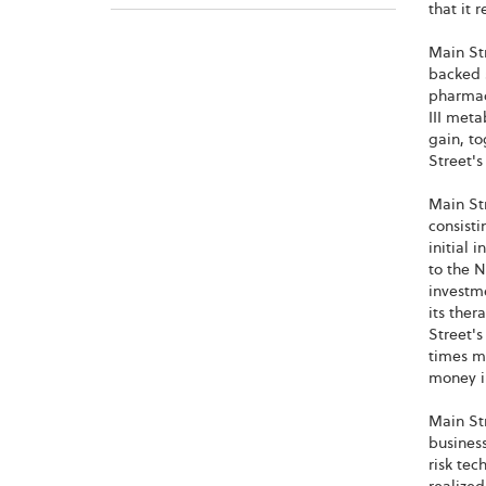
that it 
Main Str
backed s
pharmace
III meta
gain, to
Street's
Main Str
consisti
initial 
to the N
investme
its ther
Street's
times mo
money in
Main Str
busines
risk te