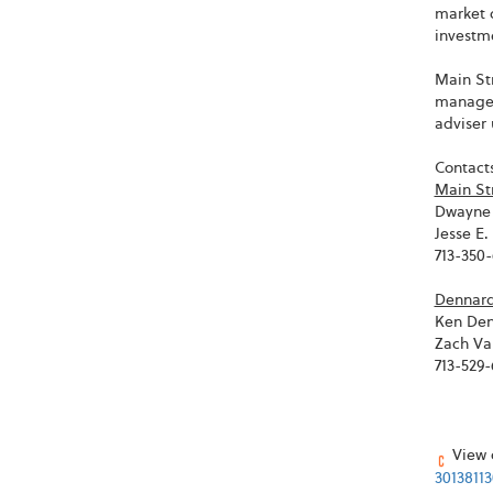
market 
investme
Main Str
managem
adviser 
Contacts
Main St
Dwayne 
Jesse E
713-350
Dennard 
Ken Den
Zach Va
713-529
View o
3013811