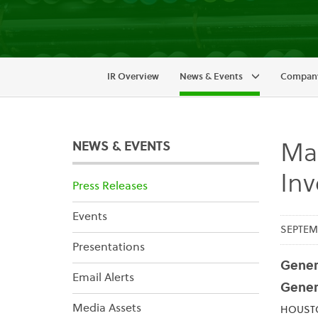
IR Overview
News & Events
Company
NEWS & EVENTS
Mai
In
Press Releases
Events
SEPTEMB
Presentations
Genera
Email Alerts
Gener
Media Assets
HOUSTON