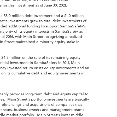
 in SambaSafety, with this realized value
 for this investment as of June 30, 2021.
 a $3.0 million debt investment and a $1.0 million
eet's investments grew to total debt investments of
ovided additional funding to support SambaSafety's
majority of its equity interests in SambaSafety as
 of 2016, with Main Street recognizing a realized
ain Street maintained a minority equity stake in
$4.5 million on the sale of its remaining equity
nitial investment in SambaSafety in 2011, Main
oney invested return on its equity investments and an
n on its cumulative debt and equity investments in
imarily provides long-term debt and equity capital to
. Main Street's portfolio investments are typically
refinancings and acquisitions of companies that
repreneurs, business owners and management teams
ddle market portfolio. Main Street's lower middle