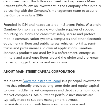
debt investment. This follow-on investment represents Main
Street's fifth follow-on investment in the Company after initially
partnering with the Company's management team to acquire
the Company in June 2016.
Founded in 1954 and headquartered in Stevens Point, Wisconsin,
Gamber-Johnson is a leading worldwide supplier of rugged
mounting solutions and cases that safely secure and protect
mobile communication systems, computers and other electronic
equipment in fleet and public safety vehicles, forklifts, semi-
trucks and professional audiovisual applications. Gamber-
Johnson's products are used by law enforcement, enterprise,
military and warehouse fleets around the globe and are known
for being rugged, reliable and responsive.
ABOUT MAIN STREET CAPITAL CORPORATION
Main Street (
www.mainstcapital.com
) is a principal investment
firm that primarily provides long-term debt and equity capital
to lower middle market companies and debt capital to middle
market companies. Main Street's portfolio investments are
typically made to support management buyouts,
recapitalizations, growth financings, refinancings and