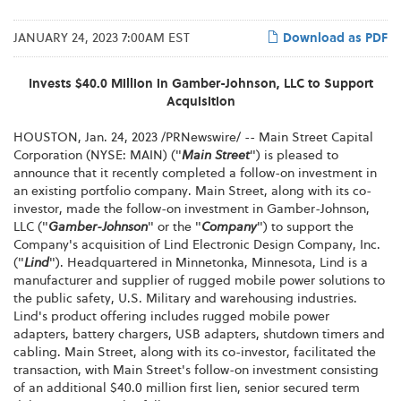
JANUARY 24, 2023 7:00AM EST
Download as PDF
Invests $40.0 Million in Gamber-Johnson, LLC to Support
Acquisition
HOUSTON
,
Jan. 24, 2023
/PRNewswire/ -- Main Street Capital
Corporation (NYSE: MAIN) ("
Main Street
") is pleased to
announce that it recently completed a follow-on investment in
an existing portfolio company. Main Street, along with its co-
investor, made the follow-on investment in Gamber-Johnson,
LLC ("
Gamber-Johnson
" or the "
Company
") to support the
Company's acquisition of Lind Electronic Design Company, Inc.
("
Lind
"). Headquartered in Minnetonka, Minnesota, Lind is a
manufacturer and supplier of rugged mobile power solutions to
the public safety, U.S. Military and warehousing industries.
Lind's product offering includes rugged mobile power
adapters, battery chargers, USB adapters, shutdown timers and
cabling. Main Street, along with its co-investor, facilitated the
transaction, with Main Street's follow-on investment consisting
of an additional $40.0 million first lien, senior secured term