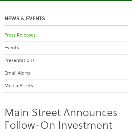
NEWS & EVENTS
Press Releases
Events
Presentations
Email Alerts
Media Assets
Main Street Announces
Follow-On Investment