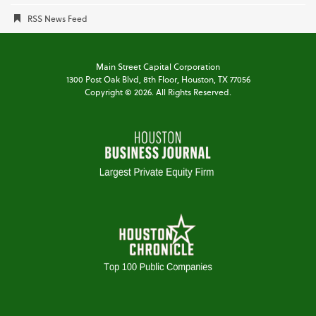
RSS News Feed
Main Street Capital Corporation
1300 Post Oak Blvd,
8th Floor,
Houston, TX 77056
Copyright ©
2026
. All Rights Reserved.