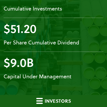
Cumulative Investments
$51.20
Per Share Cumulative Dividend
$9.0B
Capital Under Management
INVESTORS