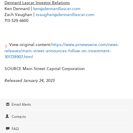
Dennard Lascar Investor Relations
Ken Dennard |
ken@dennardlascar.com
Zach Vaughan |
zvaughan@dennardlascar.com
713-529-6600
View original content:
https://www.prnewswire.com/news-
releases/main-street-announces-follow-on-investment-
301728907.html
SOURCE Main Street Capital Corporation
Released January 24, 2023
Email Alerts
Contacts
FAQ