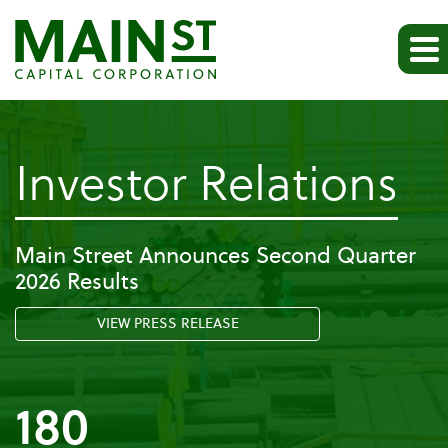
-
Investor Relations
Pr
Main Street Announces Second Quarter
2026 Results
Re
VIEW PRESS RELEASE
180