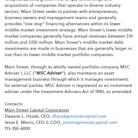
acquisitions of companies that operate in diverse industry
sectors. Main Street seeks to partner with entrepreneurs,
business owners and management teams and generally
provides "one stop" financing alternatives within its lower
middle market investment strategy. Main Street's lower middle
market companies generally have annual revenues between $10
million and $150 million. Main Street's middle market debt
investments are made in businesses that are generally larger in
size than its lower middle market portfolio companies.
Main Street, through its wholly owned portfolio company MSC
Adviser I, LLC ("
MSC Adviser
"), also maintains an asset
management business through which it manages investments
for external parties. MSC Adviser is registered as an investment
adviser under the Investment Advisers Act of 1940, as amended.
Contacts:
Main Street Capital Corporation
Dwayne L. Hyzak, CEO,
dhyzak@mainstcapital.com
Jesse E. Morris, CFO & COO,
jmorris@mainstcapital.com
713-350-6000