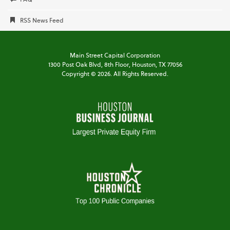
RSS News Feed
Main Street Capital Corporation
1300 Post Oak Blvd,
8th Floor,
Houston, TX 77056
Copyright ©
2026
. All Rights Reserved.