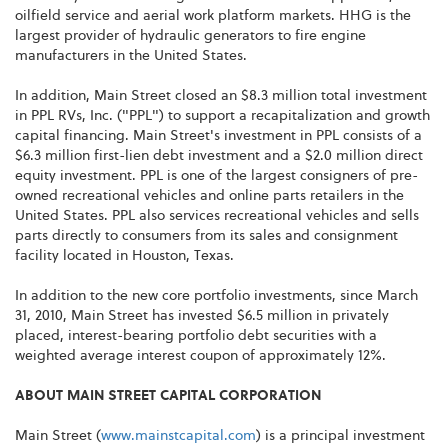
oilfield service and aerial work platform markets. HHG is the
largest provider of hydraulic generators to fire engine
manufacturers in
the United States
.
In addition, Main Street closed an
$8.3 million
total investment
in PPL RVs, Inc. ("PPL") to support a recapitalization and growth
capital financing. Main Street's investment in PPL consists of a
$6.3 million
first-lien debt investment and a
$2.0 million
direct
equity investment. PPL is one of the largest consigners of pre-
owned recreational vehicles and online parts retailers in
the
United States
. PPL also services recreational vehicles and sells
parts directly to consumers from its sales and consignment
facility located in
Houston, Texas
.
In addition to the new core portfolio investments, since
March
31, 2010
, Main Street has invested
$6.5 million
in privately
placed, interest-bearing portfolio debt securities with a
weighted average interest coupon of approximately 12%.
ABOUT MAIN STREET CAPITAL CORPORATION
Main Street (
www.mainstcapital.com
) is a principal investment