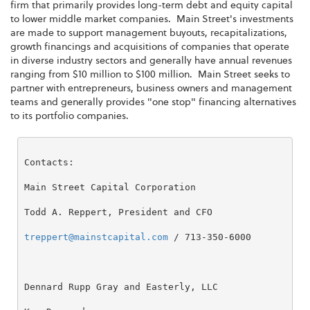
firm that primarily provides long-term debt and equity capital
to lower middle market companies. Main Street's investments
are made to support management buyouts, recapitalizations,
growth financings and acquisitions of companies that operate
in diverse industry sectors and generally have annual revenues
ranging from
$10 million to $100 million
. Main Street seeks to
partner with entrepreneurs, business owners and management
teams and generally provides "one stop" financing alternatives
to its portfolio companies.
Contacts:

Main Street Capital Corporation

Todd A. Reppert, President and CFO

treppert@mainstcapital.com
 / 713-350-6000

Dennard Rupp Gray and Easterly, LLC
