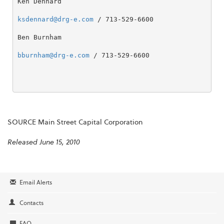
Ken Dennard

ksdennard@drg-e.com
 / 713-529-6600

Ben Burnham

bburnham@drg-e.com
 / 713-529-6600

SOURCE Main Street Capital Corporation
Released June 15, 2010
Email Alerts
Contacts
FAQ