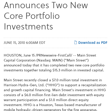
Announces Two New
Core Portfolio
Investments
JUNE 15, 2010 6:00AM EDT
Download as PDF
HOUSTON
,
June 15
/PRNewswire-FirstCall/ -- Main Street
Capital Corporation (Nasdaq: MAIN) ("Main Street")
announced today that it has completed two new core portfolio
investments together totaling
$15.3 million
in invested capital.
Main Street recently closed a
$7.0 million
total investment in
Harrison Hydra-Gen, Ltd. ("HHG") to support a recapitalization
and growth capital financing. Main Street's investment in HHG
consists of a
$6.0 million
first-lien debt investment with equity
warrant participation and a
$1.0 million
direct equity
investment. HHG is a
Houston, Texas
based manufacturer of
mobile hydraulic-driven generators for the fire apparatus,