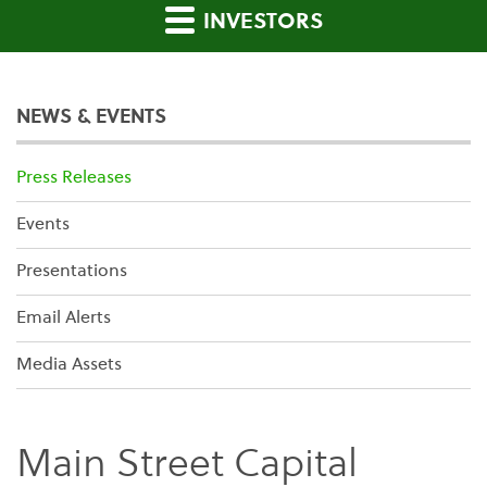
INVESTORS
NEWS & EVENTS
Press Releases
Events
Presentations
Email Alerts
Media Assets
Main Street Capital