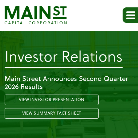
-
Investor Relations
Pr
Main Street Announces Second Quarter
2026 Results
Re
VIEW INVESTOR PRESENTATION
VIEW SUMMARY FACT SHEET