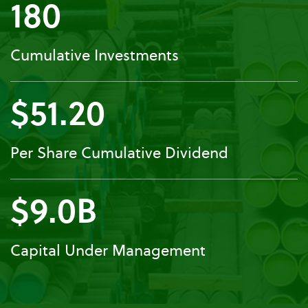
180
Cumulative Investments
$51.20
Per Share Cumulative Dividend
$9.0B
Capital Under Management