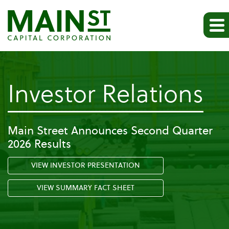
-
Investor Relations
Pr
Main Street Announces Second Quarter
2026 Results
Re
VIEW INVESTOR PRESENTATION
VIEW SUMMARY FACT SHEET