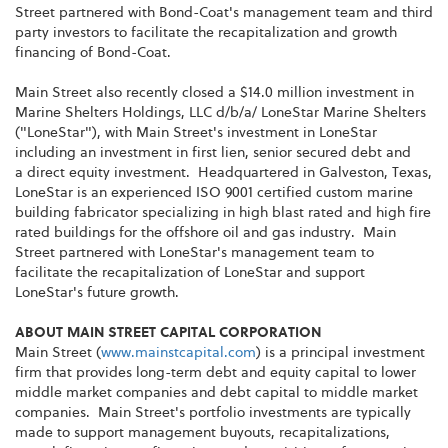
Street partnered with Bond-Coat's management team and third
party investors to facilitate the recapitalization and growth
financing of Bond-Coat.
Main Street also recently closed a
$14.0 million
investment in
Marine Shelters Holdings, LLC d/b/a/ LoneStar Marine Shelters
("LoneStar"), with Main Street's investment in LoneStar
including an investment in first lien, senior secured debt and
a direct equity investment. Headquartered in
Galveston, Texas
,
LoneStar is an experienced ISO 9001 certified custom marine
building fabricator specializing in high blast rated and high fire
rated buildings for the offshore oil and gas industry. Main
Street partnered with LoneStar's management team to
facilitate the recapitalization of LoneStar and support
LoneStar's future growth.
ABOUT MAIN STREET CAPITAL CORPORATION
Main Street (
www.mainstcapital.com
) is a principal investment
firm that provides long-term debt and equity capital to lower
middle market companies and debt capital to middle market
companies. Main Street's portfolio investments are typically
made to support management buyouts, recapitalizations,