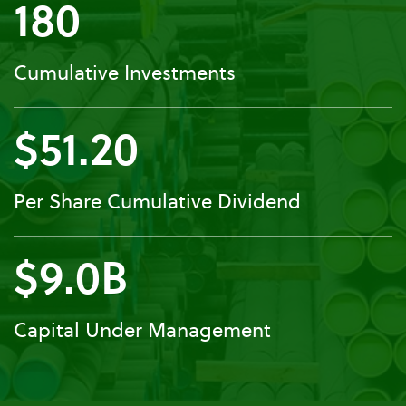
180
Cumulative Investments
$51.20
Per Share Cumulative Dividend
$9.0B
Capital Under Management