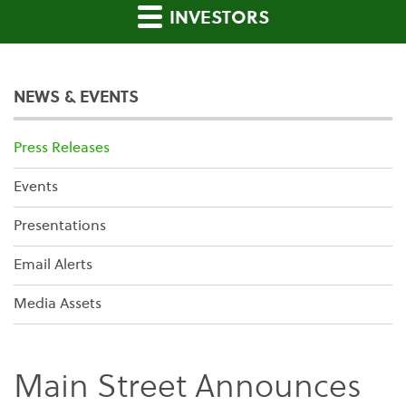
INVESTORS
NEWS & EVENTS
Press Releases
Events
Presentations
Email Alerts
Media Assets
Main Street Announces