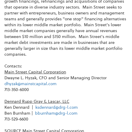
growth financings, refinancings and acquisitions of companies
that operate in diverse industry sectors. Main Street seeks to
partner with entrepreneurs, business owners and management
teams and generally provides "one stop" financing alternatives
within its lower middle market portfolio. Main Street's lower
middle market companies generally have annual revenues
between
$10 million and $150 million
. Main Street's middle
market debt investments are made in businesses that are
generally larger in size than its lower middle market portfolio
companies.
Contacts:
Main Street Capital Corporation
Dwayne L. Hyzak
, CFO and Senior Managing Director
dhyzak@mainstcapital.com
713-350-6000
Dennard Rupp Gray
& Lascar, LLC
Ken Dennard |
ksdennard@drg-l.com
Ben Burnham
|
bburnham@drg-l.com
713-529-6600
SOURCE Main Street Capital Corporation