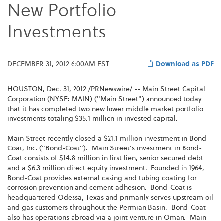
New Portfolio
Investments
DECEMBER 31, 2012 6:00AM EST
Download as PDF
HOUSTON
,
Dec. 31, 2012
/PRNewswire/ -- Main Street Capital
Corporation (NYSE: MAIN) ("Main Street") announced today
that it has completed two new lower middle market portfolio
investments totaling
$35.1 million
in invested capital.
Main Street recently closed a
$21.1 million
investment in Bond-
Coat, Inc. ("Bond-Coat"). Main Street's investment in Bond-
Coat consists of
$14.8 million
in first lien, senior secured debt
and a
$6.3 million
direct equity investment. Founded in 1964,
Bond-Coat provides external casing and tubing coating for
corrosion prevention and cement adhesion. Bond-Coat is
headquartered
Odessa, Texas
and primarily serves upstream oil
and gas customers throughout the Permian Basin. Bond-Coat
also has operations abroad via a joint venture in Oman. Main