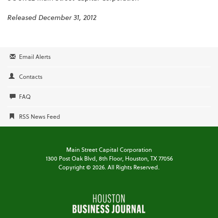
Released December 31, 2012
Email Alerts
Contacts
FAQ
RSS News Feed
Main Street Capital Corporation
1300 Post Oak Blvd,
8th Floor,
Houston, TX 77056
Copyright ©
2026
. All Rights Reserved.