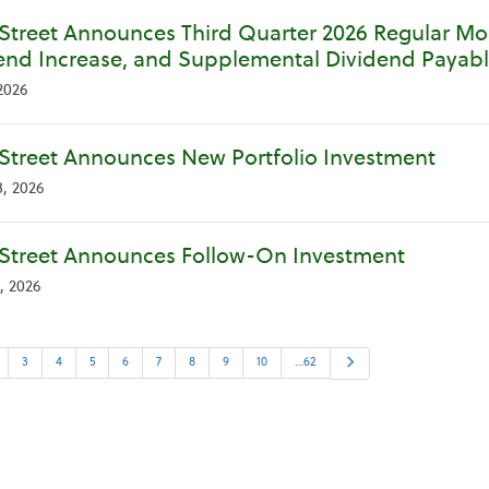
Street Announces Third Quarter 2026 Regular Mon
end Increase, and Supplemental Dividend Payabl
2026
Street Announces New Portfolio Investment
, 2026
Street Announces Follow-On Investment
, 2026
Next
3
4
5
6
7
8
9
10
…62