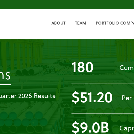
HOME
ABOUT
TEAM
PORTFOLIO COMP
180
Cumu
-
ns
Press
$51.20
arter 2026 Results
Per
Releases
$9.0B
Capi