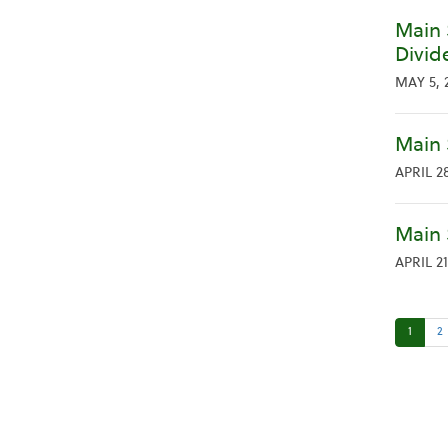
Main 
Divid
MAY 5, 
Main 
APRIL 28
Main 
APRIL 21
1
2