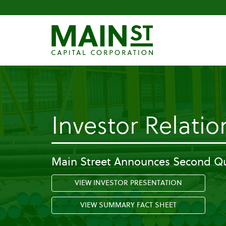
Investor Relatio
Main Street Announces Second Qu
VIEW INVESTOR PRESENTATION
VIEW SUMMARY FACT SHEET