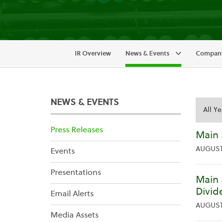
IR Overview
News & Events
Company
NEWS & EVENTS
Year
Categor
Press Releases
Main 
AUGUST 
Events
Presentations
Main 
Divid
Email Alerts
AUGUST 
Media Assets