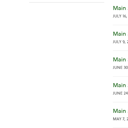
Main 
JULY 16,
Main 
JULY 9, 
Main 
JUNE 30
Main 
JUNE 24
Main 
MAY 7, 