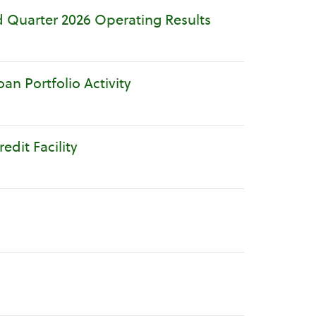
 Quarter 2026 Operating Results
n Portfolio Activity
dit Facility