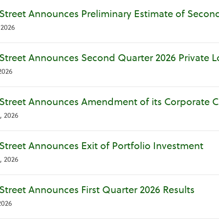
Street Announces Preliminary Estimate of Second
 2026
Street Announces Second Quarter 2026 Private Loa
2026
Street Announces Amendment of its Corporate Cre
, 2026
Street Announces Exit of Portfolio Investment
, 2026
Street Announces First Quarter 2026 Results
2026