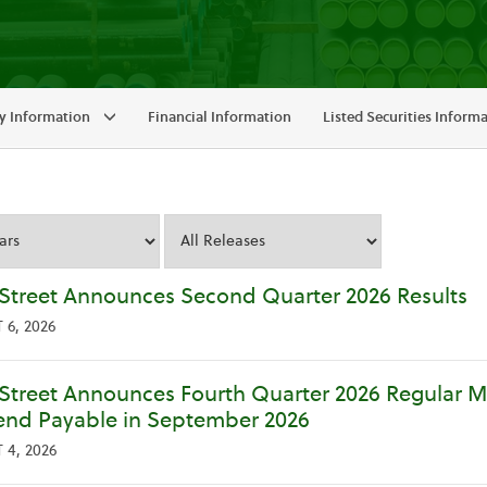
 Information
Financial Information
Listed Securities Inform
y
Street Announces Second Quarter 2026 Results
6, 2026
Street Announces Fourth Quarter 2026 Regular 
end Payable in September 2026
4, 2026