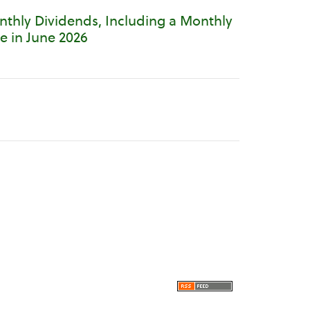
thly Dividends, Including a Monthly
e in June 2026