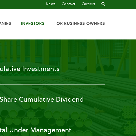
News
Contact
Careers
ANIES
INVESTORS
FOR BUSINESS OWNERS
lative Investments
 Share Cumulative Dividend
tal Under Management