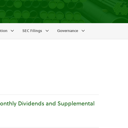
ation
SEC Filings
Governance
Monthly Dividends and Supplemental